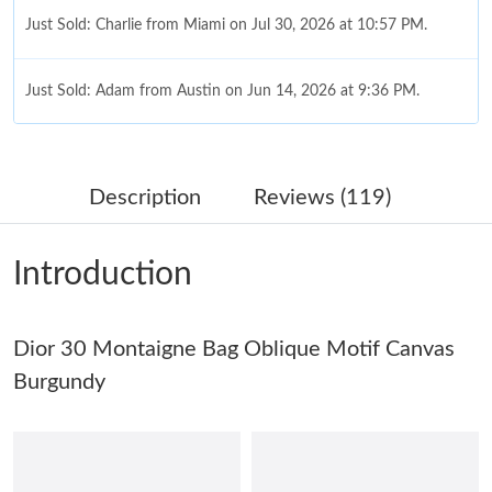
Just Sold: Charlie from Miami on Jul 30, 2026 at 10:57 PM.
Just Sold: Adam from Austin on Jun 14, 2026 at 9:36 PM.
Just Sold: Xander from San Francisco on Jun 27, 2026 at 5:11
PM.
Description
Reviews (119)
Just Sold: Charlie from Berlin on Jun 03, 2026 at 1:05 PM.
Introduction
Just Sold: Hannah from Portland on Jul 29, 2026 at 2:13 PM.
Dior 30 Montaigne Bag Oblique Motif Canvas
Just Sold: Xander from Cleveland on Jun 16, 2026 at 10:01 AM.
Burgundy
Just Sold: Megan from Miami on May 22, 2026 at 11:05 PM.
Just Sold: Paul from Indianapolis on Jun 26, 2026 at 10:37 AM.