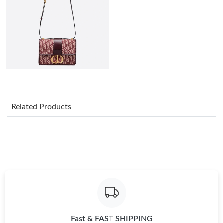
Just Sold: Xander from Sacramento on Jul 18, 2026 at 9:04 PM.
Just Sold: Paul from Portland on Jun 06, 2026 at 11:50 PM.
Just Sold: Liam from Denver on Jun 20, 2026 at 3:27 PM.
Just Sold: Bob from Seattle on Aug 05, 2026 at 9:15 PM.
Related Products
Just Sold: Jade from Vancouver on Jul 28, 2026 at 9:19 PM.
Just Sold: Charlie from Miami on Jul 30, 2026 at 10:57 PM.
Just Sold: Adam from Austin on Jun 14, 2026 at 9:36 PM.
Just Sold: Xander from San Francisco on Jun 27, 2026 at 5:11
Fast & FAST SHIPPING