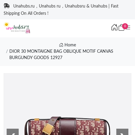
Unahubs.ru，Unahubs ru，Unahubsru & Unahubs | Fast
Shipping On All Orders !
0
Home
DIOR 30 MONTAIGNE BAG OBLIQUE MOTIF CANVAS
BURGUNDY GOODS 12927