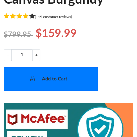
(119 customer reviews)
$159.99
$799.95
−
+
Add to Cart