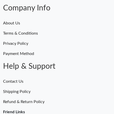
Just Sold: Liam from Denver on Jun 20, 2026 at 3:27 PM.
Company Info
About Us
Terms & Conditions
Privacy Policy
Payment Method
Help & Support
Contact Us
Shipping Policy
Refund & Return Policy
Friend Links