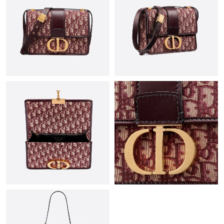
Just Sold: Xander from New York on Jul 11, 2026 at 9:39 AM.
Just Sold: Adam from Las Vegas on Aug 04, 2026 at 11:07 PM.
Just Sold: Isaac from Atlanta on Jul 12, 2026 at 1:20 PM.
Just Sold: Rachel from Indianapolis on Jun 02, 2026 at 10:24
AM.
Just Sold: Ella from Portland on Jul 01, 2026 at 11:09 AM.
Just Sold: Alice from Detroit on May 11, 2026 at 11:16 PM.
Just Sold: Frank from Toronto on May 27, 2026 at 7:31 PM.