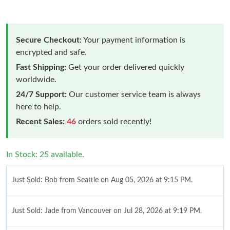
Secure Checkout:
Your payment information is
encrypted and safe.
Fast Shipping:
Get your order delivered quickly
worldwide.
24/7 Support:
Our customer service team is always
here to help.
Recent Sales:
46
orders sold recently!
In Stock: 25 available.
Just Sold: Bob from Seattle on Aug 05, 2026 at 9:15 PM.
Just Sold: Jade from Vancouver on Jul 28, 2026 at 9:19 PM.