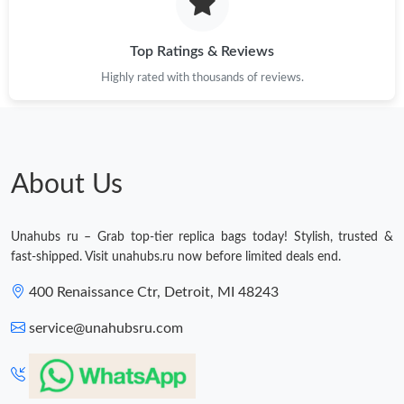
Just Sold: Isaac from Atlanta on Jul 12, 2026 at 1:20 PM.
Top Ratings & Reviews
Just Sold: Rachel from Indianapolis on Jun 02, 2026 at 10:24
Highly rated with thousands of reviews.
AM.
Just Sold: Ella from Portland on Jul 01, 2026 at 11:09 AM.
About Us
Just Sold: Alice from Detroit on May 11, 2026 at 11:16 PM.
Unahubs ru – Grab top-tier replica bags today! Stylish, trusted &
Just Sold: Frank from Toronto on May 27, 2026 at 7:31 PM.
fast-shipped. Visit unahubs.ru now before limited deals end.
400 Renaissance Ctr, Detroit, MI 48243
Just Sold: Xander from Sacramento on Jul 18, 2026 at 9:04 PM.
service@unahubsru.com
Just Sold: Paul from Portland on Jun 06, 2026 at 11:50 PM.