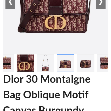
❮
❯
Dior 30 Montaigne
Bag Oblique Motif
Canvas Burgundy