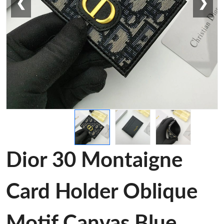
❮
❯
Dior 30 Montaigne
Card Holder Oblique
Motif Canvas Blue