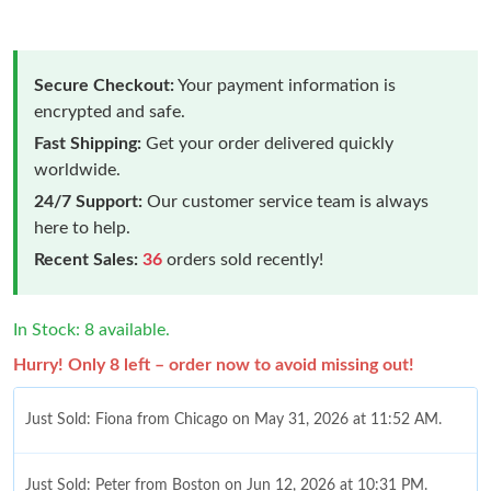
Secure Checkout:
Your payment information is
encrypted and safe.
Fast Shipping:
Get your order delivered quickly
worldwide.
24/7 Support:
Our customer service team is always
here to help.
Recent Sales:
36
orders sold recently!
In Stock: 8 available.
Hurry! Only 8 left – order now to avoid missing out!
Just Sold: Fiona from Chicago on May 31, 2026 at 11:52 AM.
Just Sold: Peter from Boston on Jun 12, 2026 at 10:31 PM.