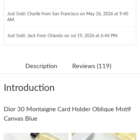
Just Sold: Charlie from San Francisco on May 26, 2026 at 9:40
AM.
Just Sold: Jack from Orlando on Jul 19, 2026 at 6:44 PM.
Just Sold: Peter from Detroit on Jun 25, 2026 at 11:08 PM.
Description
Reviews (119)
Just Sold: Peter from Indianapolis on Jul 06, 2026 at 11:19 PM.
Introduction
Just Sold: Diana from Las Vegas on May 22, 2026 at 6:26 PM.
Dior 30 Montaigne Card Holder Oblique Motif
Just Sold: Kara from Cleveland on Jul 27, 2026 at 8:16 AM.
Canvas Blue
Just Sold: Olivia from San Francisco on Jun 27, 2026 at 11:25
PM.