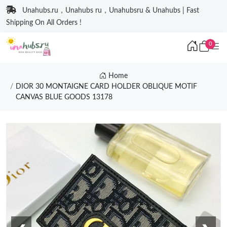
Unahubs.ru，Unahubs ru，Unahubsru & Unahubs | Fast
Shipping On All Orders !
0
Home
DIOR 30 MONTAIGNE CARD HOLDER OBLIQUE MOTIF
CANVAS BLUE GOODS 13178