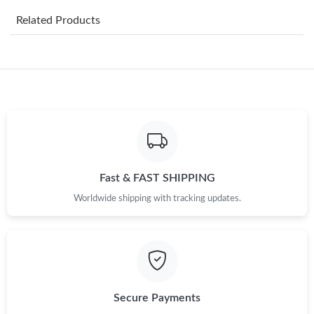
Related Products
Just Sold: Lily from Nashville on Jul 22, 2026 at 3:34 PM.
Just Sold: Kyle from Chicago on Jul 19, 2026 at 9:44 PM.
Just Sold: Rachel from Paris on May 14, 2026 at 9:22 AM.
Just Sold: Fiona from Chicago on May 31, 2026 at 11:52 AM.
Fast & FAST SHIPPING
Worldwide shipping with tracking updates.
Just Sold: Peter from Boston on Jun 12, 2026 at 10:31 PM.
Just Sold: Charlie from San Francisco on May 26, 2026 at 9:40
AM.
Just Sold: Jack from Orlando on Jul 19, 2026 at 6:44 PM.
Secure Payments