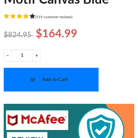
(119 customer reviews)
$164.99
$824.95
−
+
Add to Cart