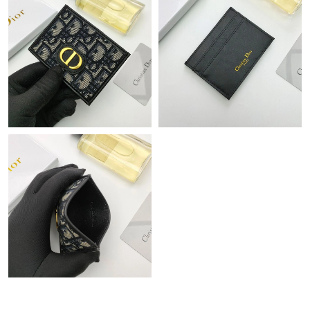
Just Sold: Jade from Austin on May 19, 2026 at 2:17 PM.
Just Sold: Jack from San Francisco on Jul 26, 2026 at 4:50 PM.
Just Sold: Wendy from Seattle on Jun 08, 2026 at 10:26 AM.
Just Sold: Nina from Toronto on Jul 17, 2026 at 7:01 PM.
Just Sold: Olivia from Nashville on Jul 15, 2026 at 10:57 PM.
Just Sold: Ursula from Paris on Jul 28, 2026 at 10:00 PM.
Just Sold: Oscar from Indianapolis on May 13, 2026 at 11:36
AM.
Just Sold: Alice from Sacramento on Jun 03, 2026 at 6:51 PM.