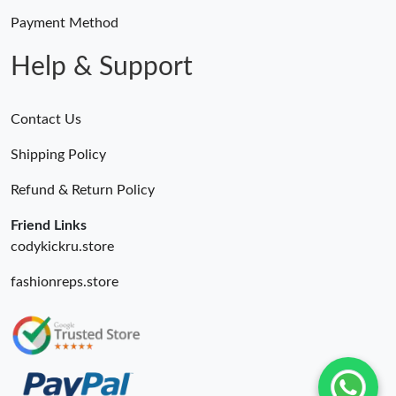
Payment Method
Just Sold: Rachel from Paris on May 14, 2026 at 9:22 AM.
Help & Support
Contact Us
Shipping Policy
Refund & Return Policy
Friend Links
codykickru.store
fashionreps.store