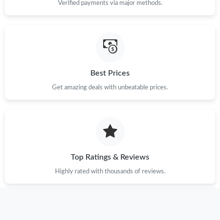
Verified payments via major methods.
Just Sold: Peter from Detroit on Jun 25, 2026 at 11:08 PM.
Just Sold: Peter from Indianapolis on Jul 06, 2026 at 11:19 PM.
Best Prices
Just Sold: Diana from Las Vegas on May 22, 2026 at 6:26 PM.
Get amazing deals with unbeatable prices.
Just Sold: Kara from Cleveland on Jul 27, 2026 at 8:16 AM.
Just Sold: Olivia from San Francisco on Jun 27, 2026 at 11:25
PM.
Top Ratings & Reviews
Just Sold: Jade from Austin on May 19, 2026 at 2:17 PM.
Highly rated with thousands of reviews.
Just Sold: Jack from San Francisco on Jul 26, 2026 at 4:50 PM.