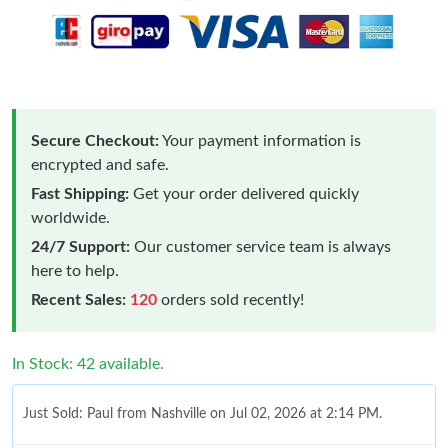
Secure Checkout:
Your payment information is
encrypted and safe.
Fast Shipping:
Get your order delivered quickly
worldwide.
24/7 Support:
Our customer service team is always
here to help.
Recent Sales:
120
orders sold recently!
In Stock: 42 available.
Just Sold: Paul from Nashville on Jul 02, 2026 at 2:14 PM.