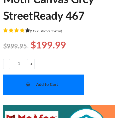
StreetReady 467
(119 customer reviews)
$199.99
$999.95
−
+
Add to Cart