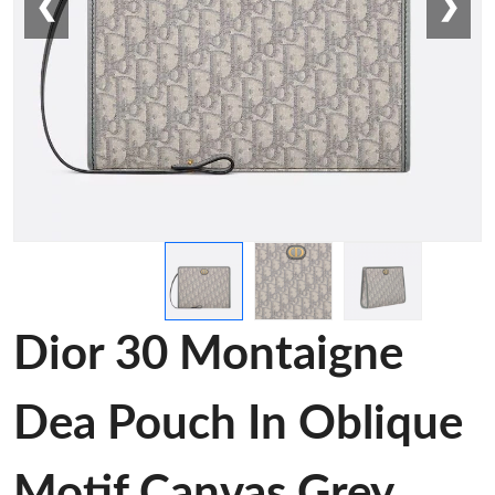
❮
❯
Dior 30 Montaigne
Dea Pouch In Oblique
Motif Canvas Grey