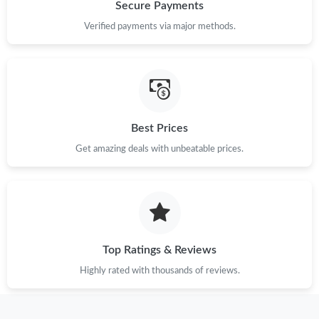
Just Sold: Ethan from Austin on May 11, 2026 at 1:46 PM.
Secure Payments
Verified payments via major methods.
Just Sold: Kara from Toronto on May 21, 2026 at 1:06 PM.
Just Sold: Peter from Mexico City on May 25, 2026 at 7:19 PM.
Best Prices
Just Sold: Kara from Nashville on May 14, 2026 at 1:04 PM.
Get amazing deals with unbeatable prices.
Just Sold: Peter from Kansas City on May 16, 2026 at 3:38 PM.
Just Sold: Grace from Sydney on Jul 03, 2026 at 5:25 PM.
Top Ratings & Reviews
Just Sold: Jade from Kansas City on Jun 17, 2026 at 11:51 AM.
Highly rated with thousands of reviews.
Just Sold: Jack from Chicago on Jul 15, 2026 at 10:20 PM.