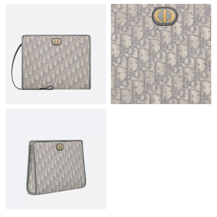
Just Sold: Jade from Kansas City on Jun 17, 2026 at 11:51 AM.
Just Sold: Jack from Chicago on Jul 15, 2026 at 10:20 PM.
Just Sold: Ian from Washington, D.C. on Jul 23, 2026 at 11:45
AM.
Just Sold: Bob from Atlanta on Jun 16, 2026 at 12:20 PM.
Just Sold: Kyle from Columbus on Jun 25, 2026 at 1:12 PM.
Just Sold: Oscar from Miami on May 20, 2026 at 7:45 PM.
Just Sold: Ethan from San Diego on Jul 04, 2026 at 8:26 AM.