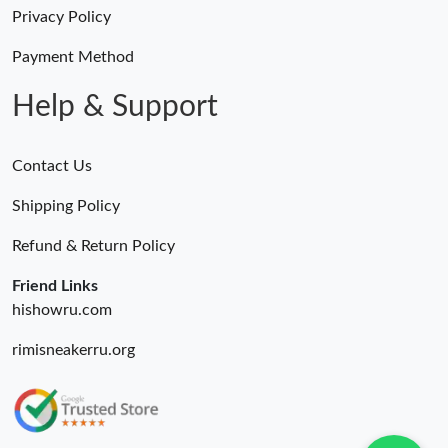
Just Sold: Frank from Hong Kong on Jun 21, 2026 at 10:53 AM.
Privacy Policy
Payment Method
Just Sold: Ursula from Austin on Jun 23, 2026 at 1:21 PM.
Help & Support
Contact Us
Shipping Policy
Refund & Return Policy
Friend Links
hishowru.com
rimisneakerru.org