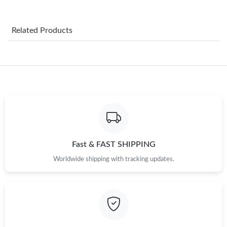
Just Sold: Paul from Atlanta on May 11, 2026 at 10:21 AM.
Related Products
Just Sold: Charlie from New York on Jul 02, 2026 at 11:19 PM.
Just Sold: Frank from Hong Kong on Jun 21, 2026 at 10:53 AM.
Just Sold: Ursula from Austin on Jun 23, 2026 at 1:21 PM.
Just Sold: Paul from Nashville on Jul 02, 2026 at 2:14 PM.
Fast & FAST SHIPPING
Worldwide shipping with tracking updates.
Just Sold: Olivia from Detroit on Jul 08, 2026 at 4:03 PM.
Just Sold: Adam from Philadelphia on Jul 15, 2026 at 12:31 PM.