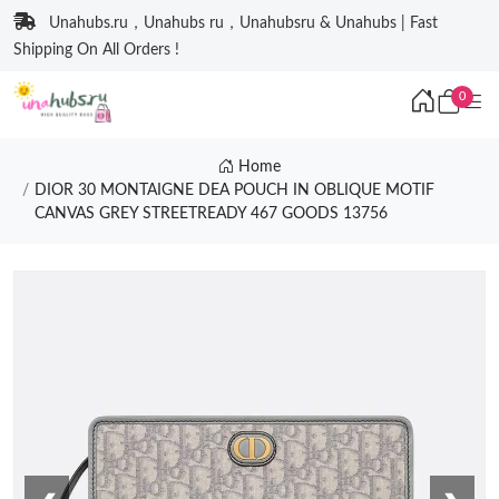
Unahubs.ru，Unahubs ru，Unahubsru & Unahubs | Fast
Shipping On All Orders !
0
Home
DIOR 30 MONTAIGNE DEA POUCH IN OBLIQUE MOTIF
CANVAS GREY STREETREADY 467 GOODS 13756