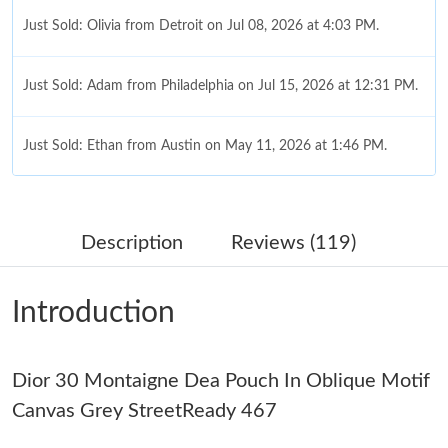
Just Sold: Olivia from Detroit on Jul 08, 2026 at 4:03 PM.
Just Sold: Adam from Philadelphia on Jul 15, 2026 at 12:31 PM.
Just Sold: Ethan from Austin on May 11, 2026 at 1:46 PM.
Just Sold: Kara from Toronto on May 21, 2026 at 1:06 PM.
Description
Reviews (119)
Just Sold: Peter from Mexico City on May 25, 2026 at 7:19 PM.
Introduction
Just Sold: Kara from Nashville on May 14, 2026 at 1:04 PM.
Dior 30 Montaigne Dea Pouch In Oblique Motif
Just Sold: Peter from Kansas City on May 16, 2026 at 3:38 PM.
Canvas Grey StreetReady 467
Just Sold: Grace from Sydney on Jul 03, 2026 at 5:25 PM.