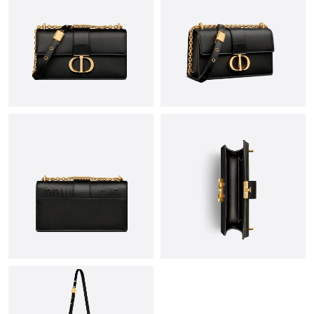
Just Sold: Diana from Phoenix on Aug 03, 2026 at 9:58 AM.
Just Sold: Ursula from Columbus on Jul 24, 2026 at 9:50 AM.
Just Sold: Alice from Hong Kong on Aug 02, 2026 at 8:59 AM.
Just Sold: Peter from Boston on May 20, 2026 at 7:24 PM.
Just Sold: Kara from Singapore on May 18, 2026 at 6:17 PM.
Just Sold: Rachel from Berlin on Jun 10, 2026 at 6:47 PM.
Just Sold: Olivia from Las Vegas on Jul 18, 2026 at 8:01 AM.