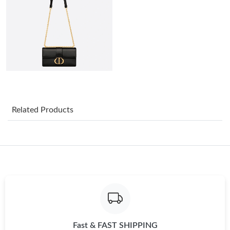
Just Sold: Bob from Los Angeles on Jun 14, 2026 at 11:26 PM.
Just Sold: Yara from Sydney on Jun 02, 2026 at 8:31 PM.
Just Sold: Kyle from San Francisco on May 17, 2026 at 5:54 PM.
Just Sold: Nate from Houston on May 20, 2026 at 11:42 PM.
Related Products
Just Sold: Ian from Nashville on Jul 14, 2026 at 6:21 PM.
Just Sold: Ursula from Mexico City on Jun 03, 2026 at 6:02 PM.
Just Sold: Xander from San Jose on Jul 08, 2026 at 10:27 PM.
Fast & FAST SHIPPING
Just Sold: Liam from Columbus on May 13, 2026 at 5:05 PM.