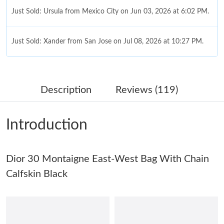
Just Sold: Ursula from Mexico City on Jun 03, 2026 at 6:02 PM.
Just Sold: Xander from San Jose on Jul 08, 2026 at 10:27 PM.
Just Sold: Liam from Columbus on May 13, 2026 at 5:05 PM.
Description
Reviews (119)
Just Sold: Yara from Berlin on May 09, 2026 at 3:57 PM.
Introduction
Just Sold: Vince from Sydney on Jun 12, 2026 at 3:56 PM.
Dior 30 Montaigne East-West Bag With Chain
Just Sold: Jade from Cleveland on May 21, 2026 at 11:00 AM.
Calfskin Black
Just Sold: Tina from Miami on May 29, 2026 at 3:46 PM.
Just Sold: Paul from Singapore on Jul 02, 2026 at 11:44 PM.