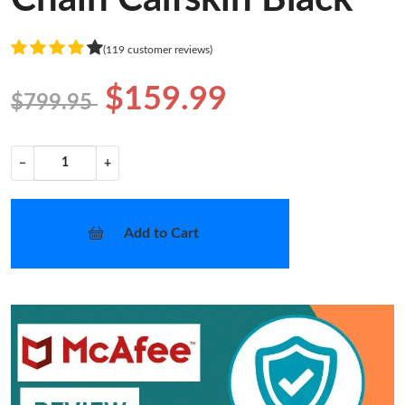
(119 customer reviews)
$159.99
$799.95
−
+
Add to Cart