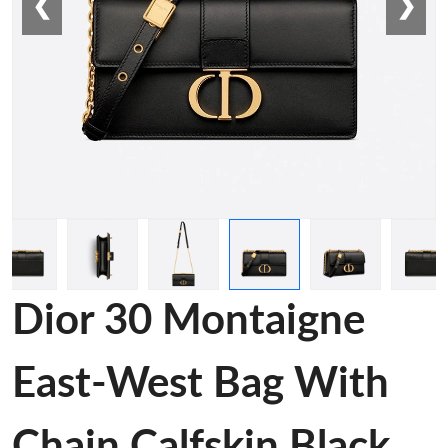
❮
❯
Dior 30 Montaigne
East-West Bag With
Chain Calfskin Black