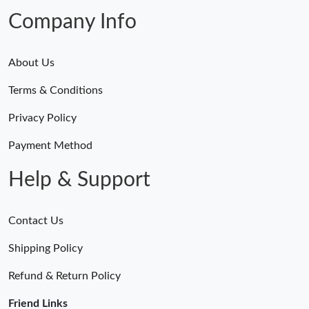
Just Sold: Kyle from San Francisco on May 17, 2026 at 5:54 PM.
Company Info
About Us
Terms & Conditions
Privacy Policy
Payment Method
Help & Support
Contact Us
Shipping Policy
Refund & Return Policy
Friend Links