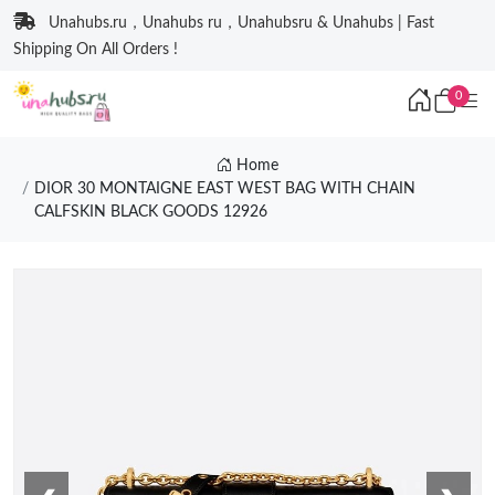
Unahubs.ru，Unahubs ru，Unahubsru & Unahubs | Fast
Shipping On All Orders !
0
Home
DIOR 30 MONTAIGNE EAST WEST BAG WITH CHAIN
CALFSKIN BLACK GOODS 12926