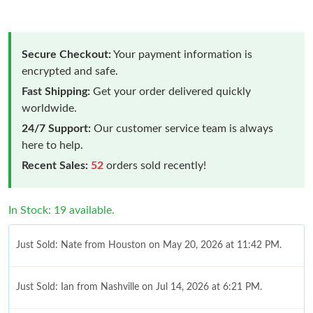
Secure Checkout:
Your payment information is
encrypted and safe.
Fast Shipping:
Get your order delivered quickly
worldwide.
24/7 Support:
Our customer service team is always
here to help.
Recent Sales:
52
orders sold recently!
In Stock: 19 available.
Just Sold: Nate from Houston on May 20, 2026 at 11:42 PM.
Just Sold: Ian from Nashville on Jul 14, 2026 at 6:21 PM.