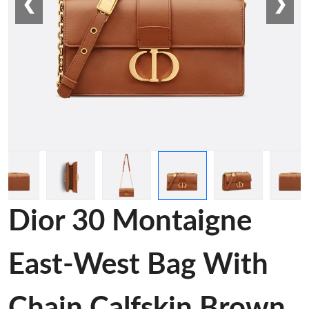
❮
❯
Dior 30 Montaigne
East-West Bag With
Chain Calfskin Brown