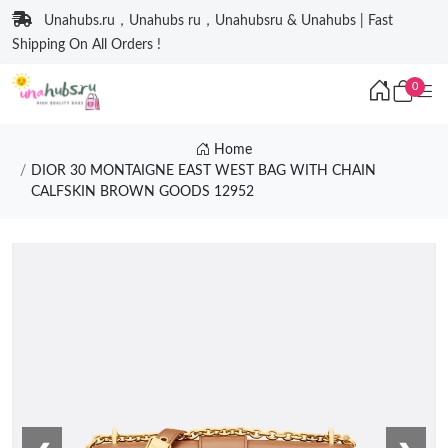
Unahubs.ru，Unahubs ru，Unahubsru & Unahubs | Fast
Shipping On All Orders !
0
Home
DIOR 30 MONTAIGNE EAST WEST BAG WITH CHAIN
CALFSKIN BROWN GOODS 12952