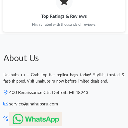
Just Sold: Fiona from Paris on Jul 07, 2026 at 9:26 PM.
Top Ratings & Reviews
Highly rated with thousands of reviews.
Just Sold: Chris from Detroit on Jul 11, 2026 at 12:00 PM.
Just Sold: Paul from Toronto on Jul 22, 2026 at 10:12 AM.
About Us
Just Sold: Megan from Chicago on Jul 21, 2026 at 12:01 PM.
Unahubs ru – Grab top-tier replica bags today! Stylish, trusted &
Just Sold: Wendy from San Diego on Jul 05, 2026 at 6:35 PM.
fast-shipped. Visit unahubs.ru now before limited deals end.
400 Renaissance Ctr, Detroit, MI 48243
Just Sold: Liam from Sacramento on Jun 10, 2026 at 3:17 PM.
service@unahubsru.com
Just Sold: Jack from Portland on May 16, 2026 at 5:30 PM.