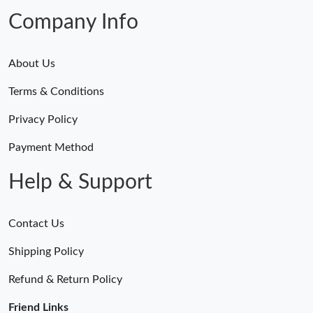
Just Sold: Kara from Vancouver on Jul 06, 2026 at 3:26 PM.
Company Info
About Us
Terms & Conditions
Privacy Policy
Payment Method
Help & Support
Contact Us
Shipping Policy
Refund & Return Policy
Friend Links