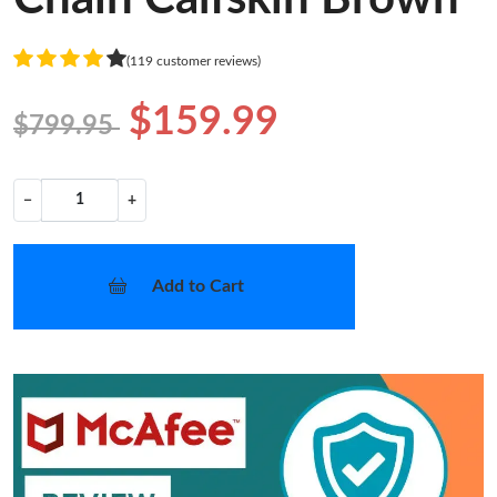
(119 customer reviews)
$159.99
$799.95
−
+
Add to Cart