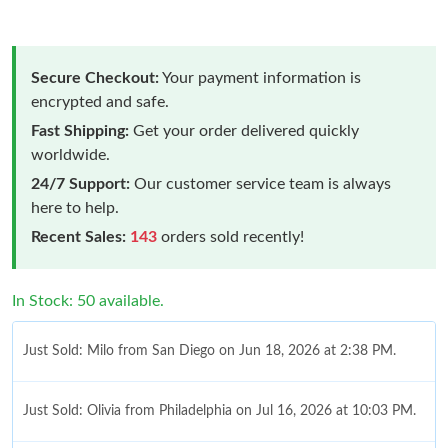
Secure Checkout:
Your payment information is
encrypted and safe.
Fast Shipping:
Get your order delivered quickly
worldwide.
24/7 Support:
Our customer service team is always
here to help.
Recent Sales:
143
orders sold recently!
In Stock: 50 available.
Just Sold: Milo from San Diego on Jun 18, 2026 at 2:38 PM.
Just Sold: Olivia from Philadelphia on Jul 16, 2026 at 10:03 PM.