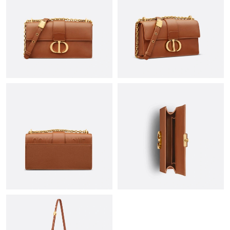
Just Sold: Nina from Seattle on Aug 03, 2026 at 11:43 AM.
Just Sold: Ian from Mexico City on May 26, 2026 at 11:21 PM.
Just Sold: Fiona from Paris on Jul 07, 2026 at 9:26 PM.
Just Sold: Chris from Detroit on Jul 11, 2026 at 12:00 PM.
Just Sold: Paul from Toronto on Jul 22, 2026 at 10:12 AM.
Just Sold: Megan from Chicago on Jul 21, 2026 at 12:01 PM.
Just Sold: Wendy from San Diego on Jul 05, 2026 at 6:35 PM.