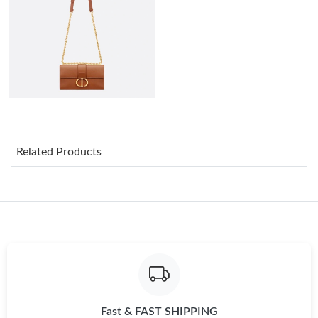
Just Sold: Liam from Sacramento on Jun 10, 2026 at 3:17 PM.
Just Sold: Jack from Portland on May 16, 2026 at 5:30 PM.
Just Sold: Kara from Vancouver on Jul 06, 2026 at 3:26 PM.
Just Sold: Milo from San Diego on Jun 18, 2026 at 2:38 PM.
Related Products
Just Sold: Olivia from Philadelphia on Jul 16, 2026 at 10:03 PM.
Just Sold: Fiona from New York on Jun 08, 2026 at 10:34 AM.
Just Sold: Zane from Columbus on May 22, 2026 at 2:09 PM.
Fast & FAST SHIPPING
Just Sold: Megan from Vancouver on Jun 13, 2026 at 7:10 PM.