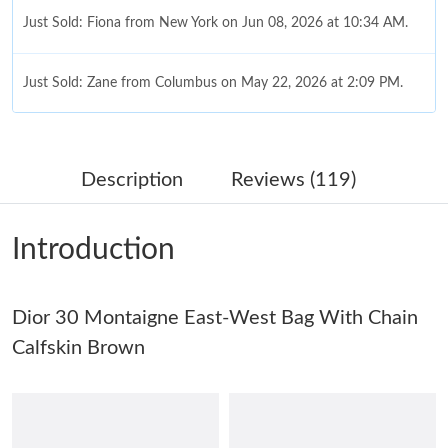
Just Sold: Fiona from New York on Jun 08, 2026 at 10:34 AM.
Just Sold: Zane from Columbus on May 22, 2026 at 2:09 PM.
Just Sold: Megan from Vancouver on Jun 13, 2026 at 7:10 PM.
Description
Reviews (119)
Just Sold: Kyle from Miami on Jul 01, 2026 at 5:37 PM.
Introduction
Just Sold: Jack from Kansas City on Aug 05, 2026 at 3:52 PM.
Dior 30 Montaigne East-West Bag With Chain
Just Sold: Liam from Portland on Jul 29, 2026 at 12:06 PM.
Calfskin Brown
Just Sold: Hannah from Indianapolis on May 30, 2026 at 3:42
PM.
Just Sold: Olivia from San Jose on Jul 01, 2026 at 7:47 PM.