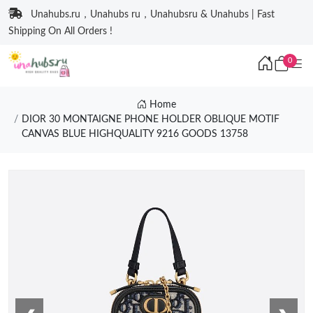
Unahubs.ru，Unahubs ru，Unahubsru & Unahubs | Fast
Shipping On All Orders !
0
Home
DIOR 30 MONTAIGNE PHONE HOLDER OBLIQUE MOTIF
CANVAS BLUE HIGHQUALITY 9216 GOODS 13758