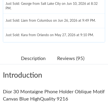
Just Sold: George from Salt Lake City on Jun 10, 2026 at 8:32
PM.
Just Sold: Liam from Columbus on Jun 26, 2026 at 9:49 PM.
Just Sold: Kara from Orlando on May 27, 2026 at 9:10 PM.
Just Sold: Oscar from Phoenix on Jun 21, 2026 at 8:13 AM.
Description
Reviews (95)
Just Sold: Jack from Salt Lake City on May 16, 2026 at 6:32 PM.
Introduction
Just Sold: Chris from Singapore on Jul 20, 2026 at 5:49 PM.
Dior 30 Montaigne Phone Holder Oblique Motif
Just Sold: Bob from Boston on May 14, 2026 at 11:28 PM.
Canvas Blue HighQuality 9216
Just Sold: Helen from New York on Jul 06, 2026 at 9:20 AM.