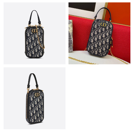
Just Sold: Bob from San Diego on Jun 13, 2026 at 10:55 AM.
Just Sold: Dana from San Diego on Jun 24, 2026 at 9:03 PM.
Just Sold: Helen from Miami on May 28, 2026 at 6:36 PM.
Just Sold: Jade from Tokyo on Jun 09, 2026 at 2:32 PM.
Just Sold: Ian from Los Angeles on Jul 05, 2026 at 2:19 PM.
Just Sold: Lily from Vancouver on May 27, 2026 at 2:27 PM.
Just Sold: Olivia from Sacramento on Jul 09, 2026 at 7:49 PM.