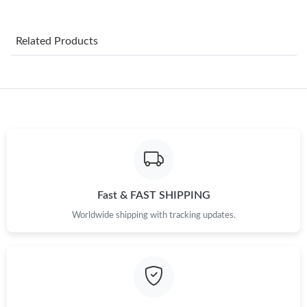
Just Sold: Megan from Mexico City on Jul 31, 2026 at 10:02 PM.
Related Products
Just Sold: Wendy from Dallas on Jun 06, 2026 at 8:44 AM.
Just Sold: Ella from Phoenix on Jul 02, 2026 at 1:46 PM.
Just Sold: Frank from Washington, D.C. on May 12, 2026 at 1:42
PM.
Just Sold: Lily from Atlanta on Jun 23, 2026 at 10:01 AM.
Fast & FAST SHIPPING
Worldwide shipping with tracking updates.
Just Sold: George from Salt Lake City on Jun 10, 2026 at 8:32
PM.
Just Sold: Liam from Columbus on Jun 26, 2026 at 9:49 PM.