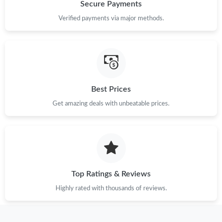
Just Sold: Kara from Orlando on May 27, 2026 at 9:10 PM.
Secure Payments
Verified payments via major methods.
Just Sold: Oscar from Phoenix on Jun 21, 2026 at 8:13 AM.
Just Sold: Jack from Salt Lake City on May 16, 2026 at 6:32 PM.
Best Prices
Just Sold: Chris from Singapore on Jul 20, 2026 at 5:49 PM.
Get amazing deals with unbeatable prices.
Just Sold: Bob from Boston on May 14, 2026 at 11:28 PM.
Just Sold: Helen from New York on Jul 06, 2026 at 9:20 AM.
Top Ratings & Reviews
Just Sold: Bob from San Diego on Jun 13, 2026 at 10:55 AM.
Highly rated with thousands of reviews.
Just Sold: Dana from San Diego on Jun 24, 2026 at 9:03 PM.