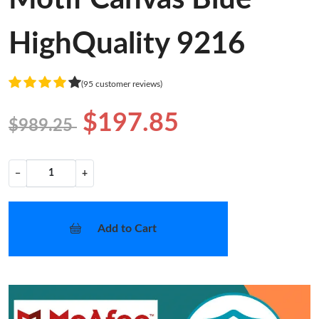
HighQuality 9216
(95 customer reviews)
$197.85
$989.25
−
+
Add to Cart