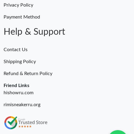
Just Sold: Ella from Phoenix on Jul 02, 2026 at 1:46 PM.
Privacy Policy
Just Sold: Frank from Washington, D.C. on May 12, 2026 at 1:42
Payment Method
PM.
Help & Support
Contact Us
Shipping Policy
Refund & Return Policy
Friend Links
hishowru.com
rimisneakerru.org