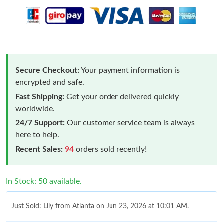
Secure Checkout:
Your payment information is
encrypted and safe.
Fast Shipping:
Get your order delivered quickly
worldwide.
24/7 Support:
Our customer service team is always
here to help.
Recent Sales:
94
orders sold recently!
In Stock: 50 available.
Just Sold: Lily from Atlanta on Jun 23, 2026 at 10:01 AM.