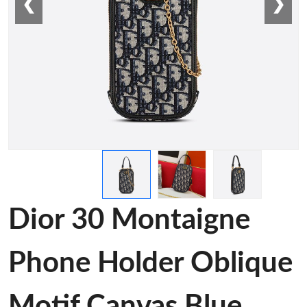
❮
❯
Dior 30 Montaigne
Phone Holder Oblique
Motif Canvas Blue