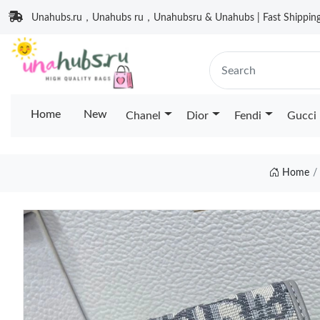
Unahubs.ru，Unahubs ru，Unahubsru & Unahubs | Fast Shipping 
Home
New
Chanel
Dior
Fendi
Gucci
Home