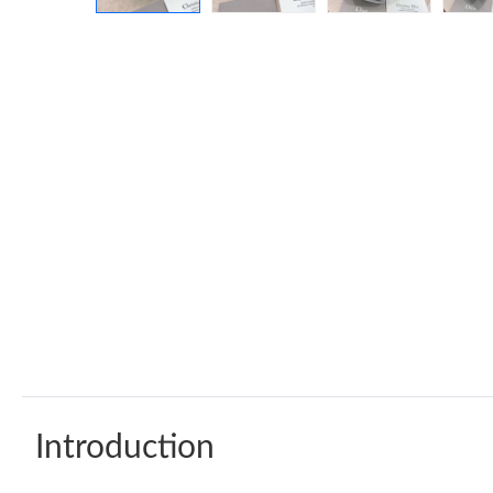
Introduction