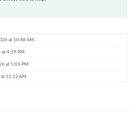
2026 at 10:48 AM.
 at 4:59 PM.
026 at 5:03 PM.
6 at 11:12 AM.
 4:17 PM.
6 at 11:15 PM.
026 at 9:04 AM.
, 2026 at 11:26 AM.