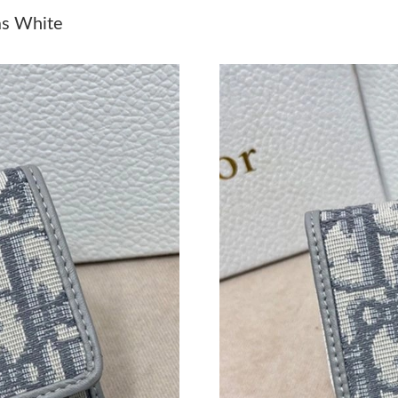
Just Sold: Dana from San Diego on Jul 06, 202
as White
Just Sold: Wendy from Las Vegas on Aug 03, 2
Just Sold: Fiona from London on May 12, 2026
Just Sold: Kyle from Detroit on Jun 17, 2026 a
Just Sold: Quinn from Philadelphia on May 15,
Just Sold: Wendy from Los Angeles on May 16
Just Sold: Milo from Denver on Jun 07, 2026 
Just Sold: Becky from New York on Jul 30, 20
Just Sold: Ian from Salt Lake City on Jul 16, 2
Just Sold: Frank from Chicago on May 24, 202
Just Sold: Zane from Singapore on May 14, 20
Just Sold: Chris from Singapore on Jul 03, 20