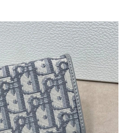
6 at 4:09 PM.
026 at 2:56 PM.
 at 10:29 PM.
t 6:35 PM.
 2026 at 9:55 AM.
, 2026 at 8:37 PM.
at 9:00 AM.
26 at 4:39 PM.
026 at 5:05 PM.
6 at 10:45 PM.
26 at 9:49 PM.
26 at 11:53 AM.