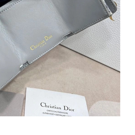
t 6:35 PM.
 2026 at 9:55 AM.
, 2026 at 8:37 PM.
at 9:00 AM.
26 at 4:39 PM.
026 at 5:05 PM.
6 at 10:45 PM.
26 at 9:49 PM.
26 at 11:53 AM.