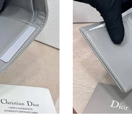
Just Sold: Kyle from Detroit on Jun 17, 2026 a
Just Sold: Quinn from Philadelphia on May 15,
Just Sold: Wendy from Los Angeles on May 16
Just Sold: Milo from Denver on Jun 07, 2026 
Just Sold: Becky from New York on Jul 30, 20
Just Sold: Ian from Salt Lake City on Jul 16, 2
Just Sold: Frank from Chicago on May 24, 202
Just Sold: Zane from Singapore on May 14, 20
Just Sold: Chris from Singapore on Jul 03, 20