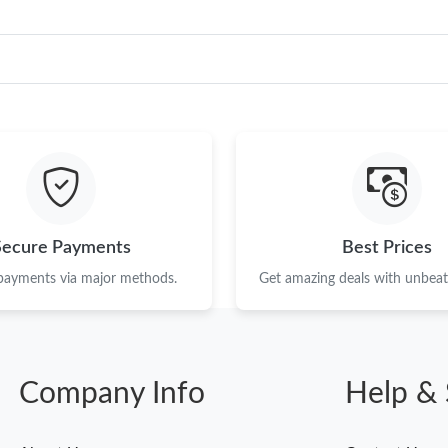
Secure Payments
Best Prices
 payments via major methods.
Get amazing deals with unbeata
Company Info
Help & 