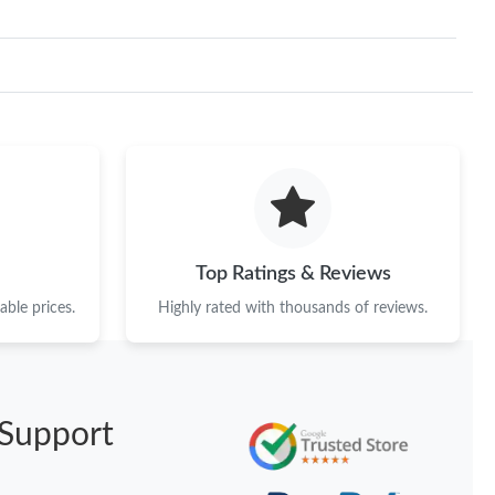
Top Ratings & Reviews
ble prices.
Highly rated with thousands of reviews.
Support