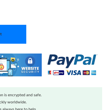
t
n is encrypted and safe.
ickly worldwide.
 always here to help.