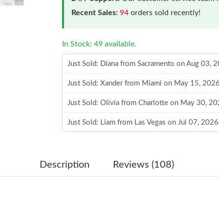
Recent Sales:
94
orders sold recently!
In Stock: 49 available.
Just Sold: Diana from Sacramento on Aug 03, 
Just Sold: Xander from Miami on May 15, 2026
Just Sold: Olivia from Charlotte on May 30, 2
Just Sold: Liam from Las Vegas on Jul 07, 202
Just Sold: Jade from Austin on Jun 21, 2026 at
Just Sold: Hannah from Denver on Jun 21, 202
Description
Reviews (108)
Just Sold: Hannah from New York on Jun 17, 2
Just Sold: Zane from Salt Lake City on May 18