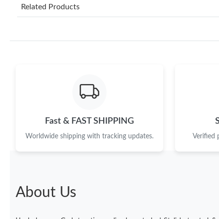
Related Products
Fast & FAST SHIPPING
Worldwide shipping with tracking updates.
Verified
About Us