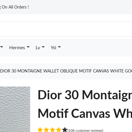
On All Orders !
Hermes
Lv
Ysl
DIOR 30 MONTAIGNE WALLET OBLIQUE MOTIF CANVAS WHITE GO
Dior 30 Montaig
Motif Canvas Wh
(108 customer reviews)