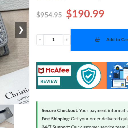
$190.99
$954.95
❯
Add to Car
−
+
Secure Checkout:
Your payment informatio
Fast Shipping:
Get your order delivered qu
24/7 Support:
Our customer service team is