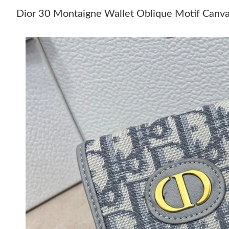
Dior 30 Montaigne Wallet Oblique Motif Canv