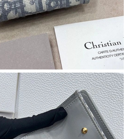
2026 at 10:48 AM.
 at 4:59 PM.
026 at 5:03 PM.
6 at 11:12 AM.
 4:17 PM.
6 at 11:15 PM.
026 at 9:04 AM.
, 2026 at 11:26 AM.
6 at 4:09 PM.
026 at 2:56 PM.
 at 10:29 PM.