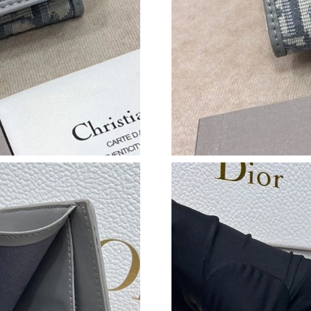
Just Sold: Diana from Sacramento on Aug 03, 
Just Sold: Xander from Miami on May 15, 2026
Just Sold: Olivia from Charlotte on May 30, 2
Just Sold: Liam from Las Vegas on Jul 07, 202
Just Sold: Jade from Austin on Jun 21, 2026 at
Just Sold: Hannah from Denver on Jun 21, 202
Just Sold: Hannah from New York on Jun 17, 2
Just Sold: Zane from Salt Lake City on May 18
Just Sold: Dana from San Diego on Jul 06, 202
Just Sold: Wendy from Las Vegas on Aug 03, 2
Just Sold: Fiona from London on May 12, 2026