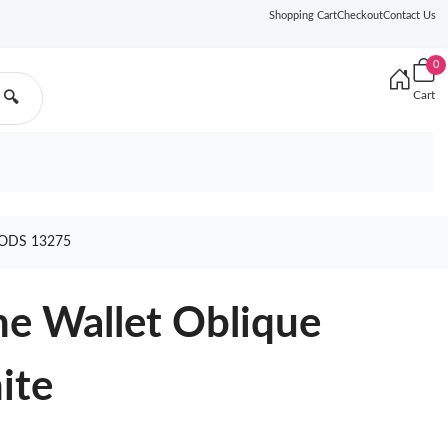
Shopping Cart
Checkout
Contact Us
0
Cart
🔍
ODS 13275
ne Wallet Oblique
ite