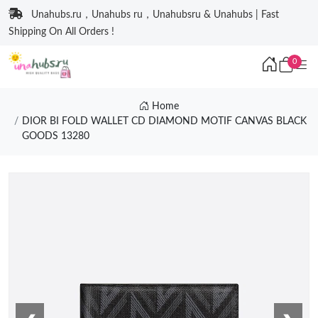
Unahubs.ru，Unahubs ru，Unahubsru & Unahubs | Fast
Shipping On All Orders !
0
Home
DIOR BI FOLD WALLET CD DIAMOND MOTIF CANVAS BLACK
GOODS 13280