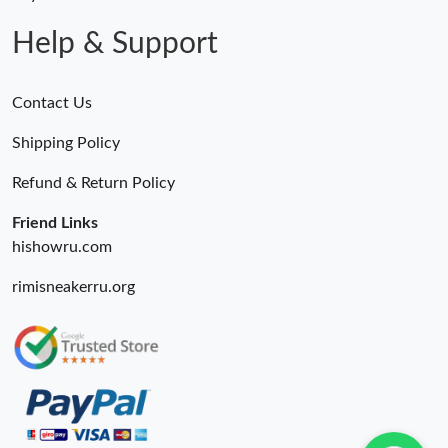
Just Sold: Dana from Salt Lake City on Jun 18, 2026 at 1:38 PM.
Help & Support
Contact Us
Shipping Policy
Refund & Return Policy
Friend Links
hishowru.com
rimisneakerru.org