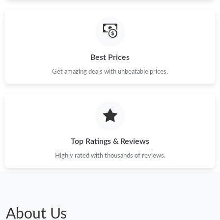
Just Sold: Milo from Kansas City on Jun 05, 2026 at 12:12 PM.
Best Prices
Just Sold: Nina from Mexico City on Aug 01, 2026 at 9:00 PM.
Get amazing deals with unbeatable prices.
Just Sold: Oscar from Indianapolis on May 24, 2026 at 12:00
PM.
Just Sold: Vince from Atlanta on May 11, 2026 at 11:58 PM.
Top Ratings & Reviews
Just Sold: Zane from San Francisco on Jul 27, 2026 at 9:53 PM.
Highly rated with thousands of reviews.
Just Sold: Diana from Portland on Jul 25, 2026 at 11:01 PM.
Just Sold: Helen from Seattle on Jun 06, 2026 at 11:10 PM.
About Us