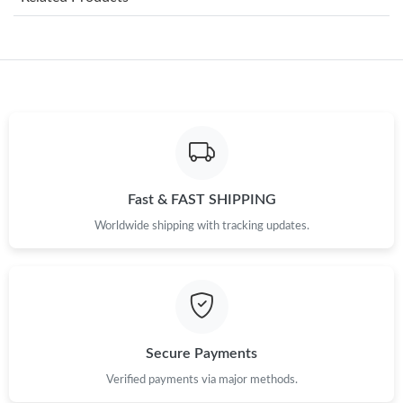
Just Sold: Liam from Houston on Jul 20, 2026 at 1:40 PM.
Just Sold: Helen from Miami on Jul 04, 2026 at 2:11 PM.
Just Sold: Dana from Salt Lake City on Jun 18, 2026 at 1:38 PM.
Just Sold: Grace from San Jose on Aug 06, 2026 at 4:10 PM.
Fast & FAST SHIPPING
Worldwide shipping with tracking updates.
Just Sold: Dana from Miami on May 19, 2026 at 4:08 PM.
Just Sold: Ethan from San Diego on Jun 20, 2026 at 8:46 PM.
Just Sold: Tina from Houston on Jun 15, 2026 at 11:09 PM.
Secure Payments
Verified payments via major methods.
Just Sold: Chris from San Jose on Jun 06, 2026 at 7:37 PM.