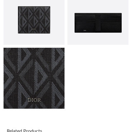
Just Sold: Diana from Portland on Jul 25, 2026 at 11:01 PM.
Just Sold: Helen from Seattle on Jun 06, 2026 at 11:10 PM.
Just Sold: Ella from Salt Lake City on Jun 16, 2026 at 6:49 PM.
Just Sold: Ian from New York on Jun 27, 2026 at 8:29 AM.
Just Sold: Hannah from Hong Kong on Jun 23, 2026 at 12:09
PM.
Just Sold: Ella from Portland on Jun 12, 2026 at 8:54 PM.
Just Sold: Peter from Indianapolis on May 18, 2026 at 10:46 AM.
Related Products