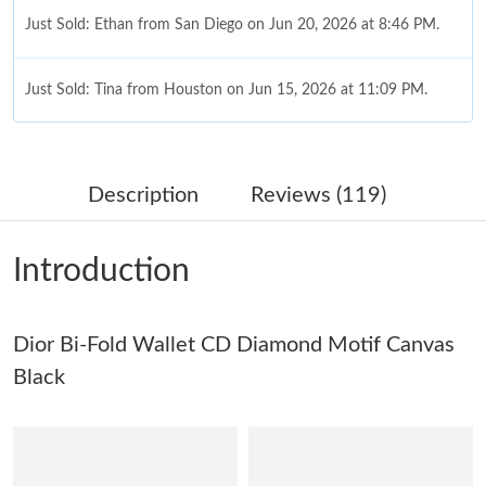
Just Sold: Ethan from San Diego on Jun 20, 2026 at 8:46 PM.
Just Sold: Tina from Houston on Jun 15, 2026 at 11:09 PM.
Just Sold: Chris from San Jose on Jun 06, 2026 at 7:37 PM.
Description
Reviews (119)
Just Sold: Milo from Kansas City on Jun 05, 2026 at 12:12 PM.
Introduction
Just Sold: Nina from Mexico City on Aug 01, 2026 at 9:00 PM.
Just Sold: Oscar from Indianapolis on May 24, 2026 at 12:00
Dior Bi-Fold Wallet CD Diamond Motif Canvas
PM.
Black
Just Sold: Vince from Atlanta on May 11, 2026 at 11:58 PM.
Just Sold: Zane from San Francisco on Jul 27, 2026 at 9:53 PM.