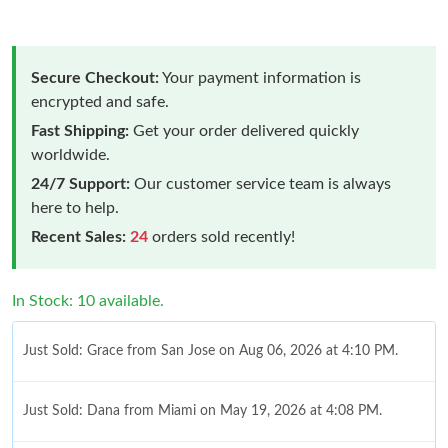
Secure Checkout:
Your payment information is
encrypted and safe.
Fast Shipping:
Get your order delivered quickly
worldwide.
24/7 Support:
Our customer service team is always
here to help.
Recent Sales:
24
orders sold recently!
In Stock: 10 available.
Just Sold: Grace from San Jose on Aug 06, 2026 at 4:10 PM.
Just Sold: Dana from Miami on May 19, 2026 at 4:08 PM.