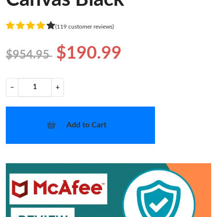
(119 customer reviews)
$190.99
$954.95
−
+
Add to Cart