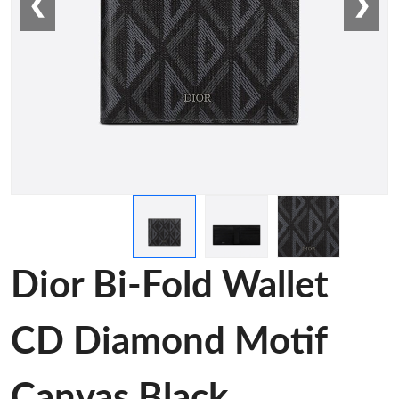
❮
❯
Dior Bi-Fold Wallet
CD Diamond Motif
Canvas Black