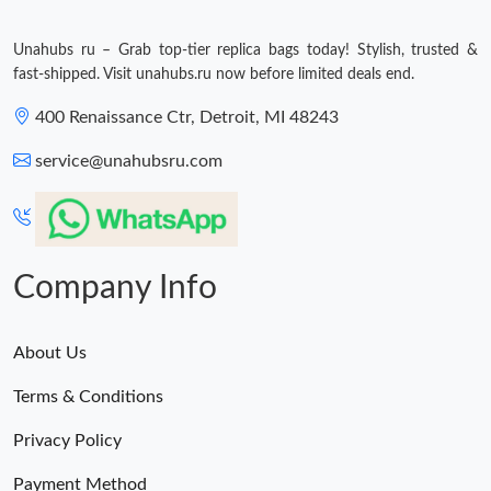
Just Sold: Ella from Salt Lake City on Jun 16, 2026 at 6:49 PM.
Unahubs ru – Grab top-tier replica bags today! Stylish, trusted &
fast-shipped. Visit unahubs.ru now before limited deals end.
Just Sold: Ian from New York on Jun 27, 2026 at 8:29 AM.
400 Renaissance Ctr, Detroit, MI 48243
Just Sold: Hannah from Hong Kong on Jun 23, 2026 at 12:09
service@unahubsru.com
PM.
Just Sold: Ella from Portland on Jun 12, 2026 at 8:54 PM.
Company Info
Just Sold: Peter from Indianapolis on May 18, 2026 at 10:46 AM.
About Us
Just Sold: Liam from Houston on Jul 20, 2026 at 1:40 PM.
Terms & Conditions
Just Sold: Helen from Miami on Jul 04, 2026 at 2:11 PM.
Privacy Policy
Payment Method