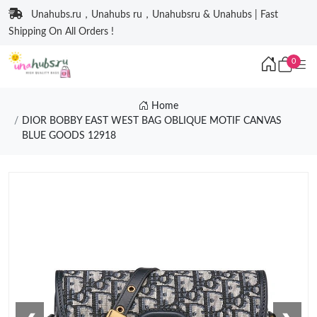
Unahubs.ru，Unahubs ru，Unahubsru & Unahubs | Fast
Shipping On All Orders !
0
Home
DIOR BOBBY EAST WEST BAG OBLIQUE MOTIF CANVAS
BLUE GOODS 12918