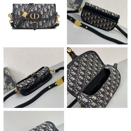
Just Sold: Paul from Phoenix on Aug 01, 2026 at 8:29 PM.
Just Sold: Peter from Los Angeles on Jul 02, 2026 at 8:37 AM.
Just Sold: Dana from Seattle on May 17, 2026 at 1:56 PM.
Just Sold: Yara from Cleveland on May 18, 2026 at 11:34 PM.
Just Sold: Ian from Indianapolis on Jun 29, 2026 at 1:31 PM.
Just Sold: Quinn from Mexico City on Aug 04, 2026 at 4:18 PM.
Just Sold: Megan from Washington, D.C. on Jun 08, 2026 at
2:39 PM.