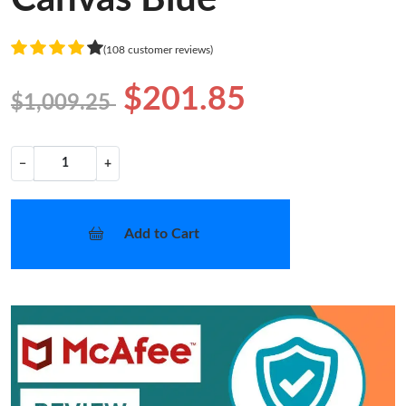
(108 customer reviews)
$201.85
$1,009.25
−
+
Add to Cart