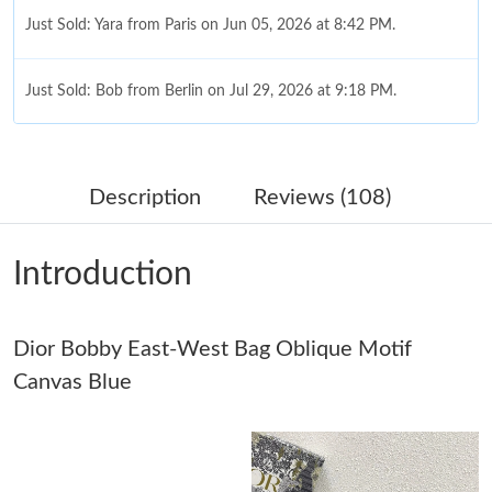
Just Sold: Yara from Paris on Jun 05, 2026 at 8:42 PM.
Just Sold: Bob from Berlin on Jul 29, 2026 at 9:18 PM.
Just Sold: Jack from Charlotte on Jun 26, 2026 at 5:22 PM.
Description
Reviews (108)
Just Sold: Bob from Indianapolis on Jul 15, 2026 at 3:05 PM.
Introduction
Just Sold: Vince from Miami on Jul 24, 2026 at 10:39 PM.
Dior Bobby East-West Bag Oblique Motif
Just Sold: Chris from Singapore on May 30, 2026 at 7:16 PM.
Canvas Blue
Just Sold: Diana from Salt Lake City on Jul 14, 2026 at 5:19 PM.
Just Sold: Olivia from Salt Lake City on Jul 10, 2026 at 3:31 PM.