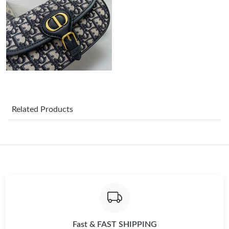
Just Sold: Sam from Toronto on Jul 07, 2026 at 9:40 AM.
Just Sold: Chris from Nashville on May 25, 2026 at 9:43 AM.
Just Sold: George from Salt Lake City on May 12, 2026 at 11:03
AM.
Just Sold: Oscar from London on Jul 29, 2026 at 2:38 PM.
Related Products
Just Sold: Xander from San Diego on May 31, 2026 at 7:07 PM.
Just Sold: Yara from Paris on Jun 05, 2026 at 8:42 PM.
Just Sold: Bob from Berlin on Jul 29, 2026 at 9:18 PM.
Fast & FAST SHIPPING
Just Sold: Jack from Charlotte on Jun 26, 2026 at 5:22 PM.