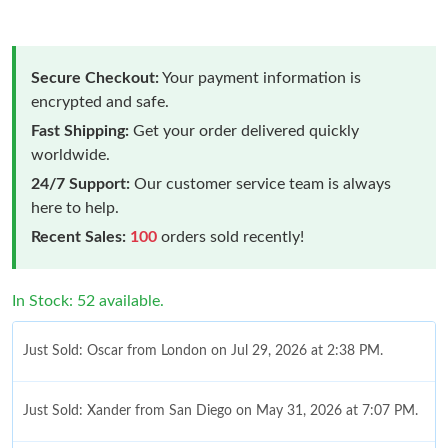
Secure Checkout:
Your payment information is
encrypted and safe.
Fast Shipping:
Get your order delivered quickly
worldwide.
24/7 Support:
Our customer service team is always
here to help.
Recent Sales:
100
orders sold recently!
In Stock: 52 available.
Just Sold: Oscar from London on Jul 29, 2026 at 2:38 PM.
Just Sold: Xander from San Diego on May 31, 2026 at 7:07 PM.