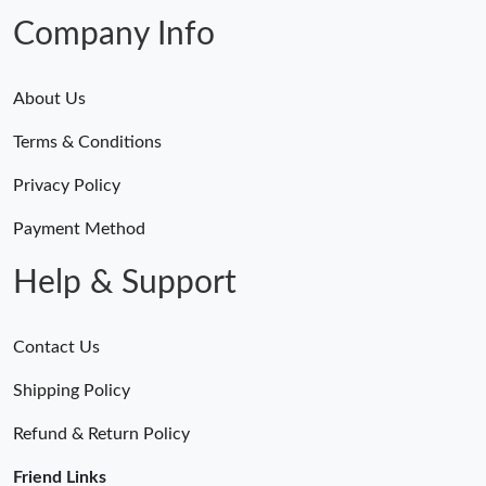
AM.
Company Info
About Us
Terms & Conditions
Privacy Policy
Payment Method
Help & Support
Contact Us
Shipping Policy
Refund & Return Policy
Friend Links