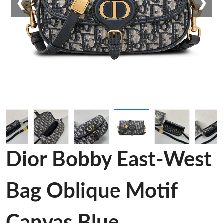
❮
❯
Dior Bobby East-West
Bag Oblique Motif
Canvas Blue