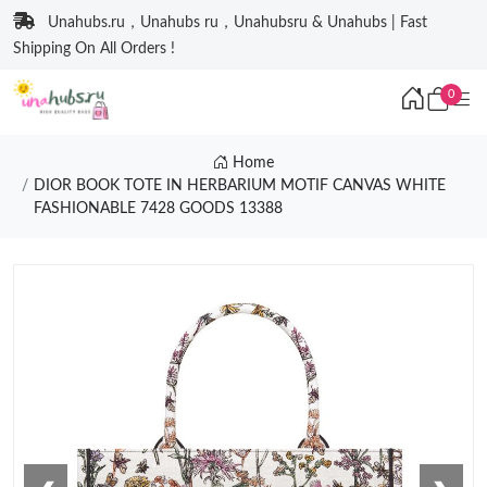
Unahubs.ru，Unahubs ru，Unahubsru & Unahubs | Fast
Shipping On All Orders !
0
Home
DIOR BOOK TOTE IN HERBARIUM MOTIF CANVAS WHITE
FASHIONABLE 7428 GOODS 13388