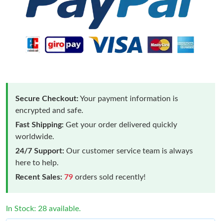
Secure Checkout:
Your payment information is
encrypted and safe.
Fast Shipping:
Get your order delivered quickly
worldwide.
24/7 Support:
Our customer service team is always
here to help.
Recent Sales:
79
orders sold recently!
In Stock: 28 available.