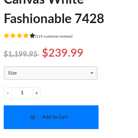
Fashionable 7428
(119 customer reviews)
$239.99
$1,199.95
Size
−
+
Add to Cart