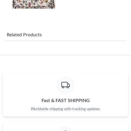
Just Sold: Isaac from Salt Lake City on Jul 07, 2026 at 4:43 PM.
Just Sold: Quinn from Los Angeles on Jun 30, 2026 at 7:28 PM.
Related Products
Just Sold: Frank from Miami on May 16, 2026 at 1:39 PM.
Just Sold: Yara from Boston on Jun 19, 2026 at 6:26 PM.
Just Sold: Ursula from San Diego on Aug 03, 2026 at 9:50 AM.
Just Sold: Vince from Indianapolis on May 29, 2026 at 12:31 PM.
Fast & FAST SHIPPING
Worldwide shipping with tracking updates.
Just Sold: Milo from Tokyo on Jun 07, 2026 at 3:18 PM.