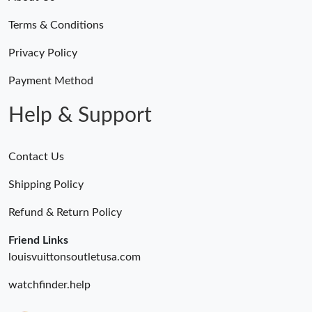
Just Sold: Frank from Miami on May 16, 2026 at 1:39 PM.
Terms & Conditions
Just Sold: Yara from Boston on Jun 19, 2026 at 6:26 PM.
Privacy Policy
Payment Method
Just Sold: Ursula from San Diego on Aug 03, 2026 at 9:50 AM.
Help & Support
Contact Us
Shipping Policy
Refund & Return Policy
Friend Links
louisvuittonsoutletusa.com
watchfinder.help