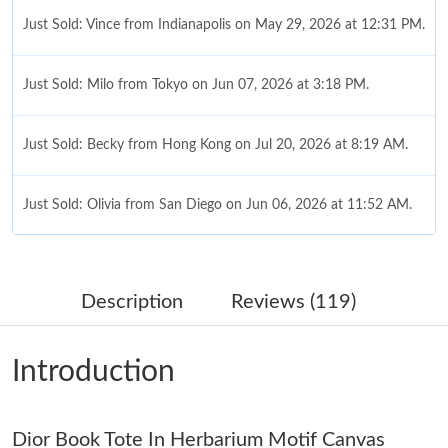
Just Sold: Vince from Indianapolis on May 29, 2026 at 12:31 PM.
Just Sold: Milo from Tokyo on Jun 07, 2026 at 3:18 PM.
Just Sold: Becky from Hong Kong on Jul 20, 2026 at 8:19 AM.
Just Sold: Olivia from San Diego on Jun 06, 2026 at 11:52 AM.
Just Sold: Diana from Chicago on Jun 22, 2026 at 11:30 PM.
Description
Reviews (119)
Just Sold: Kyle from Los Angeles on May 29, 2026 at 7:53 PM.
Introduction
Just Sold: George from Toronto on Jul 15, 2026 at 9:30 PM.
Dior Book Tote In Herbarium Motif Canvas
Just Sold: Sam from Tokyo on Jul 27, 2026 at 8:38 AM.