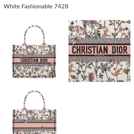
White Fashionable 7428
Just Sold: Alice from Portland on Jul 13, 2026 at 5:08 PM.
Just Sold: Diana from Indianapolis on Jul 22, 2026 at 4:02 PM.
Just Sold: Olivia from San Jose on Jul 12, 2026 at 6:18 PM.
Just Sold: Jack from San Jose on May 22, 2026 at 9:34 PM.
Just Sold: Oscar from Portland on Jul 31, 2026 at 8:32 AM.
Just Sold: Liam from Atlanta on Jun 13, 2026 at 1:51 PM.
Just Sold: Quinn from Detroit on Aug 02, 2026 at 11:55 AM.