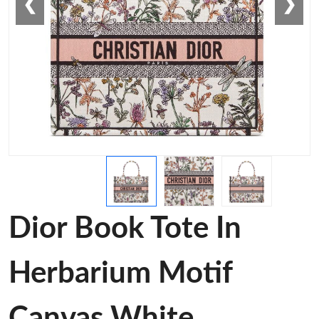
❮
❯
Dior Book Tote In
Herbarium Motif
Canvas White