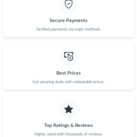
Just Sold: Becky from Hong Kong on Jul 20, 2026 at 8:19 AM.
Just Sold: Olivia from San Diego on Jun 06, 2026 at 11:52 AM.
Secure Payments
Verified payments via major methods.
Just Sold: Diana from Chicago on Jun 22, 2026 at 11:30 PM.
Just Sold: Kyle from Los Angeles on May 29, 2026 at 7:53 PM.
Best Prices
Just Sold: George from Toronto on Jul 15, 2026 at 9:30 PM.
Get amazing deals with unbeatable prices.
Just Sold: Sam from Tokyo on Jul 27, 2026 at 8:38 AM.
Just Sold: Alice from Portland on Jul 13, 2026 at 5:08 PM.
Top Ratings & Reviews
Just Sold: Diana from Indianapolis on Jul 22, 2026 at 4:02 PM.
Highly rated with thousands of reviews.