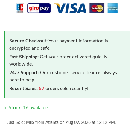
Secure Checkout:
Your payment information is
encrypted and safe.
Fast Shipping:
Get your order delivered quickly
worldwide.
24/7 Support:
Our customer service team is always
here to help.
Recent Sales:
57
orders sold recently!
In Stock: 16 available.
Just Sold: Milo from Atlanta on Aug 09, 2026 at 12:12 PM.