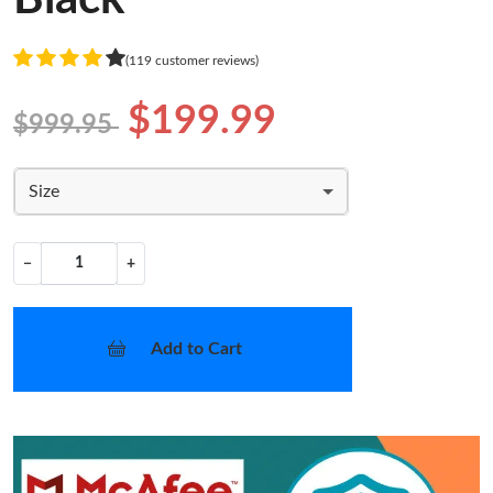
(119 customer reviews)
$199.99
$999.95
Size
−
+
Add to Cart