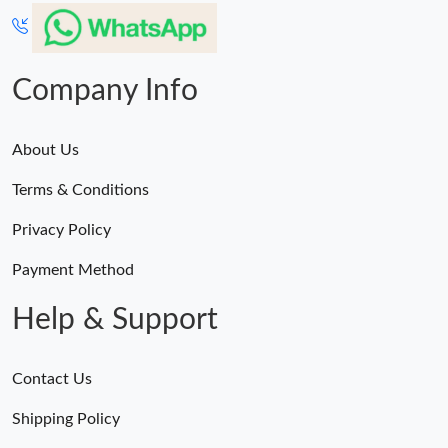
Just Sold: Alice from Denver on Jul 06, 2026 at 11:53 AM.
Just Sold: Yara from Charlotte on May 21, 2026 at 4:28 PM.
Company Info
About Us
Terms & Conditions
Privacy Policy
Payment Method
Help & Support
Contact Us
Shipping Policy