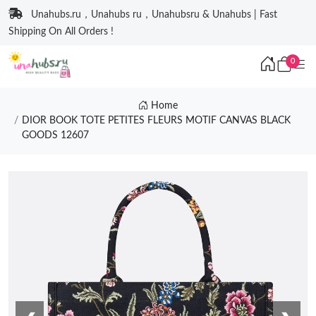
Unahubs.ru，Unahubs ru，Unahubsru & Unahubs | Fast
Shipping On All Orders !
0
Home
DIOR BOOK TOTE PETITES FLEURS MOTIF CANVAS BLACK
GOODS 12607