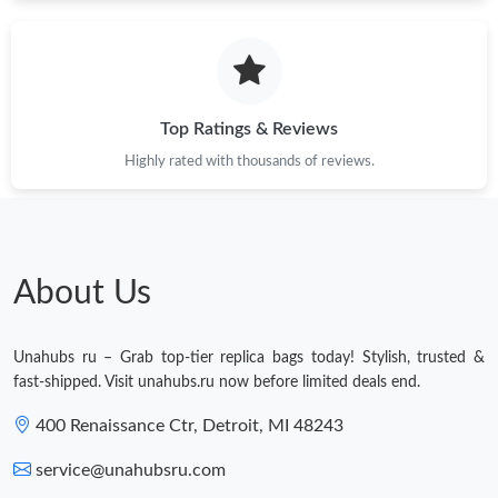
Just Sold: Kara from Orlando on Jul 20, 2026 at 10:33 AM.
Just Sold: Vince from Los Angeles on Jul 01, 2026 at 6:06 PM.
Top Ratings & Reviews
Highly rated with thousands of reviews.
Just Sold: Chris from Philadelphia on May 17, 2026 at 9:11 PM.
Just Sold: Oscar from Boston on Jul 17, 2026 at 12:21 PM.
About Us
Just Sold: Chris from New York on May 22, 2026 at 11:00 PM.
Unahubs ru – Grab top-tier replica bags today! Stylish, trusted &
Just Sold: Bob from Berlin on Jun 06, 2026 at 8:24 AM.
fast-shipped. Visit unahubs.ru now before limited deals end.
400 Renaissance Ctr, Detroit, MI 48243
Just Sold: Frank from Portland on Jun 22, 2026 at 5:08 PM.
service@unahubsru.com