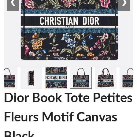
❮
❯
Dior Book Tote Petites
Fleurs Motif Canvas
Black