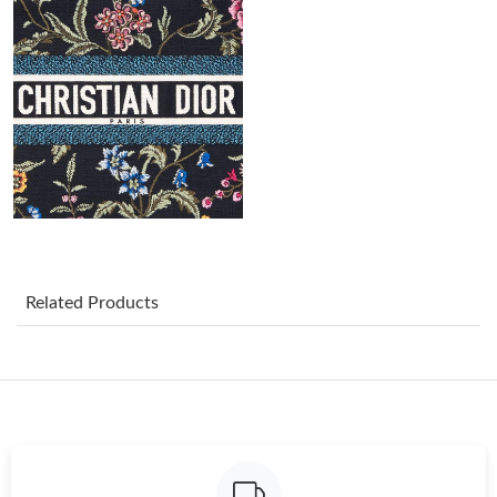
Just Sold: Bob from Berlin on Jun 06, 2026 at 8:24 AM.
Just Sold: Frank from Portland on Jun 22, 2026 at 5:08 PM.
Just Sold: Alice from Denver on Jul 06, 2026 at 11:53 AM.
Just Sold: Yara from Charlotte on May 21, 2026 at 4:28 PM.
Just Sold: Milo from Atlanta on Aug 09, 2026 at 12:12 PM.
Related Products
Just Sold: Chris from Sydney on Jul 13, 2026 at 6:03 PM.
Just Sold: Fiona from Las Vegas on Jul 07, 2026 at 6:24 PM.
Just Sold: Fiona from Chicago on Jun 06, 2026 at 8:26 AM.