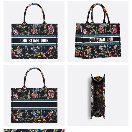
Just Sold: Jade from Houston on Jun 14, 2026 at 11:12 PM.
Just Sold: Paul from Cleveland on Jun 16, 2026 at 8:27 PM.
Just Sold: Kara from Orlando on Jul 20, 2026 at 10:33 AM.
Just Sold: Vince from Los Angeles on Jul 01, 2026 at 6:06 PM.
Just Sold: Chris from Philadelphia on May 17, 2026 at 9:11 PM.
Just Sold: Oscar from Boston on Jul 17, 2026 at 12:21 PM.
Just Sold: Chris from New York on May 22, 2026 at 11:00 PM.