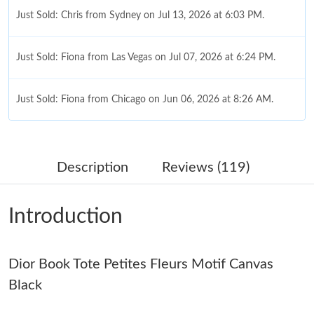
Just Sold: Chris from Sydney on Jul 13, 2026 at 6:03 PM.
Just Sold: Fiona from Las Vegas on Jul 07, 2026 at 6:24 PM.
Just Sold: Fiona from Chicago on Jun 06, 2026 at 8:26 AM.
Just Sold: Paul from Portland on Jun 06, 2026 at 3:11 PM.
Description
Reviews (119)
Just Sold: Nina from Atlanta on Aug 04, 2026 at 12:29 PM.
Introduction
Just Sold: Ella from Denver on May 22, 2026 at 7:29 PM.
Dior Book Tote Petites Fleurs Motif Canvas
Just Sold: George from Berlin on Aug 05, 2026 at 11:57 AM.
Black
Just Sold: Nate from Mexico City on Jul 05, 2026 at 1:53 PM.