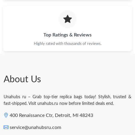
Just Sold: Bob from Denver on Jul 30, 2026 at 8:04 AM.
Just Sold: Grace from Denver on Jul 12, 2026 at 11:05 AM.
Top Ratings & Reviews
Highly rated with thousands of reviews.
Just Sold: Lily from Cleveland on Jul 15, 2026 at 11:48 PM.
Just Sold: Helen from Denver on May 14, 2026 at 8:23 AM.
About Us
Just Sold: Charlie from Toronto on May 30, 2026 at 9:53 AM.
Unahubs ru – Grab top-tier replica bags today! Stylish, trusted &
Just Sold: Charlie from Philadelphia on Jul 05, 2026 at 1:32 PM.
fast-shipped. Visit unahubs.ru now before limited deals end.
400 Renaissance Ctr, Detroit, MI 48243
Just Sold: Alice from Los Angeles on Jul 25, 2026 at 3:23 PM.
service@unahubsru.com