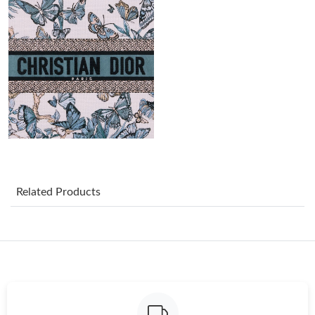
Just Sold: Charlie from Philadelphia on Jul 05, 2026 at 1:32 PM.
Just Sold: Alice from Los Angeles on Jul 25, 2026 at 3:23 PM.
Just Sold: Helen from Tokyo on Jul 29, 2026 at 9:49 AM.
Just Sold: Jade from Nashville on Jul 29, 2026 at 11:48 PM.
Just Sold: Vince from Berlin on Aug 03, 2026 at 8:40 PM.
Related Products
Just Sold: Liam from Los Angeles on Jul 16, 2026 at 9:59 AM.
Just Sold: Liam from Berlin on Jun 29, 2026 at 9:56 PM.
Just Sold: Lily from Washington, D.C. on Jun 06, 2026 at 8:30