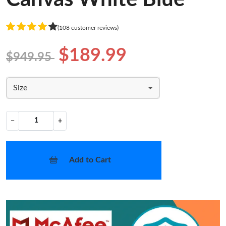
(108 customer reviews)
$189.99
$949.95
Size
−
+
Add to Cart