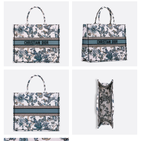
Just Sold: Megan from Miami on Jun 02, 2026 at 9:18 PM.
Just Sold: Milo from Las Vegas on Jun 20, 2026 at 8:08 PM.
Just Sold: Bob from Denver on Jul 30, 2026 at 8:04 AM.
Just Sold: Grace from Denver on Jul 12, 2026 at 11:05 AM.
Just Sold: Lily from Cleveland on Jul 15, 2026 at 11:48 PM.
Just Sold: Helen from Denver on May 14, 2026 at 8:23 AM.
Just Sold: Charlie from Toronto on May 30, 2026 at 9:53 AM.