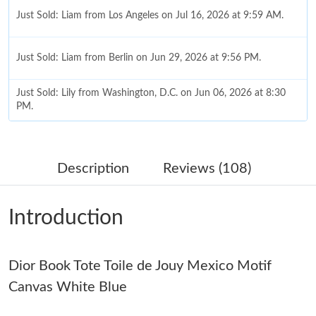
Just Sold: Liam from Los Angeles on Jul 16, 2026 at 9:59 AM.
Just Sold: Liam from Berlin on Jun 29, 2026 at 9:56 PM.
Just Sold: Lily from Washington, D.C. on Jun 06, 2026 at 8:30
PM.
Just Sold: Helen from San Francisco on Jul 31, 2026 at 12:02
PM.
Description
Reviews (108)
Just Sold: Oscar from Charlotte on Jun 22, 2026 at 10:29 AM.
Introduction
Just Sold: Grace from Tokyo on Jun 22, 2026 at 9:53 AM.
Dior Book Tote Toile de Jouy Mexico Motif
Just Sold: Ursula from Cleveland on Jul 05, 2026 at 5:12 PM.
Canvas White Blue
Just Sold: Kara from Hong Kong on Jul 05, 2026 at 8:22 PM.