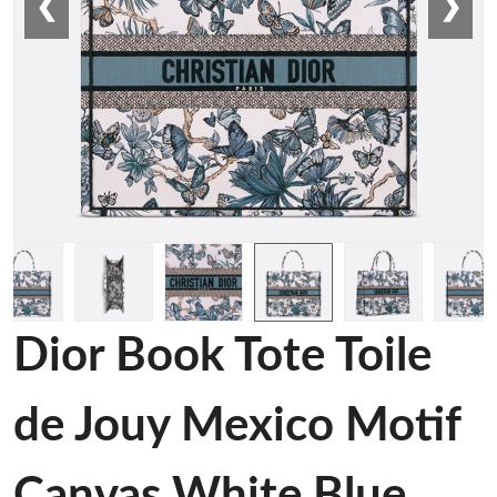
❮
❯
Dior Book Tote Toile
de Jouy Mexico Motif
Canvas White Blue