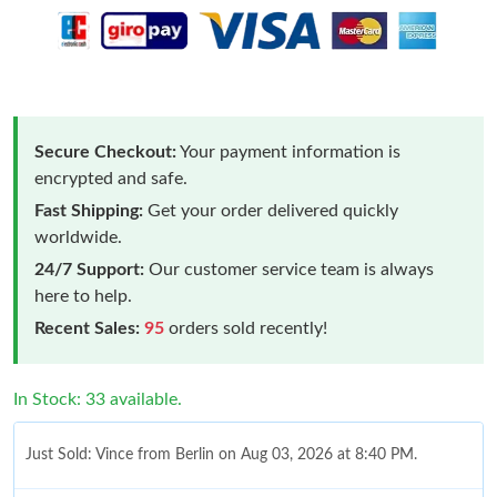
Secure Checkout:
Your payment information is
encrypted and safe.
Fast Shipping:
Get your order delivered quickly
worldwide.
24/7 Support:
Our customer service team is always
here to help.
Recent Sales:
95
orders sold recently!
In Stock: 33 available.
Just Sold: Vince from Berlin on Aug 03, 2026 at 8:40 PM.