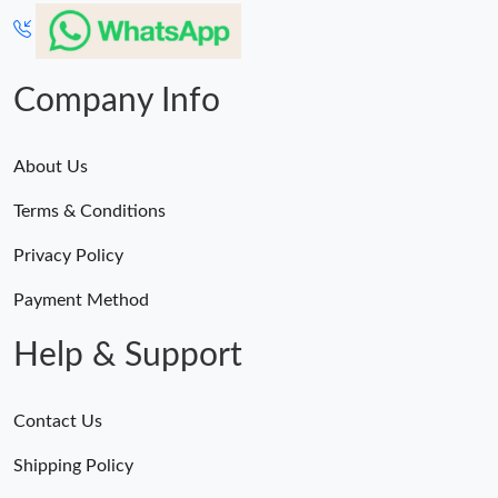
Just Sold: Helen from Tokyo on Jul 29, 2026 at 9:49 AM.
Just Sold: Jade from Nashville on Jul 29, 2026 at 11:48 PM.
Company Info
About Us
Terms & Conditions
Privacy Policy
Payment Method
Help & Support
Contact Us
Shipping Policy