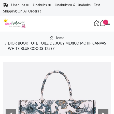
Unahubs.ru，Unahubs ru，Unahubsru & Unahubs | Fast
Shipping On All Orders !
0
Home
DIOR BOOK TOTE TOILE DE JOUY MEXICO MOTIF CANVAS
WHITE BLUE GOODS 12597