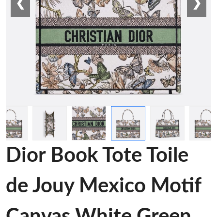
❮
❯
Dior Book Tote Toile
de Jouy Mexico Motif
Canvas White Green