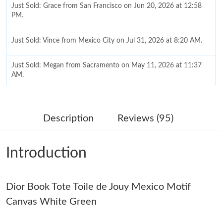
Just Sold: Grace from San Francisco on Jun 20, 2026 at 12:58
PM.
Just Sold: Vince from Mexico City on Jul 31, 2026 at 8:20 AM.
Just Sold: Megan from Sacramento on May 11, 2026 at 11:37
AM.
Just Sold: Frank from Portland on May 14, 2026 at 7:14 PM.
Description
Reviews (95)
Just Sold: Jack from Charlotte on Jul 05, 2026 at 8:49 PM.
Introduction
Just Sold: Xander from Washington, D.C. on Jun 16, 2026 at
1:44 PM.
Just Sold: Xander from Philadelphia on May 16, 2026 at 7:52
Dior Book Tote Toile de Jouy Mexico Motif
PM.
Canvas White Green
Just Sold: Bob from Detroit on Jul 22, 2026 at 8:10 PM.