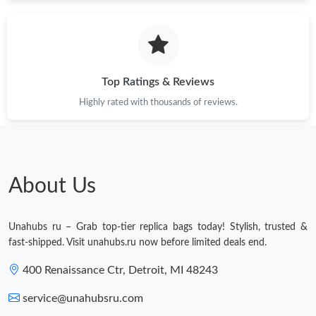
Just Sold: Quinn from Kansas City on Jul 30, 2026 at 10:06 AM.
Just Sold: Rachel from Dallas on Jul 13, 2026 at 12:39 PM.
Top Ratings & Reviews
Highly rated with thousands of reviews.
Just Sold: Tina from Columbus on Jul 28, 2026 at 10:41 AM.
Just Sold: Tina from Cleveland on May 26, 2026 at 11:39 PM.
About Us
Just Sold: Fiona from Phoenix on Jun 10, 2026 at 12:20 PM.
Unahubs ru – Grab top-tier replica bags today! Stylish, trusted &
Just Sold: Alice from Singapore on Jul 21, 2026 at 9:45 AM.
fast-shipped. Visit unahubs.ru now before limited deals end.
Just Sold: Xander from Kansas City on May 14, 2026 at 12:40
400 Renaissance Ctr, Detroit, MI 48243
PM.
service@unahubsru.com