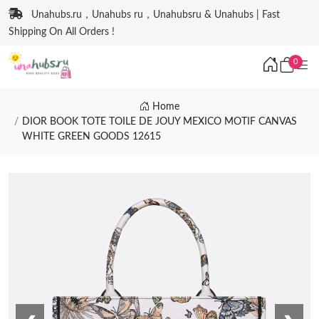
Unahubs.ru，Unahubs ru，Unahubsru & Unahubs | Fast
Shipping On All Orders !
0
Home
DIOR BOOK TOTE TOILE DE JOUY MEXICO MOTIF CANVAS
WHITE GREEN GOODS 12615