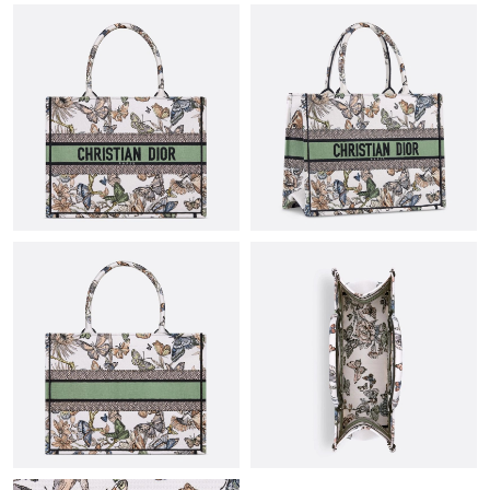
Just Sold: Diana from Orlando on Jun 01, 2026 at 11:28 PM.
Just Sold: Ella from San Francisco on Jun 16, 2026 at 12:07 PM.
Just Sold: Quinn from Kansas City on Jul 30, 2026 at 10:06 AM.
Just Sold: Rachel from Dallas on Jul 13, 2026 at 12:39 PM.
Just Sold: Tina from Columbus on Jul 28, 2026 at 10:41 AM.
Just Sold: Tina from Cleveland on May 26, 2026 at 11:39 PM.
Just Sold: Fiona from Phoenix on Jun 10, 2026 at 12:20 PM.