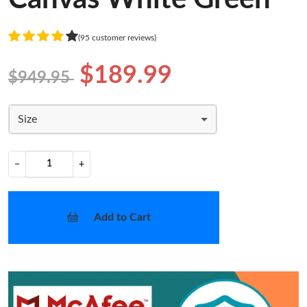
(95 customer reviews)
$189.99
$949.95
Size
−
+
Add to Cart