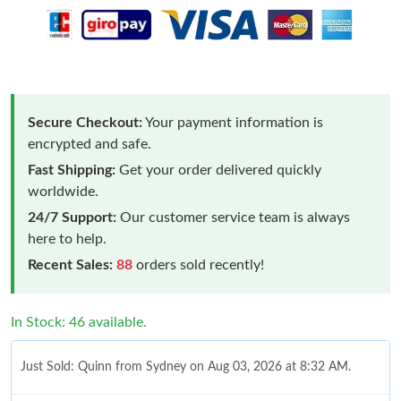
Secure Checkout:
Your payment information is
encrypted and safe.
Fast Shipping:
Get your order delivered quickly
worldwide.
24/7 Support:
Our customer service team is always
here to help.
Recent Sales:
88
orders sold recently!
In Stock: 46 available.
Just Sold: Quinn from Sydney on Aug 03, 2026 at 8:32 AM.