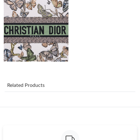
Just Sold: Alice from Singapore on Jul 21, 2026 at 9:45 AM.
Just Sold: Xander from Kansas City on May 14, 2026 at 12:40
PM.
Just Sold: Helen from Minneapolis on Aug 01, 2026 at 5:44 PM.
Just Sold: Bob from Nashville on May 14, 2026 at 1:52 PM.
Just Sold: Quinn from Sydney on Aug 03, 2026 at 8:32 AM.
Related Products
Just Sold: Grace from San Francisco on Jun 20, 2026 at 12:58
PM.
Just Sold: Vince from Mexico City on Jul 31, 2026 at 8:20 AM.
Just Sold: Megan from Sacramento on May 11, 2026 at 11:37