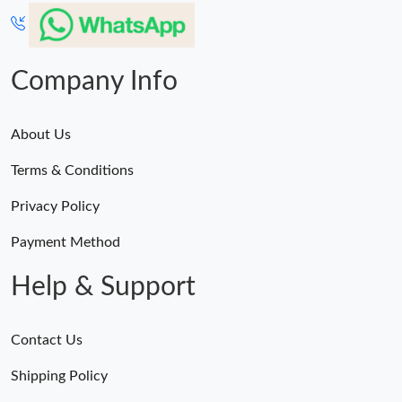
Just Sold: Helen from Minneapolis on Aug 01, 2026 at 5:44 PM.
Just Sold: Bob from Nashville on May 14, 2026 at 1:52 PM.
Company Info
About Us
Terms & Conditions
Privacy Policy
Payment Method
Help & Support
Contact Us
Shipping Policy