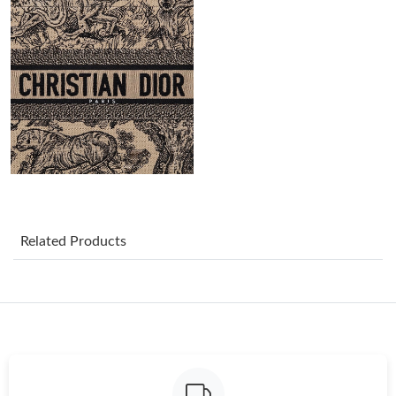
Just Sold: Helen from Mexico City on Jul 29, 2026 at 12:37 PM.
Just Sold: Zane from Detroit on Jul 18, 2026 at 5:58 PM.
Just Sold: Alice from Seattle on Jun 09, 2026 at 4:35 PM.
Just Sold: Ursula from Las Vegas on Jul 30, 2026 at 5:10 PM.
Just Sold: Isaac from Tokyo on May 27, 2026 at 9:44 PM.
Related Products
Just Sold: Olivia from Houston on Jul 28, 2026 at 5:03 PM.
Just Sold: Ursula from Philadelphia on Jul 23, 2026 at 2:56 PM.
Just Sold: Jade from Las Vegas on Jun 26, 2026 at 4:41 PM.