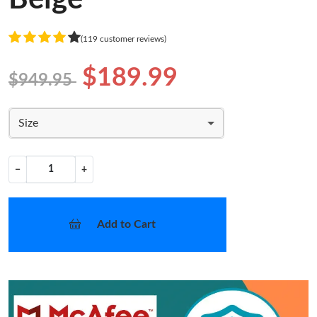
(119 customer reviews)
$189.99
$949.95
Size
−
+
Add to Cart