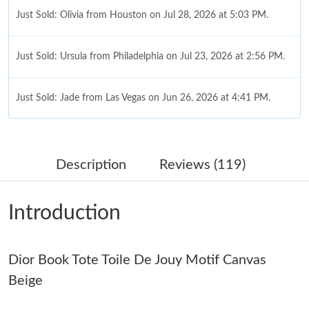
Just Sold: Olivia from Houston on Jul 28, 2026 at 5:03 PM.
Just Sold: Ursula from Philadelphia on Jul 23, 2026 at 2:56 PM.
Just Sold: Jade from Las Vegas on Jun 26, 2026 at 4:41 PM.
Just Sold: Bob from Philadelphia on Jul 18, 2026 at 2:29 PM.
Description
Reviews (119)
Just Sold: Sam from Columbus on Jun 24, 2026 at 2:58 PM.
Introduction
Just Sold: Oscar from Houston on Jun 27, 2026 at 1:58 PM.
Dior Book Tote Toile De Jouy Motif Canvas
Just Sold: Kara from London on May 26, 2026 at 8:08 PM.
Beige
Just Sold: Megan from Salt Lake City on May 15, 2026 at 11:25