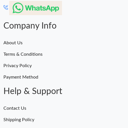
Just Sold: Alice from Seattle on Jun 09, 2026 at 4:35 PM.
Just Sold: Ursula from Las Vegas on Jul 30, 2026 at 5:10 PM.
Company Info
About Us
Terms & Conditions
Privacy Policy
Payment Method
Help & Support
Contact Us
Shipping Policy