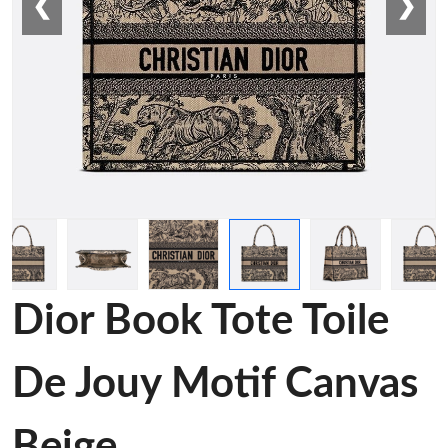
❮
❯
Dior Book Tote Toile
De Jouy Motif Canvas
Beige