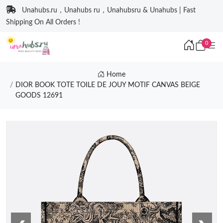
Unahubs.ru，Unahubs ru，Unahubsru & Unahubs | Fast
Shipping On All Orders !
0
Home
DIOR BOOK TOTE TOILE DE JOUY MOTIF CANVAS BEIGE
GOODS 12691