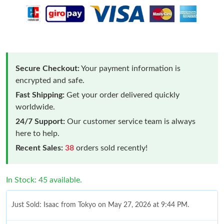
Secure Checkout:
Your payment information is
encrypted and safe.
Fast Shipping:
Get your order delivered quickly
worldwide.
24/7 Support:
Our customer service team is always
here to help.
Recent Sales:
38
orders sold recently!
In Stock: 45 available.
Just Sold: Isaac from Tokyo on May 27, 2026 at 9:44 PM.