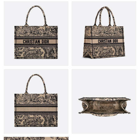
PM.
Just Sold: Chris from Salt Lake City on May 16, 2026 at 3:52 PM.
Just Sold: Ella from Singapore on Jun 13, 2026 at 10:23 AM.
Just Sold: Ethan from Denver on Aug 04, 2026 at 8:22 PM.
Just Sold: Hannah from Charlotte on Jul 21, 2026 at 5:38 PM.
Just Sold: Grace from Paris on Jun 13, 2026 at 9:49 AM.
Just Sold: Frank from San Jose on Aug 03, 2026 at 8:23 PM.
Just Sold: Ursula from Boston on May 23, 2026 at 7:06 PM.