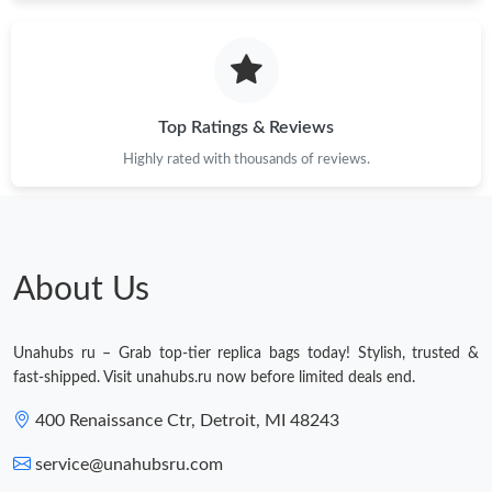
Just Sold: Ethan from Denver on Aug 04, 2026 at 8:22 PM.
Just Sold: Hannah from Charlotte on Jul 21, 2026 at 5:38 PM.
Top Ratings & Reviews
Highly rated with thousands of reviews.
Just Sold: Grace from Paris on Jun 13, 2026 at 9:49 AM.
Just Sold: Frank from San Jose on Aug 03, 2026 at 8:23 PM.
About Us
Just Sold: Ursula from Boston on May 23, 2026 at 7:06 PM.
Unahubs ru – Grab top-tier replica bags today! Stylish, trusted &
Just Sold: Helen from Mexico City on Jul 29, 2026 at 12:37 PM.
fast-shipped. Visit unahubs.ru now before limited deals end.
400 Renaissance Ctr, Detroit, MI 48243
Just Sold: Zane from Detroit on Jul 18, 2026 at 5:58 PM.
service@unahubsru.com