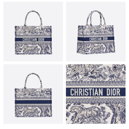
Just Sold: Paul from Atlanta on Jul 02, 2026 at 3:21 PM.
Just Sold: George from Sacramento on May 12, 2026 at 9:59
PM.
Just Sold: George from New York on Jun 30, 2026 at 1:17 PM.
Just Sold: Helen from London on Jun 07, 2026 at 6:15 PM.
Just Sold: Charlie from Toronto on Jul 21, 2026 at 9:01 AM.
Just Sold: Dana from Berlin on Jun 21, 2026 at 1:53 PM.
Just Sold: Fiona from Dallas on Jul 16, 2026 at 10:20 PM.
Just Sold: Lily from Nashville on Jun 30, 2026 at 11:42 PM.