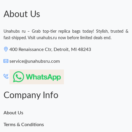
Just Sold: George from New York on Jun 30, 2026 at 1:17 PM.
About Us
Just Sold: Helen from London on Jun 07, 2026 at 6:15 PM.
Unahubs ru – Grab top-tier replica bags today! Stylish, trusted &
Just Sold: Charlie from Toronto on Jul 21, 2026 at 9:01 AM.
fast-shipped. Visit unahubs.ru now before limited deals end.
400 Renaissance Ctr, Detroit, MI 48243
Just Sold: Dana from Berlin on Jun 21, 2026 at 1:53 PM.
service@unahubsru.com
Just Sold: Fiona from Dallas on Jul 16, 2026 at 10:20 PM.
Just Sold: Lily from Nashville on Jun 30, 2026 at 11:42 PM.
Company Info
Just Sold: Tina from Toronto on Jun 03, 2026 at 1:52 PM.
About Us
Just Sold: Rachel from Sacramento on May 30, 2026 at 11:02
Terms & Conditions
AM.