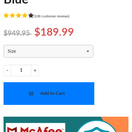
(108 customer reviews)
$189.99
$949.95
Size
−
+
Add to Cart