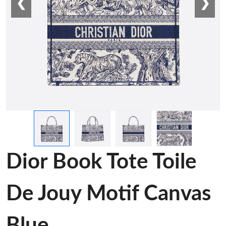
❮
❯
Dior Book Tote Toile
De Jouy Motif Canvas
Blue