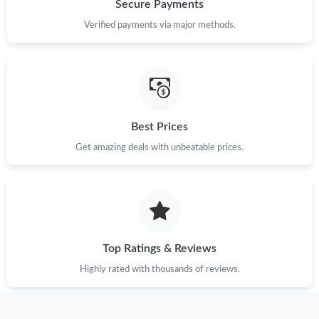
Secure Payments
Just Sold: Ethan from Toronto on Jun 06, 2026 at 4:46 PM.
Verified payments via major methods.
Just Sold: Tina from Kansas City on Jun 12, 2026 at 7:26 PM.
Just Sold: Nina from London on Jul 08, 2026 at 10:06 PM.
Best Prices
Get amazing deals with unbeatable prices.
Just Sold: Peter from Vancouver on Jun 18, 2026 at 9:02 PM.
Just Sold: Paul from Sacramento on Jun 09, 2026 at 1:24 PM.
Just Sold: Paul from Atlanta on Jul 02, 2026 at 3:21 PM.
Top Ratings & Reviews
Highly rated with thousands of reviews.
Just Sold: George from Sacramento on May 12, 2026 at 9:59
PM.