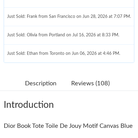
Just Sold: Frank from San Francisco on Jun 28, 2026 at 7:07 PM.
Just Sold: Olivia from Portland on Jul 16, 2026 at 8:33 PM.
Just Sold: Ethan from Toronto on Jun 06, 2026 at 4:46 PM.
Just Sold: Tina from Kansas City on Jun 12, 2026 at 7:26 PM.
Description
Reviews (108)
Just Sold: Nina from London on Jul 08, 2026 at 10:06 PM.
Introduction
Just Sold: Peter from Vancouver on Jun 18, 2026 at 9:02 PM.
Dior Book Tote Toile De Jouy Motif Canvas Blue
Just Sold: Paul from Sacramento on Jun 09, 2026 at 1:24 PM.