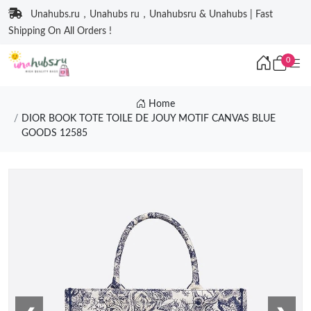
Unahubs.ru，Unahubs ru，Unahubsru & Unahubs | Fast
Shipping On All Orders !
0
Home
DIOR BOOK TOTE TOILE DE JOUY MOTIF CANVAS BLUE
GOODS 12585