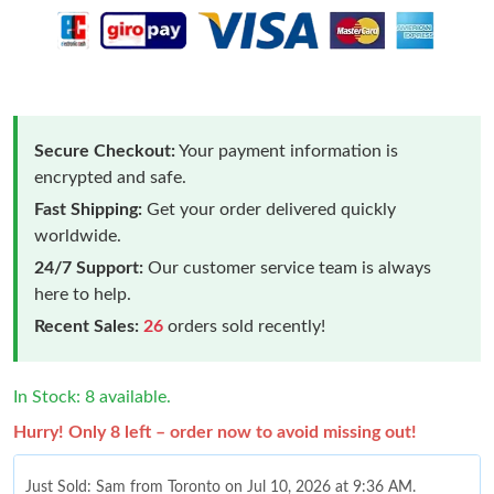
Secure Checkout:
Your payment information is
encrypted and safe.
Fast Shipping:
Get your order delivered quickly
worldwide.
24/7 Support:
Our customer service team is always
here to help.
Recent Sales:
26
orders sold recently!
In Stock: 8 available.
Hurry! Only 8 left – order now to avoid missing out!
Just Sold: Sam from Toronto on Jul 10, 2026 at 9:36 AM.