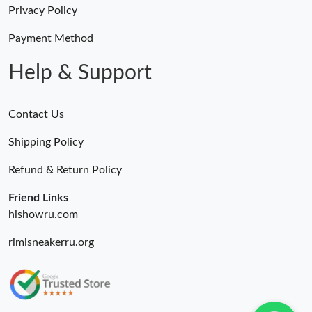
Privacy Policy
Just Sold: Nina from Nashville on Jul 07, 2026 at 4:59 PM.
Payment Method
Just Sold: Fiona from Vancouver on May 28, 2026 at 3:46 PM.
Help & Support
Contact Us
Shipping Policy
Refund & Return Policy
Friend Links
hishowru.com
rimisneakerru.org