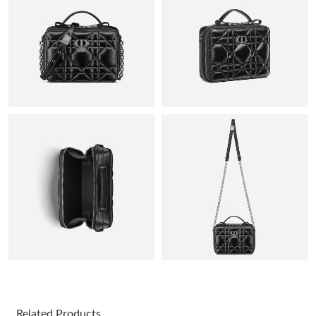
Just Sold: Fiona from Kansas City on Aug 05, 2026 at 9:50 AM.
Just Sold: Peter from Seattle on Jul 14, 2026 at 9:18 PM.
Just Sold: Nate from Philadelphia on May 27, 2026 at 12:39 PM.
Just Sold: Grace from Columbus on Jun 17, 2026 at 6:48 PM.
Just Sold: George from Chicago on Jul 25, 2026 at 8:19 AM.
Just Sold: Jade from Boston on Jun 28, 2026 at 2:37 PM.
Just Sold: Liam from Atlanta on Jun 14, 2026 at 10:31 AM.
Related Products