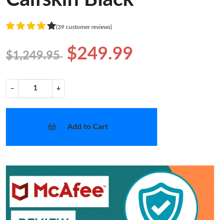
(39 customer reviews)
$249.99
$1,249.95
−
+
Add to Cart