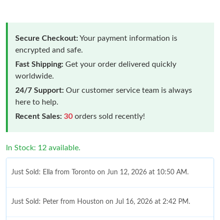
Secure Checkout:
Your payment information is
encrypted and safe.
Fast Shipping:
Get your order delivered quickly
worldwide.
24/7 Support:
Our customer service team is always
here to help.
Recent Sales:
30
orders sold recently!
In Stock: 12 available.
Just Sold: Ella from Toronto on Jun 12, 2026 at 10:50 AM.
Just Sold: Peter from Houston on Jul 16, 2026 at 2:42 PM.