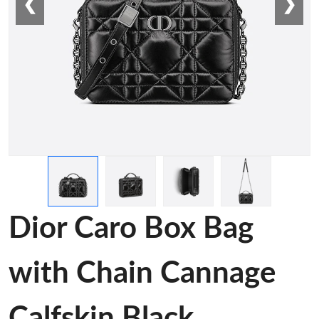
❮
❯
Dior Caro Box Bag
with Chain Cannage
Calfskin Black