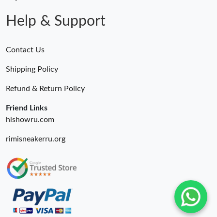
AM.
Help & Support
Contact Us
Shipping Policy
Refund & Return Policy
Friend Links
hishowru.com
rimisneakerru.org