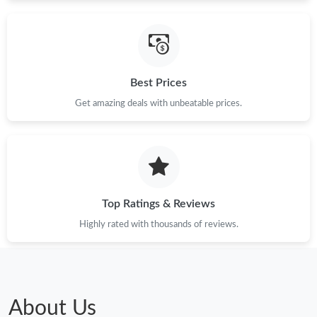
Just Sold: Jack from Tokyo on Jun 13, 2026 at 10:38 PM.
Best Prices
Just Sold: Nate from Salt Lake City on May 10, 2026 at 1:26 PM.
Get amazing deals with unbeatable prices.
Just Sold: Diana from Salt Lake City on Jun 04, 2026 at 9:39 PM.
Just Sold: Sam from Miami on Jun 27, 2026 at 8:26 AM.
Top Ratings & Reviews
Just Sold: Megan from Austin on Jun 14, 2026 at 10:49 AM.
Highly rated with thousands of reviews.
Just Sold: Fiona from Kansas City on Aug 05, 2026 at 9:50 AM.
Just Sold: Peter from Seattle on Jul 14, 2026 at 9:18 PM.
About Us