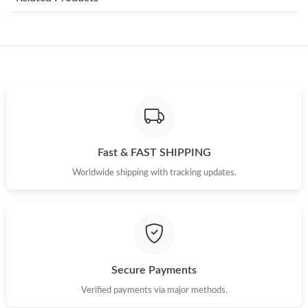
Just Sold: Wendy from Seattle on Aug 08, 2026 at 8:10 PM.
Just Sold: Xander from Salt Lake City on Jun 26, 2026 at 9:15
PM.
Just Sold: Megan from Kansas City on May 29, 2026 at 10:02
AM.
Just Sold: Ella from Toronto on Jun 12, 2026 at 10:50 AM.
Fast & FAST SHIPPING
Worldwide shipping with tracking updates.
Just Sold: Peter from Houston on Jul 16, 2026 at 2:42 PM.
Just Sold: Alice from Toronto on Jun 03, 2026 at 11:14 AM.
Just Sold: Charlie from San Jose on Jul 29, 2026 at 3:47 PM.
Secure Payments
Verified payments via major methods.
Just Sold: Becky from Houston on Jul 27, 2026 at 10:41 AM.