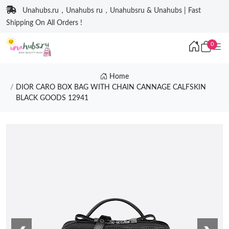
Unahubs.ru，Unahubs ru，Unahubsru & Unahubs | Fast
Shipping On All Orders !
0
Home
DIOR CARO BOX BAG WITH CHAIN CANNAGE CALFSKIN
BLACK GOODS 12941