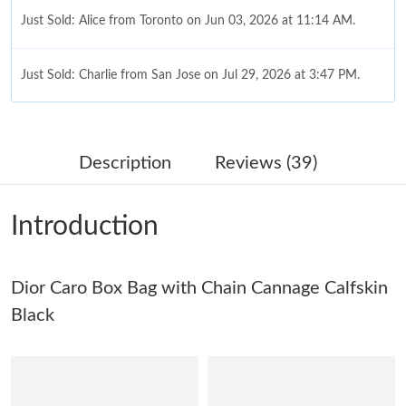
Just Sold: Alice from Toronto on Jun 03, 2026 at 11:14 AM.
Just Sold: Charlie from San Jose on Jul 29, 2026 at 3:47 PM.
Just Sold: Becky from Houston on Jul 27, 2026 at 10:41 AM.
Description
Reviews (39)
Just Sold: Jack from Tokyo on Jun 13, 2026 at 10:38 PM.
Introduction
Just Sold: Nate from Salt Lake City on May 10, 2026 at 1:26 PM.
Dior Caro Box Bag with Chain Cannage Calfskin
Just Sold: Diana from Salt Lake City on Jun 04, 2026 at 9:39 PM.
Black
Just Sold: Sam from Miami on Jun 27, 2026 at 8:26 AM.
Just Sold: Megan from Austin on Jun 14, 2026 at 10:49 AM.