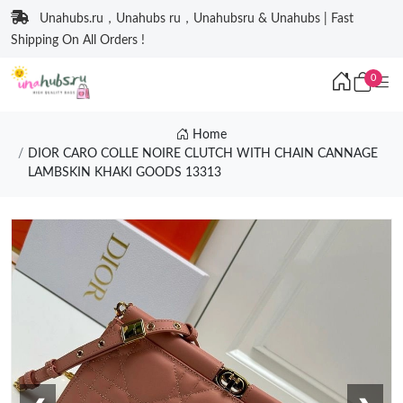
Unahubs.ru，Unahubs ru，Unahubsru & Unahubs | Fast
Shipping On All Orders !
0
Home
DIOR CARO COLLE NOIRE CLUTCH WITH CHAIN CANNAGE
LAMBSKIN KHAKI GOODS 13313