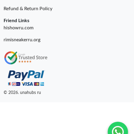
Just Sold: George from Sydney on Jul 20, 2026 at 4:29 PM.
Refund & Return Policy
Just Sold: Diana from Sydney on Jun 09, 2026 at 2:06 PM.
Friend Links
hishowru.com
rimisneakerru.org
© 2026. unahubs ru