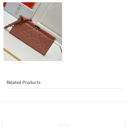
Just Sold: Ursula from Detroit on May 31, 2026 at 11:45 AM.
Just Sold: Olivia from Toronto on Jun 12, 2026 at 9:50 AM.
Just Sold: Lily from Nashville on Jun 06, 2026 at 1:20 PM.
Just Sold: Milo from Orlando on Jul 16, 2026 at 4:36 PM.
Related Products
Just Sold: Chris from Columbus on Jul 07, 2026 at 8:41 PM.
Just Sold: Chris from Los Angeles on Aug 02, 2026 at 11:24 PM.
Just Sold: Yara from New York on Jun 14, 2026 at 10:48 PM.