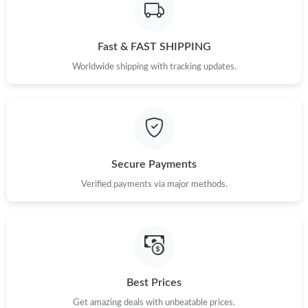
Just Sold: Paul from Denver on May 19, 2026 at 8:06 AM.
Fast & FAST SHIPPING
Just Sold: Quinn from Washington, D.C. on May 14, 2026 at
Worldwide shipping with tracking updates.
8:20 AM.
Just Sold: George from Sydney on Jul 20, 2026 at 4:29 PM.
Just Sold: Diana from Sydney on Jun 09, 2026 at 2:06 PM.
Secure Payments
Verified payments via major methods.
Just Sold: Dana from Austin on Jun 16, 2026 at 1:51 PM.
Just Sold: Sam from Phoenix on Jun 12, 2026 at 6:10 PM.
Just Sold: Kyle from Houston on Jul 10, 2026 at 11:43 PM.
Best Prices
Just Sold: Vince from Minneapolis on May 14, 2026 at 10:53
Get amazing deals with unbeatable prices.