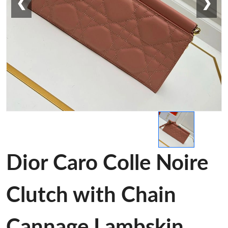
❮
❯
Dior Caro Colle Noire
Clutch with Chain
Cannage Lambskin