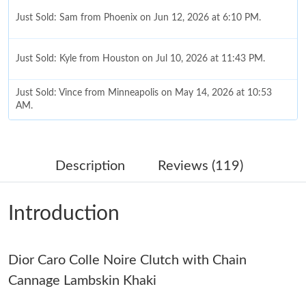
Just Sold: Sam from Phoenix on Jun 12, 2026 at 6:10 PM.
Just Sold: Kyle from Houston on Jul 10, 2026 at 11:43 PM.
Just Sold: Vince from Minneapolis on May 14, 2026 at 10:53
AM.
Just Sold: Adam from Miami on Jun 02, 2026 at 11:45 AM.
Description
Reviews (119)
Just Sold: Isaac from Singapore on Jun 29, 2026 at 9:37 AM.
Introduction
Just Sold: Becky from San Diego on Jul 21, 2026 at 8:54 PM.
Dior Caro Colle Noire Clutch with Chain
Just Sold: Zane from Singapore on Jul 25, 2026 at 11:12 AM.
Cannage Lambskin Khaki
Just Sold: Vince from San Diego on May 14, 2026 at 4:05 PM.