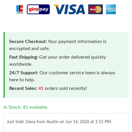
Secure Checkout:
Your payment information is
encrypted and safe.
Fast Shipping:
Get your order delivered quickly
worldwide.
24/7 Support:
Our customer service team is always
here to help.
Recent Sales:
41
orders sold recently!
In Stock: 42 available.
Just Sold: Dana from Austin on Jun 16, 2026 at 1:51 PM.