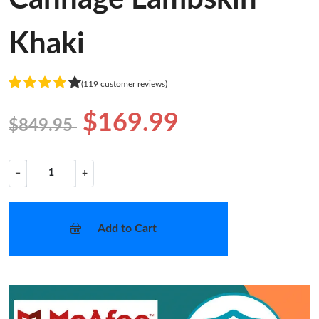
Khaki
(119 customer reviews)
$169.99
$849.95
−
+
Add to Cart