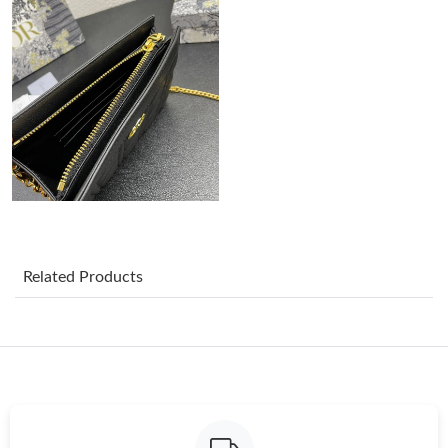
Just Sold: Wendy from Phoenix on Jul 20, 2026 at 11:51 PM.
Just Sold: Jack from Philadelphia on Jul 09, 2026 at 3:33 PM.
Just Sold: Nate from Orlando on Jul 30, 2026 at 10:43 AM.
Just Sold: Peter from Tokyo on May 08, 2026 at 11:43 PM.
Just Sold: Ian from Minneapolis on Jun 28, 2026 at 4:29 PM.
Related Products
Just Sold: Sam from Columbus on Aug 01, 2026 at 2:10 PM.
Just Sold: Becky from Columbus on Jul 05, 2026 at 12:47 PM.