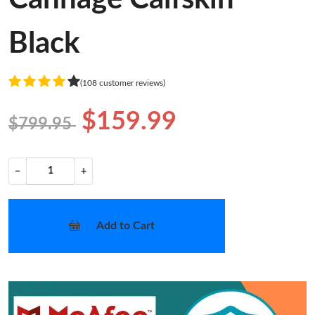
Black
(108 customer reviews)
$159.99
$799.95
−
+
Add to Cart