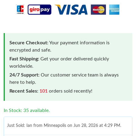
Secure Checkout:
Your payment information is
encrypted and safe.
Fast Shipping:
Get your order delivered quickly
worldwide.
24/7 Support:
Our customer service team is always
here to help.
Recent Sales:
101
orders sold recently!
In Stock: 35 available.
Just Sold: Ian from Minneapolis on Jun 28, 2026 at 4:29 PM.