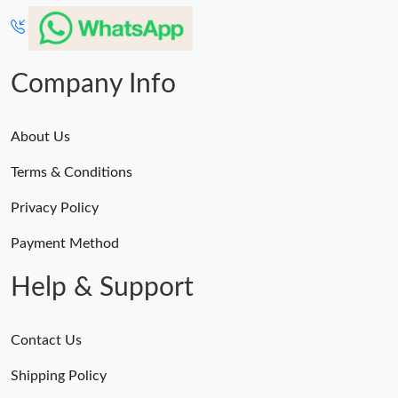
Just Sold: Nate from Orlando on Jul 30, 2026 at 10:43 AM.
Just Sold: Peter from Tokyo on May 08, 2026 at 11:43 PM.
Company Info
About Us
Terms & Conditions
Privacy Policy
Payment Method
Help & Support
Contact Us
Shipping Policy