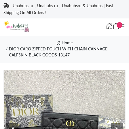
Unahubs.ru，Unahubs ru，Unahubsru & Unahubs | Fast
Shipping On All Orders !
0
Home
DIOR CARO ZIPPED POUCH WITH CHAIN CANNAGE
CALFSKIN BLACK GOODS 13147