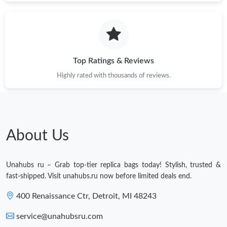
Just Sold: Alice from Toronto on Jun 11, 2026 at 1:40 PM.
Just Sold: Ursula from Las Vegas on May 19, 2026 at 5:48 PM.
Top Ratings & Reviews
Highly rated with thousands of reviews.
Just Sold: Vince from Minneapolis on Jun 05, 2026 at 10:25 PM.
Just Sold: Peter from Dallas on Jul 12, 2026 at 1:24 PM.
About Us
Just Sold: Rachel from Kansas City on May 12, 2026 at 2:57 PM.
Unahubs ru – Grab top-tier replica bags today! Stylish, trusted &
Just Sold: Wendy from Phoenix on Jul 20, 2026 at 11:51 PM.
fast-shipped. Visit unahubs.ru now before limited deals end.
400 Renaissance Ctr, Detroit, MI 48243
Just Sold: Jack from Philadelphia on Jul 09, 2026 at 3:33 PM.
service@unahubsru.com