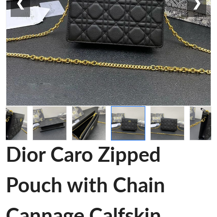
❮
❯
Dior Caro Zipped
Pouch with Chain
Cannage Calfskin