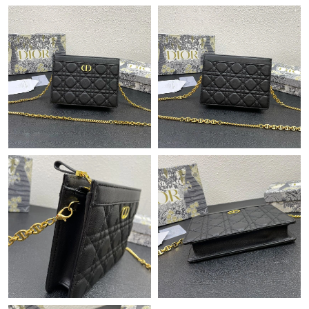
Just Sold: Quinn from Atlanta on May 26, 2026 at 9:30 PM.
Just Sold: Nina from Cleveland on Aug 06, 2026 at 11:36 PM.
Just Sold: Alice from Toronto on Jun 11, 2026 at 1:40 PM.
Just Sold: Ursula from Las Vegas on May 19, 2026 at 5:48 PM.
Just Sold: Vince from Minneapolis on Jun 05, 2026 at 10:25 PM.
Just Sold: Peter from Dallas on Jul 12, 2026 at 1:24 PM.
Just Sold: Rachel from Kansas City on May 12, 2026 at 2:57 PM.