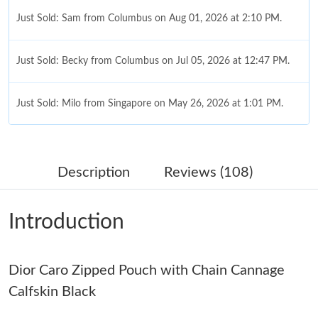
Just Sold: Sam from Columbus on Aug 01, 2026 at 2:10 PM.
Just Sold: Becky from Columbus on Jul 05, 2026 at 12:47 PM.
Just Sold: Milo from Singapore on May 26, 2026 at 1:01 PM.
Just Sold: Xander from Atlanta on Jun 28, 2026 at 10:09 PM.
Description
Reviews (108)
Just Sold: Dana from Los Angeles on Jun 09, 2026 at 11:44 PM.
Introduction
Just Sold: Xander from Houston on Jul 03, 2026 at 8:49 AM.
Dior Caro Zipped Pouch with Chain Cannage
Just Sold: Dana from Toronto on Jun 02, 2026 at 7:08 PM.
Calfskin Black
Just Sold: Quinn from New York on May 25, 2026 at 12:48 PM.