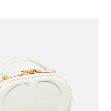
26 at 9:24 AM.
, 2026 at 8:23 PM.
y 22, 2026 at 8:29 AM.
26 at 3:51 PM.
6 at 2:59 PM.
 9:41 PM.
 at 3:08 PM.
026 at 2:45 PM.
t 11:46 PM.
 at 7:34 PM.
, 2026 at 1:04 PM.
2026 at 8:20 PM.