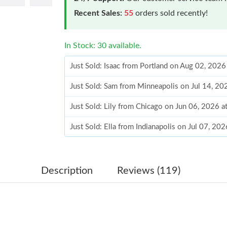
Recent Sales:
55
orders sold recently!
In Stock: 30 available.
Just Sold: Isaac from Portland on Aug 02, 2026
Just Sold: Sam from Minneapolis on Jul 14, 20
Just Sold: Lily from Chicago on Jun 06, 2026 
Just Sold: Ella from Indianapolis on Jul 07, 20
Just Sold: Rachel from Detroit on May 23, 202
Just Sold: Adam from Cleveland on Jun 10, 20
Description
Reviews (119)
Just Sold: Nina from Columbus on Jul 01, 202
Just Sold: Charlie from Charlotte on Jun 23, 2