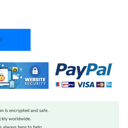
t
n is encrypted and safe.
ickly worldwide.
 always here to help.