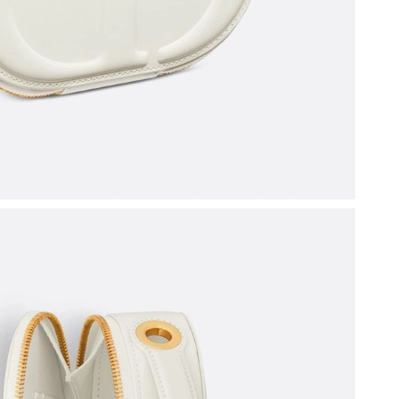
 at 9:06 PM.
26 at 5:24 PM.
at 1:15 PM.
26 at 5:48 PM.
6 at 4:48 PM.
26 at 12:25 PM.
6 at 10:11 PM.
026 at 1:45 PM.
26 at 9:24 AM.
, 2026 at 8:23 PM.
y 22, 2026 at 8:29 AM.