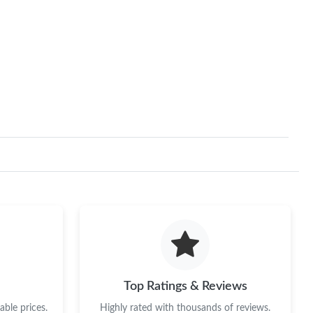
Top Ratings & Reviews
ble prices.
Highly rated with thousands of reviews.