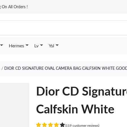
On All Orders !
Hermes
Lv
Ysl
DIOR CD SIGNATURE OVAL CAMERA BAG CALFSKIN WHITE GOOD
Dior CD Signatu
Calfskin White
(119 customer reviews)