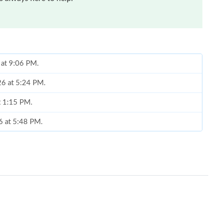
 at 9:06 PM.
26 at 5:24 PM.
at 1:15 PM.
26 at 5:48 PM.
6 at 4:48 PM.
26 at 12:25 PM.
6 at 10:11 PM.
026 at 1:45 PM.