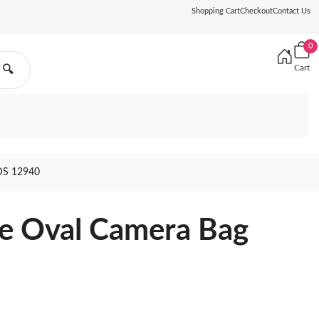
Shopping Cart
Checkout
Contact Us
0
Cart
🔍
S 12940
re Oval Camera Bag