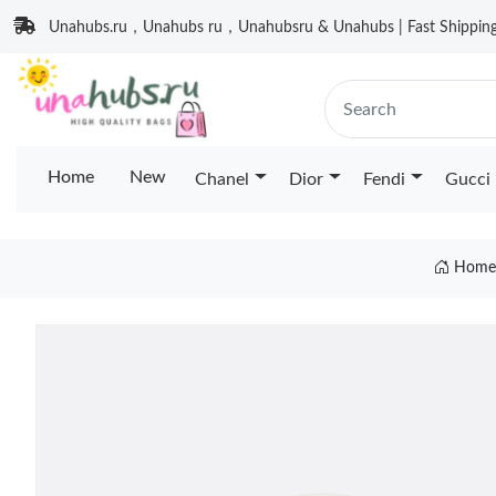
Unahubs.ru，Unahubs ru，Unahubsru & Unahubs | Fast Shipping 
Home
New
Chanel
Dior
Fendi
Gucci
Home