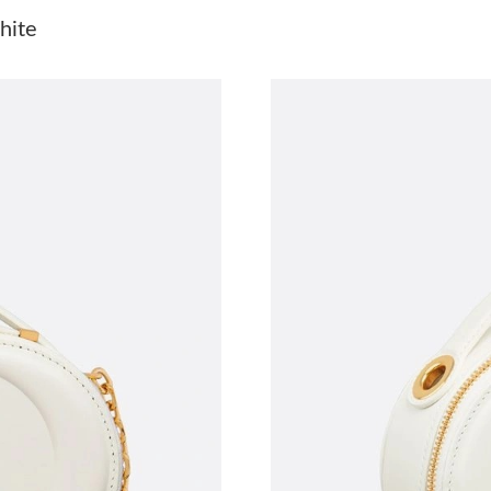
Just Sold: Lily from Kansas City on Jul 02, 20
hite
Just Sold: Wendy from Kansas City on May 12
Just Sold: Ethan from Washington, D.C. on Ma
Just Sold: Grace from Nashville on May 31, 20
Just Sold: Zane from Cleveland on Jul 30, 202
Just Sold: Kara from Miami on Jun 18, 2026 at
Just Sold: Peter from Phoenix on Jun 16, 2026
Just Sold: Kyle from Kansas City on Aug 02, 2
Just Sold: Bob from Detroit on Jun 20, 2026 a
Just Sold: George from Berlin on Jun 22, 2026
Just Sold: Charlie from Kansas City on May 11
Just Sold: Peter from Indianapolis on Jun 13, 