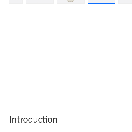
Introduction