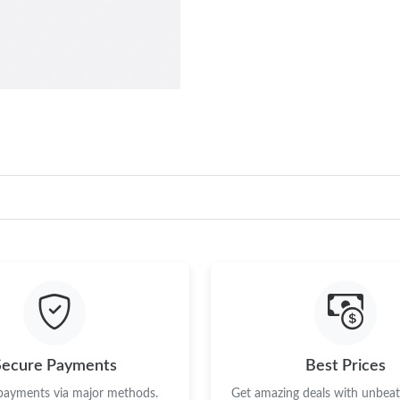
Secure Payments
Best Prices
 payments via major methods.
Get amazing deals with unbeata