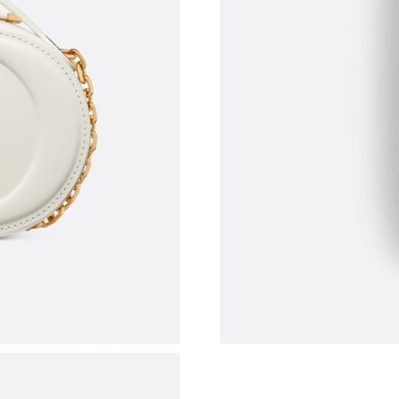
Just Sold: Grace from Nashville on May 31, 20
Just Sold: Zane from Cleveland on Jul 30, 202
Just Sold: Kara from Miami on Jun 18, 2026 at
Just Sold: Peter from Phoenix on Jun 16, 2026
Just Sold: Kyle from Kansas City on Aug 02, 2
Just Sold: Bob from Detroit on Jun 20, 2026 a
Just Sold: George from Berlin on Jun 22, 2026
Just Sold: Charlie from Kansas City on May 11
Just Sold: Peter from Indianapolis on Jun 13, 