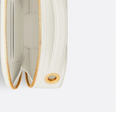
26 at 3:51 PM.
6 at 2:59 PM.
 9:41 PM.
 at 3:08 PM.
026 at 2:45 PM.
t 11:46 PM.
 at 7:34 PM.
, 2026 at 1:04 PM.
2026 at 8:20 PM.