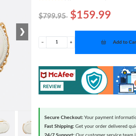
$159.99
$799.95
❯
Add to Car
−
+
Secure Checkout:
Your payment informatio
Fast Shipping:
Get your order delivered qu
24/7 Support:
Our customer service team is