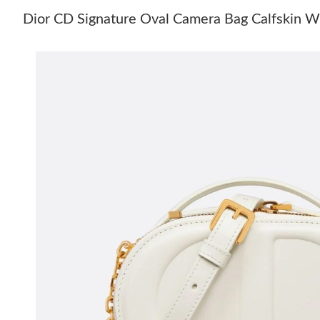
Dior CD Signature Oval Camera Bag Calfskin W