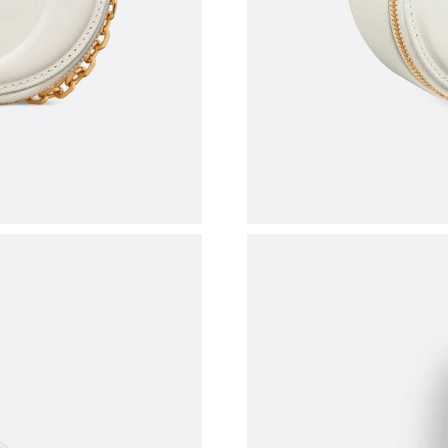
Just Sold: Isaac from Portland on Aug 02, 2026
Just Sold: Sam from Minneapolis on Jul 14, 20
Just Sold: Lily from Chicago on Jun 06, 2026 
Just Sold: Ella from Indianapolis on Jul 07, 20
Just Sold: Rachel from Detroit on May 23, 202
Just Sold: Adam from Cleveland on Jun 10, 20
Just Sold: Nina from Columbus on Jul 01, 202
Just Sold: Charlie from Charlotte on Jun 23, 2
Just Sold: Lily from Kansas City on Jul 02, 20
Just Sold: Wendy from Kansas City on May 12
Just Sold: Ethan from Washington, D.C. on Ma