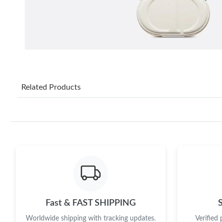
Related Products
Fast & FAST SHIPPING
Worldwide shipping with tracking updates.
Verified