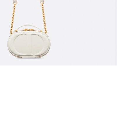
at 8:50 PM.
 at 1:19 PM.
6 at 9:07 AM.
at 6:19 PM.
l 19, 2026 at 8:46 AM.
at 10:00 AM.
at 4:14 PM.
at 3:04 PM.
 2026 at 4:26 PM.
 at 6:35 PM.
6 at 1:59 PM.