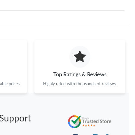
Top Ratings & Reviews
ble prices.
Highly rated with thousands of reviews.
Support