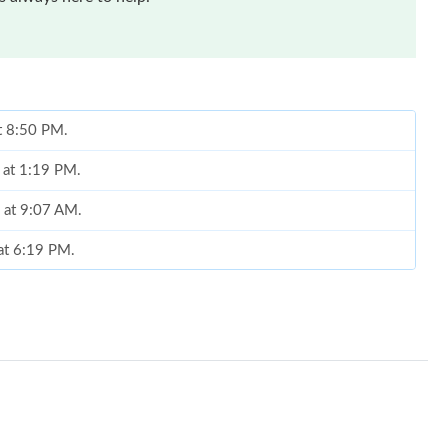
at 8:50 PM.
 at 1:19 PM.
6 at 9:07 AM.
at 6:19 PM.
l 19, 2026 at 8:46 AM.
at 10:00 AM.
at 4:14 PM.
at 3:04 PM.