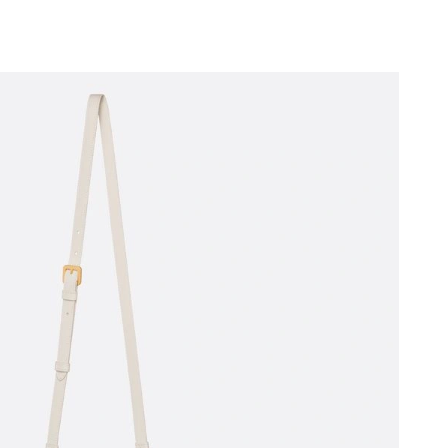
 2026 at 4:26 PM.
 at 6:35 PM.
6 at 1:59 PM.
6 at 10:56 PM.
 at 6:38 PM.
 at 8:23 PM.
 at 10:34 PM.
 10:16 PM.
2026 at 9:09 PM.
t 1:25 PM.
 2026 at 5:45 PM.
6 at 9:09 PM.