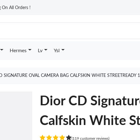
On All Orders !
Hermes
Lv
Ysl
D SIGNATURE OVAL CAMERA BAG CALFSKIN WHITE STREETREADY 
Dior CD Signatu
Calfskin White S
(119 customer reviews)