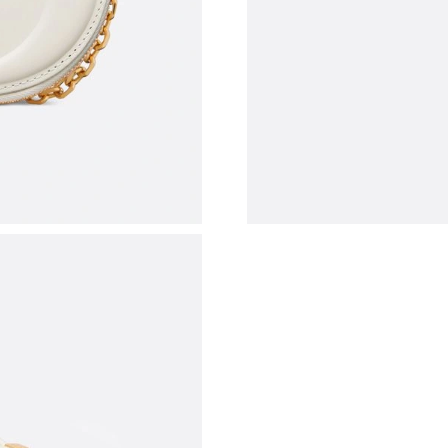
Just Sold: Diana from Austin on Jun 02, 2026 
Just Sold: Bob from Vancouver on Jul 20, 2026
Just Sold: Peter from San Jose on Jun 01, 202
Just Sold: Ethan from Denver on Jun 12, 2026 
Just Sold: Ursula from Washington, D.C. on Ju
Just Sold: Tina from Denver on Aug 07, 2026 
Just Sold: Wendy from Tokyo on Jul 06, 2026 
Just Sold: Helen from Austin on Aug 06, 2026 
Just Sold: Rachel from Indianapolis on Aug 05,
Just Sold: Charlie from Tokyo on Jun 24, 2026
Just Sold: Vince from Orlando on May 28, 202