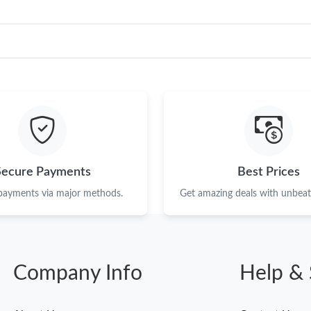
Secure Payments
Best Prices
 payments via major methods.
Get amazing deals with unbeata
Company Info
Help & 