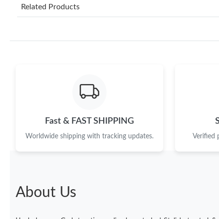
Related Products
Fast & FAST SHIPPING
Worldwide shipping with tracking updates.
Verified
About Us