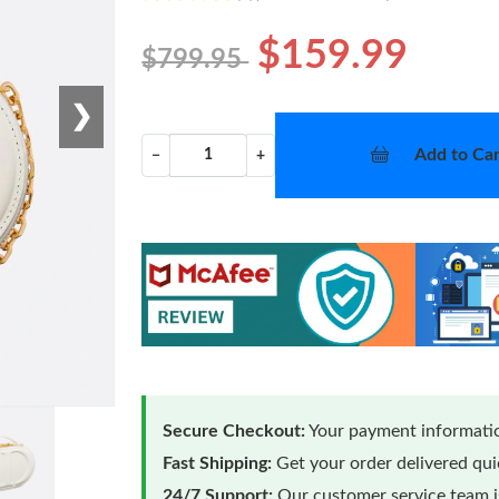
$159.99
$799.95
❯
Add to Car
−
+
Secure Checkout:
Your payment informatio
Fast Shipping:
Get your order delivered qu
24/7 Support:
Our customer service team is