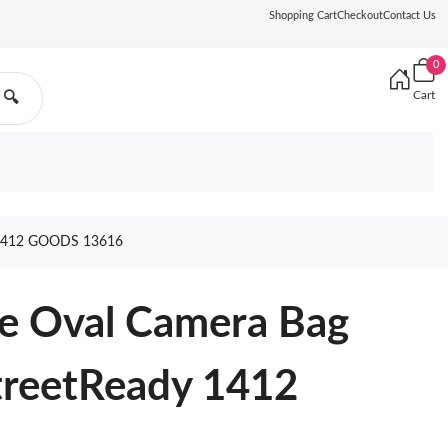
Shopping Cart
Checkout
Contact Us
0
Cart
🔍
1412 GOODS 13616
re Oval Camera Bag
treetReady 1412