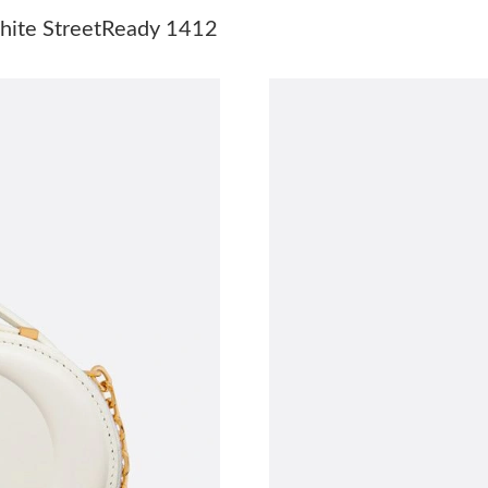
Just Sold: Rachel from Indianapolis on Aug 05,
White StreetReady 1412
Just Sold: Charlie from Tokyo on Jun 24, 2026
Just Sold: Vince from Orlando on May 28, 202
Just Sold: Quinn from Seattle on May 10, 202
Just Sold: Helen from Portland on Jul 27, 2026
Just Sold: Ella from New York on Jun 30, 2026
Just Sold: Isaac from Portland on Jun 14, 2026
Just Sold: Chris from Paris on Jul 13, 2026 at
Just Sold: Charlie from Cleveland on Jun 03, 
Just Sold: Dana from London on Jul 16, 2026 a
Just Sold: Hannah from Hong Kong on Aug 01,
Just Sold: Frank from Charlotte on Jun 14, 202