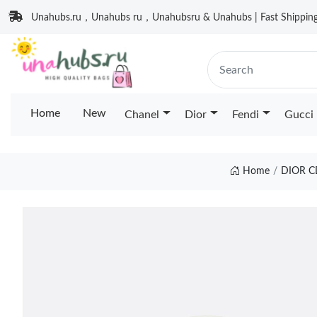
Unahubs.ru，Unahubs ru，Unahubsru & Unahubs | Fast Shipping 
Home
New
Chanel
Dior
Fendi
Gucci
Home
DIOR C