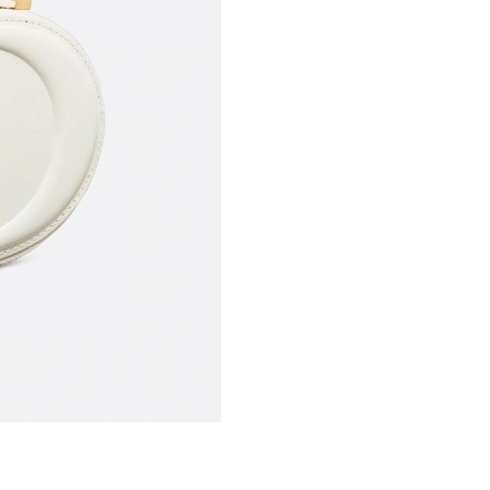
Just Sold: Quinn from Seattle on May 10, 202
Just Sold: Helen from Portland on Jul 27, 2026
Just Sold: Ella from New York on Jun 30, 2026
Just Sold: Isaac from Portland on Jun 14, 2026
Just Sold: Chris from Paris on Jul 13, 2026 at
Just Sold: Charlie from Cleveland on Jun 03, 
Just Sold: Dana from London on Jul 16, 2026 a
Just Sold: Hannah from Hong Kong on Aug 01,
Just Sold: Frank from Charlotte on Jun 14, 202