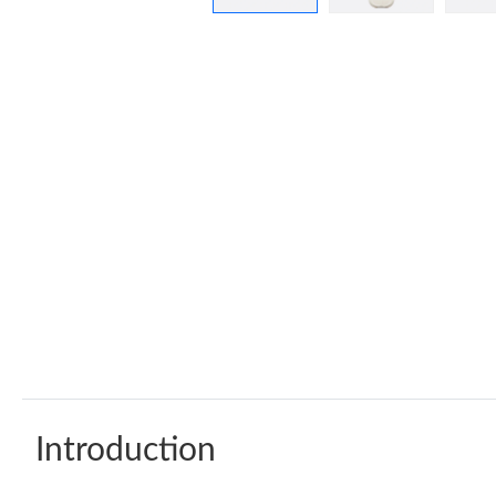
Introduction