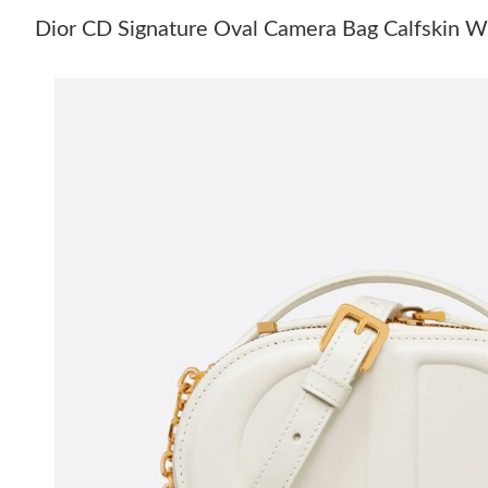
Dior CD Signature Oval Camera Bag Calfskin 