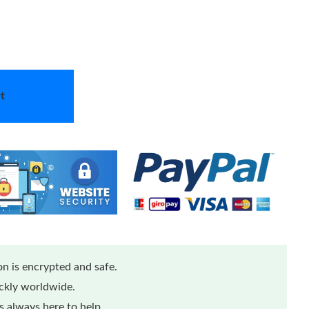
t
n is encrypted and safe.
ickly worldwide.
 always here to help.