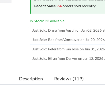
Recent Sales:
64
orders sold recently!
In Stock: 23 available.
Just Sold: Diana from Austin on Jun 02, 2026 
Just Sold: Bob from Vancouver on Jul 20, 2026
Just Sold: Peter from San Jose on Jun 01, 202
Just Sold: Ethan from Denver on Jun 12, 2026 
Just Sold: Ursula from Washington, D.C. on Ju
Just Sold: Tina from Denver on Aug 07, 2026 
Description
Reviews (119)
Just Sold: Wendy from Tokyo on Jul 06, 2026 
Just Sold: Helen from Austin on Aug 06, 2026 