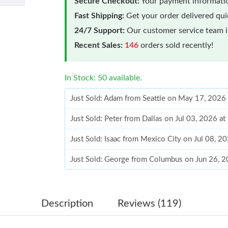
Secure Checkout:
Your payment informatio
Fast Shipping:
Get your order delivered qu
24/7 Support:
Our customer service team is
Recent Sales:
146
orders sold recently!
In Stock: 50 available.
Just Sold: Adam from Seattle on May 17, 2026
Just Sold: Peter from Dallas on Jul 03, 2026 a
Just Sold: Isaac from Mexico City on Jul 08, 2
Just Sold: George from Columbus on Jun 26, 2
Just Sold: Dana from Toronto on May 20, 2026
Just Sold: Rachel from London on Jul 08, 2026
Description
Reviews (119)
Just Sold: Nate from Chicago on May 27, 2026