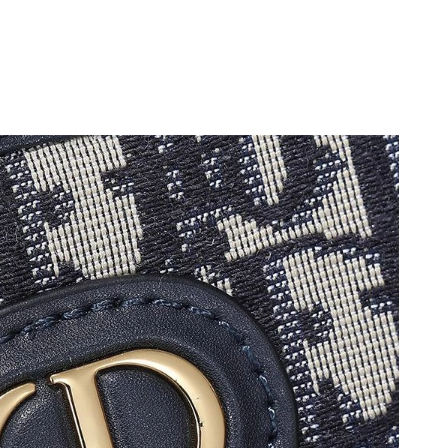
26 at 10:05 AM.
2026 at 6:27 PM.
6 at 2:10 PM.
6 at 4:52 PM.
6 at 1:46 PM.
at 4:18 PM.
6, 2026 at 4:56 PM.
, 2026 at 7:33 PM.
6 at 11:05 AM.
, 2026 at 10:09 AM.
t 5:23 PM.