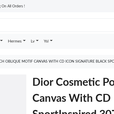
On All Orders !
Hermes
Lv
Ysl
CH OBLIQUE MOTIF CANVAS WITH CD ICON SIGNATURE BLACK SPO
Dior Cosmetic P
Canvas With CD I