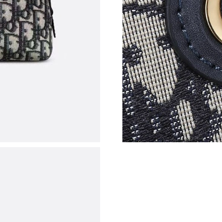
Just Sold: Jack from Seattle on Jul 10, 2026 a
Just Sold: Quinn from Paris on Aug 03, 2026 a
Just Sold: Adam from Seattle on May 17, 2026
Just Sold: Peter from Dallas on Jul 03, 2026 a
Just Sold: Isaac from Mexico City on Jul 08, 2
Just Sold: George from Columbus on Jun 26, 2
Just Sold: Dana from Toronto on May 20, 2026
Just Sold: Rachel from London on Jul 08, 2026
Just Sold: Nate from Chicago on May 27, 2026
Just Sold: Adam from Singapore on Jun 27, 20
Just Sold: Oscar from Minneapolis on Jul 28, 