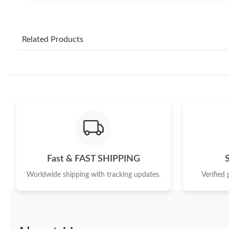
Related Products
Fast & FAST SHIPPING
Worldwide shipping with tracking updates.
Verified