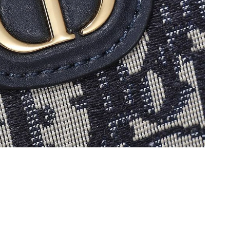
t 10:10 PM.
t 3:25 PM.
 at 2:26 PM.
t 10:14 PM.
026 at 6:41 PM.
026 at 3:37 PM.
 at 5:41 PM.
 at 6:10 PM.
 at 6:06 PM.
26 at 10:05 AM.
2026 at 6:27 PM.