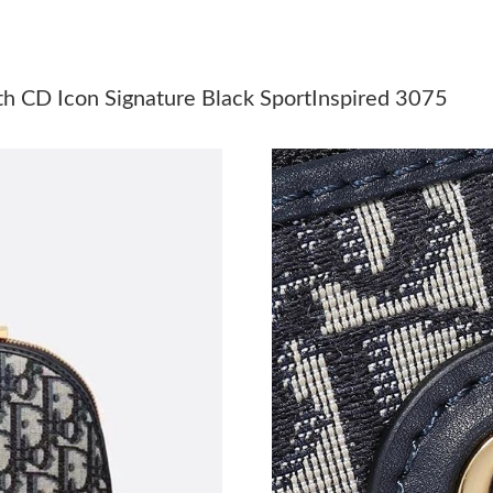
Just Sold: Adam from Singapore on Jun 27, 20
Just Sold: Oscar from Minneapolis on Jul 28, 
h CD Icon Signature Black SportInspired 3075
Just Sold: Chris from New York on Jun 15, 202
Just Sold: Olivia from Denver on May 19, 202
Just Sold: Yara from San Diego on Jun 04, 202
Just Sold: Frank from Detroit on Jun 20, 2026 
Just Sold: George from Salt Lake City on Jul 1
Just Sold: Wendy from Mexico City on May 14
Just Sold: Frank from San Jose on Jun 20, 202
Just Sold: Hannah from Mexico City on Jun 10
Just Sold: Olivia from Berlin on Jul 30, 2026 a