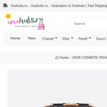
Unahubs.ru，Unahubs ru，Unahubsru & Unahubs | Fast Shipping 
Home
New
Chanel
Dior
Fendi
Gucci
Home
DIOR COSMETIC POU