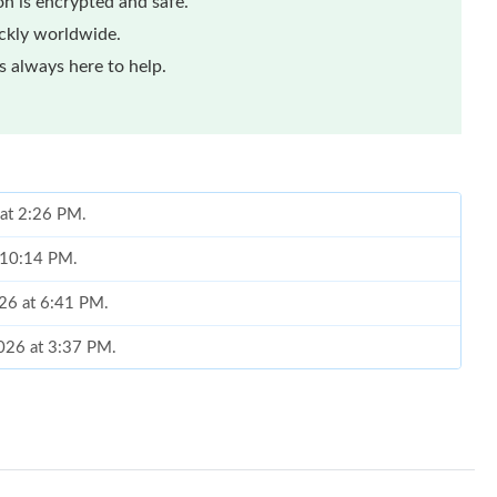
n is encrypted and safe.
ickly worldwide.
 always here to help.
 at 2:26 PM.
t 10:14 PM.
026 at 6:41 PM.
026 at 3:37 PM.
 at 5:41 PM.
 at 6:10 PM.
 at 6:06 PM.