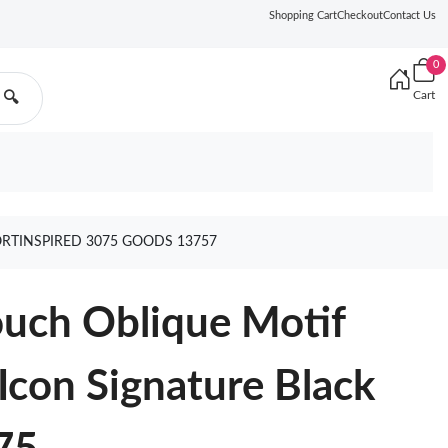
Shopping Cart
Checkout
Contact Us
0
Cart
🔍
RTINSPIRED 3075 GOODS 13757
ouch Oblique Motif
con Signature Black