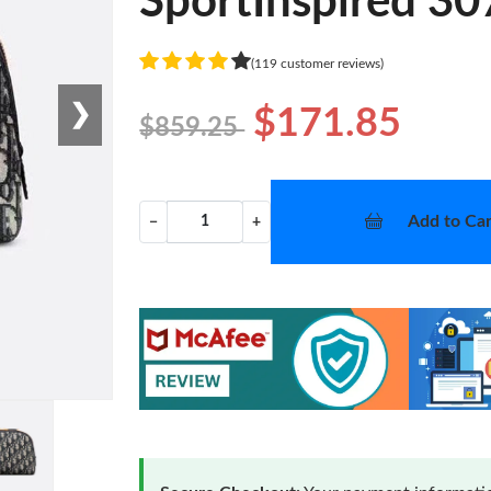
SportInspired 30
(119 customer reviews)
❯
$171.85
$859.25
Add to Car
−
+