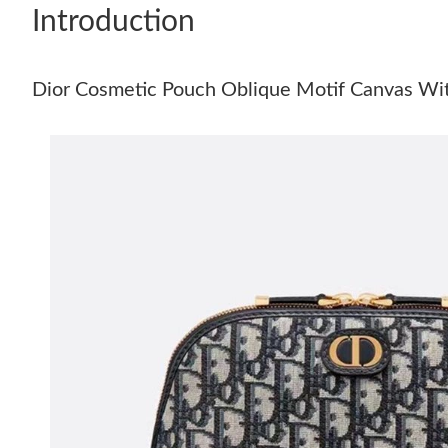
Introduction
Dior Cosmetic Pouch Oblique Motif Canvas Wit