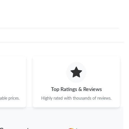
Top Ratings & Reviews
ble prices.
Highly rated with thousands of reviews.