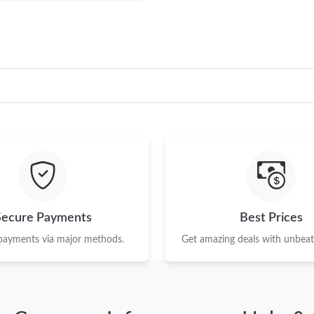
Secure Payments
Best Prices
 payments via major methods.
Get amazing deals with unbeata