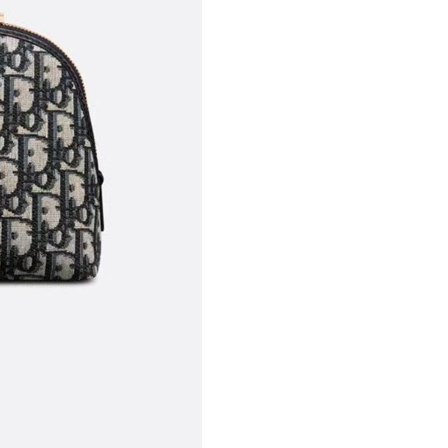
Just Sold: Chris from New York on Jun 15, 202
Just Sold: Olivia from Denver on May 19, 202
Just Sold: Yara from San Diego on Jun 04, 202
Just Sold: Frank from Detroit on Jun 20, 2026 
Just Sold: George from Salt Lake City on Jul 1
Just Sold: Wendy from Mexico City on May 14
Just Sold: Frank from San Jose on Jun 20, 202
Just Sold: Hannah from Mexico City on Jun 10
Just Sold: Olivia from Berlin on Jul 30, 2026 a
Just Sold: Jack from Seattle on Jul 10, 2026 a
Just Sold: Quinn from Paris on Aug 03, 2026 a