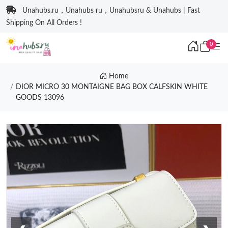
Unahubs.ru，Unahubs ru，Unahubsru & Unahubs | Fast
Shipping On All Orders !
0
Home
DIOR MICRO 30 MONTAIGNE BAG BOX CALFSKIN WHITE
GOODS 13096