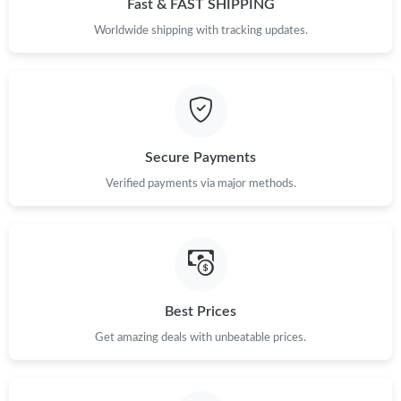
Fast & FAST SHIPPING
Just Sold: Kara from Miami on May 27, 2026 at 8:05 PM.
Worldwide shipping with tracking updates.
Just Sold: Charlie from Miami on May 30, 2026 at 9:53 PM.
Just Sold: Oscar from San Francisco on Jul 09, 2026 at 7:48 PM.
Secure Payments
Verified payments via major methods.
Just Sold: Peter from Mexico City on Jul 22, 2026 at 10:15 AM.
Just Sold: Milo from Kansas City on May 23, 2026 at 11:12 PM.
Just Sold: Dana from Detroit on Jun 29, 2026 at 3:48 PM.
Best Prices
Get amazing deals with unbeatable prices.
Just Sold: Zane from Boston on Jul 04, 2026 at 12:14 PM.
Just Sold: Megan from Austin on Jun 10, 2026 at 8:02 PM.