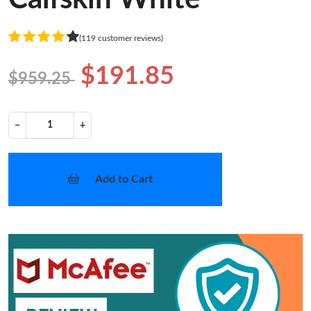
(119 customer reviews)
$191.85
$959.25
−
+
Add to Cart