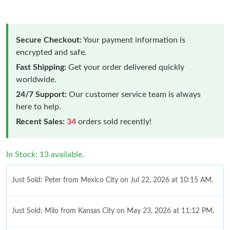
Secure Checkout:
Your payment information is
encrypted and safe.
Fast Shipping:
Get your order delivered quickly
worldwide.
24/7 Support:
Our customer service team is always
here to help.
Recent Sales:
34
orders sold recently!
In Stock: 13 available.
Just Sold: Peter from Mexico City on Jul 22, 2026 at 10:15 AM.
Just Sold: Milo from Kansas City on May 23, 2026 at 11:12 PM.