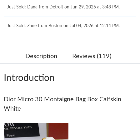
Just Sold: Dana from Detroit on Jun 29, 2026 at 3:48 PM.
Just Sold: Zane from Boston on Jul 04, 2026 at 12:14 PM.
Just Sold: Megan from Austin on Jun 10, 2026 at 8:02 PM.
Description
Reviews (119)
Just Sold: Chris from Boston on Jun 19, 2026 at 1:03 PM.
Introduction
Just Sold: Peter from Cleveland on Jul 19, 2026 at 10:06 AM.
Dior Micro 30 Montaigne Bag Box Calfskin
Just Sold: Rachel from Dallas on May 13, 2026 at 11:17 AM.
White
Just Sold: Quinn from Atlanta on May 09, 2026 at 2:51 PM.
Just Sold: Hannah from Orlando on Jun 17, 2026 at 9:35 PM.