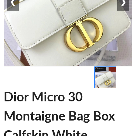
❮
❯
Dior Micro 30
Montaigne Bag Box
Calfskin White