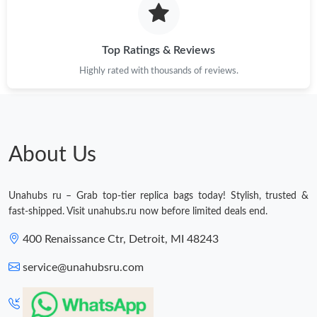
Just Sold: Chris from Boston on Jun 19, 2026 at 1:03 PM.
Top Ratings & Reviews
Highly rated with thousands of reviews.
Just Sold: Peter from Cleveland on Jul 19, 2026 at 10:06 AM.
Just Sold: Rachel from Dallas on May 13, 2026 at 11:17 AM.
About Us
Just Sold: Quinn from Atlanta on May 09, 2026 at 2:51 PM.
Unahubs ru – Grab top-tier replica bags today! Stylish, trusted &
Just Sold: Hannah from Orlando on Jun 17, 2026 at 9:35 PM.
fast-shipped. Visit unahubs.ru now before limited deals end.
400 Renaissance Ctr, Detroit, MI 48243
Just Sold: Ursula from Kansas City on Jul 27, 2026 at 9:15 AM.
service@unahubsru.com
Just Sold: Chris from San Diego on Jun 16, 2026 at 11:15 PM.