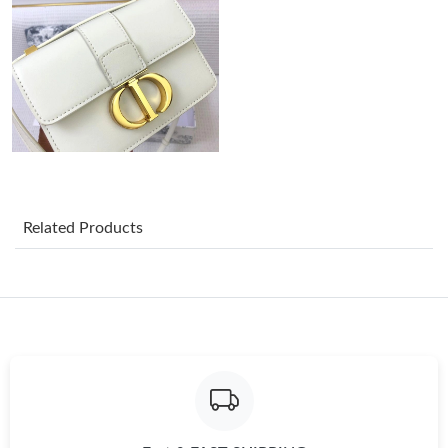
Just Sold: Ursula from Kansas City on Jul 27, 2026 at 9:15 AM.
Just Sold: Chris from San Diego on Jun 16, 2026 at 11:15 PM.
Just Sold: Zane from Las Vegas on Jun 25, 2026 at 4:10 PM.
Related Products
Just Sold: Quinn from Hong Kong on Jun 28, 2026 at 2:56 PM.
Just Sold: Xander from Detroit on Jul 15, 2026 at 6:16 PM.
Just Sold: George from Los Angeles on Jul 17, 2026 at 11:57 PM.
Just Sold: Oscar from Detroit on Jul 08, 2026 at 4:40 PM.