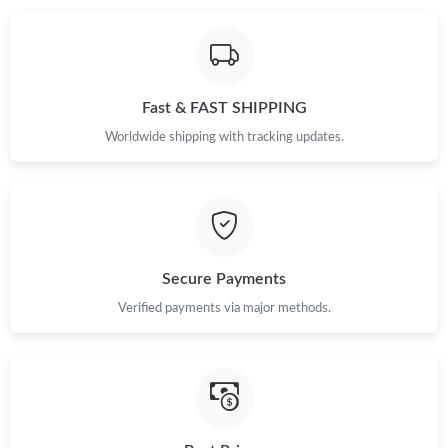
PM.
Just Sold: Diana from Orlando on Jun 21, 2026 at 5:31 PM.
Fast & FAST SHIPPING
Just Sold: George from Chicago on Jun 03, 2026 at 7:21 PM.
Worldwide shipping with tracking updates.
Just Sold: Jack from Denver on Jun 14, 2026 at 10:42 AM.
Just Sold: George from Indianapolis on Jun 04, 2026 at 8:18 AM.
Secure Payments
Just Sold: Wendy from Boston on May 27, 2026 at 6:05 PM.
Verified payments via major methods.
Just Sold: Olivia from San Diego on May 28, 2026 at 1:23 PM.
Just Sold: Oscar from Washington, D.C. on Aug 04, 2026 at 6:33
PM.