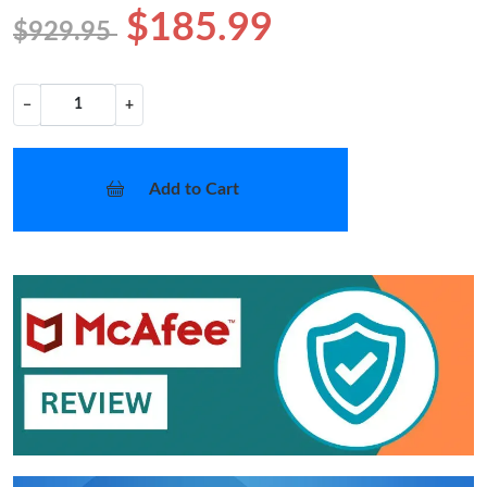
$185.99
$929.95
−
+
Add to Cart