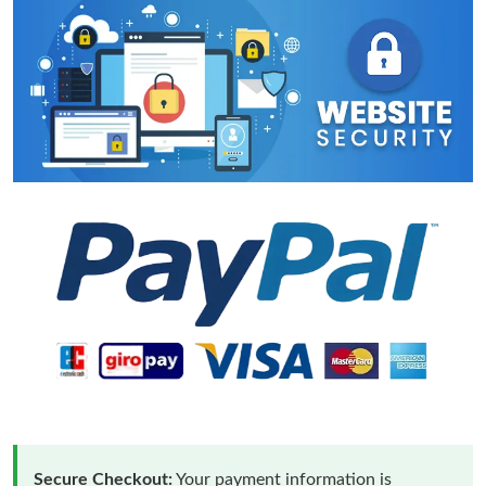
Secure Checkout:
Your payment information is