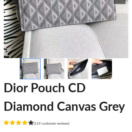
Dior Pouch CD
Diamond Canvas Grey
(119 customer reviews)