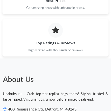
Best Prices
Get amazing deals with unbeatable prices.
Just Sold: Hannah from Hong Kong on Jun 10, 2026 at 8:00 PM.
Just Sold: Ian from Dallas on Jul 15, 2026 at 12:51 PM.
Just Sold: Diana from Minneapolis on Jun 18, 2026 at 4:18 PM.
Top Ratings & Reviews
Highly rated with thousands of reviews.
Just Sold: Jade from Columbus on Aug 01, 2026 at 9:37 PM.
Just Sold: Zane from Denver on Jul 10, 2026 at 11:47 AM.
About Us
Just Sold: Ursula from Charlotte on May 18, 2026 at 4:21 PM.
Unahubs ru – Grab top-tier replica bags today! Stylish, trusted &
Just Sold: Dana from Philadelphia on Jun 02, 2026 at 10:47 AM.
fast-shipped. Visit unahubs.ru now before limited deals end.
400 Renaissance Ctr, Detroit, MI 48243