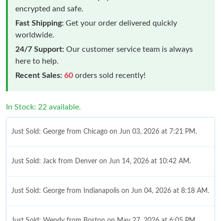
encrypted and safe.
Fast Shipping:
Get your order delivered quickly
worldwide.
24/7 Support:
Our customer service team is always
here to help.
Recent Sales:
60
orders sold recently!
In Stock: 22 available.
Just Sold: George from Chicago on Jun 03, 2026 at 7:21 PM.
Just Sold: Jack from Denver on Jun 14, 2026 at 10:42 AM.
Just Sold: George from Indianapolis on Jun 04, 2026 at 8:18 AM.
Just Sold: Wendy from Boston on May 27, 2026 at 6:05 PM.