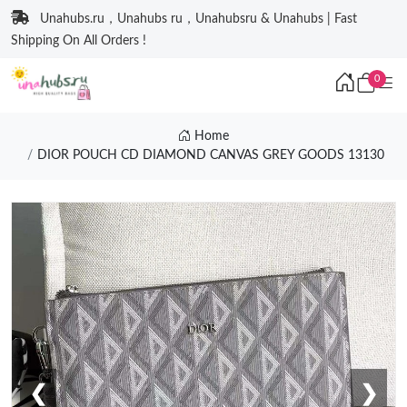
Unahubs.ru，Unahubs ru，Unahubsru & Unahubs | Fast
Shipping On All Orders !
0
Home
DIOR POUCH CD DIAMOND CANVAS GREY GOODS 13130
❮
❯