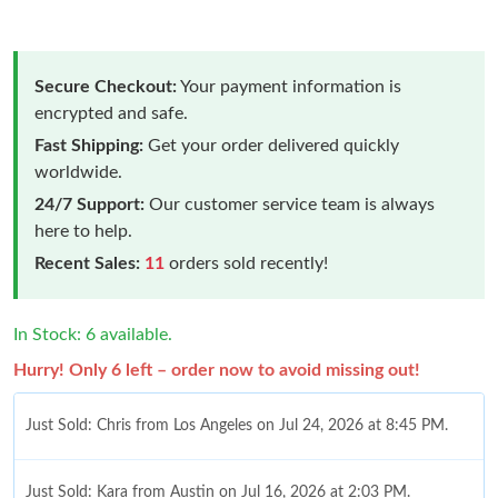
Secure Checkout:
Your payment information is
encrypted and safe.
Fast Shipping:
Get your order delivered quickly
worldwide.
24/7 Support:
Our customer service team is always
here to help.
Recent Sales:
11
orders sold recently!
In Stock: 6 available.
Hurry! Only 6 left – order now to avoid missing out!
Just Sold: Chris from Los Angeles on Jul 24, 2026 at 8:45 PM.
Just Sold: Kara from Austin on Jul 16, 2026 at 2:03 PM.