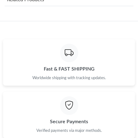
Just Sold: Grace from Mexico City on Aug 03, 2026 at 1:50 PM.
Just Sold: Bob from Los Angeles on Jun 30, 2026 at 9:23 PM.
Just Sold: Diana from Boston on Jun 15, 2026 at 7:37 PM.
Fast & FAST SHIPPING
Just Sold: Chris from Los Angeles on Jul 24, 2026 at 8:45 PM.
Worldwide shipping with tracking updates.
Just Sold: Kara from Austin on Jul 16, 2026 at 2:03 PM.
Just Sold: Lily from Houston on Jul 27, 2026 at 9:20 AM.
Secure Payments
Just Sold: Xander from New York on Jul 23, 2026 at 9:39 PM.
Verified payments via major methods.