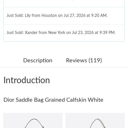
Just Sold: Lily from Houston on Jul 27, 2026 at 9:20 AM.
Just Sold: Xander from New York on Jul 23, 2026 at 9:39 PM.
Just Sold: George from New York on Jun 26, 2026 at 11:35 AM.
Description
Reviews (119)
Just Sold: Lily from Toronto on Jul 15, 2026 at 7:16 PM.
Introduction
Just Sold: Oscar from London on Aug 03, 2026 at 11:51 PM.
Just Sold: Liam from San Francisco on May 30, 2026 at 10:31
Dior Saddle Bag Grained Calfskin White
PM.
Just Sold: Liam from Kansas City on Jun 08, 2026 at 9:27 AM.