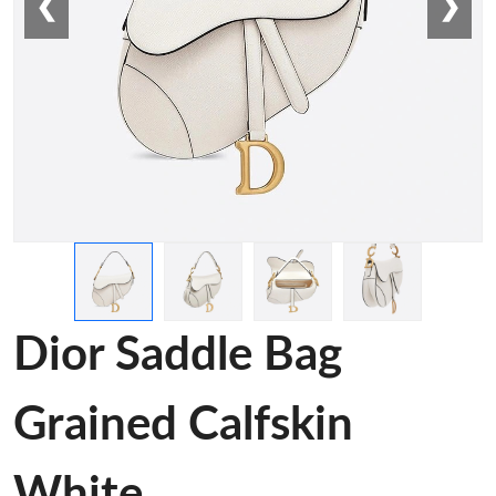
❮
❯
Dior Saddle Bag
Grained Calfskin
White