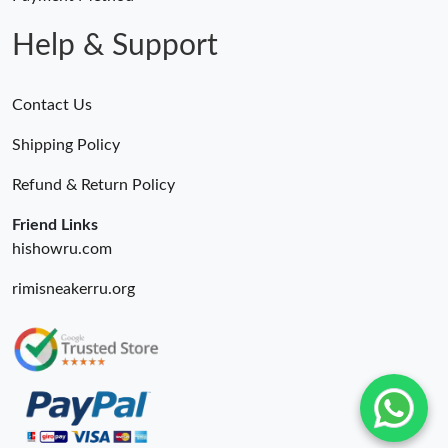
Just Sold: Diana from Boston on Jun 15, 2026 at 7:37 PM.
Help & Support
Contact Us
Shipping Policy
Refund & Return Policy
Friend Links
hishowru.com
rimisneakerru.org