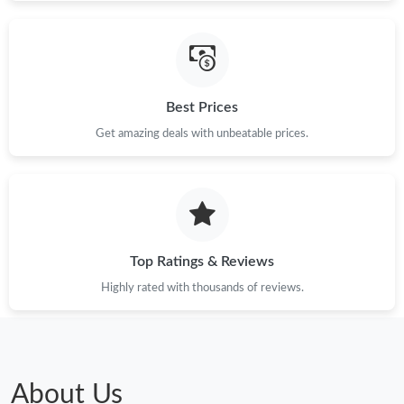
Just Sold: George from New York on Jun 26, 2026 at 11:35 AM.
Just Sold: Lily from Toronto on Jul 15, 2026 at 7:16 PM.
Best Prices
Get amazing deals with unbeatable prices.
Just Sold: Oscar from London on Aug 03, 2026 at 11:51 PM.
Just Sold: Liam from San Francisco on May 30, 2026 at 10:31
PM.
Just Sold: Liam from Kansas City on Jun 08, 2026 at 9:27 AM.
Top Ratings & Reviews
Highly rated with thousands of reviews.
Just Sold: George from San Diego on Aug 07, 2026 at 3:39 PM.
Just Sold: Wendy from Minneapolis on Jun 11, 2026 at 12:16
PM.
About Us