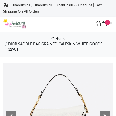
Unahubs.ru，Unahubs ru，Unahubsru & Unahubs | Fast
Shipping On All Orders !
0
Home
DIOR SADDLE BAG GRAINED CALFSKIN WHITE GOODS
12901