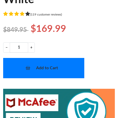
(119 customer reviews)
$169.99
$849.95
−
+
Add to Cart