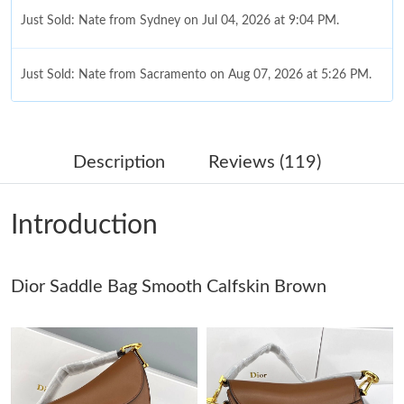
Just Sold: Nate from Sydney on Jul 04, 2026 at 9:04 PM.
Just Sold: Nate from Sacramento on Aug 07, 2026 at 5:26 PM.
Just Sold: Xander from Washington, D.C. on Jun 17, 2026 at
9:05 AM.
Description
Reviews (119)
Just Sold: George from Singapore on Jul 25, 2026 at 2:28 PM.
Introduction
Just Sold: Adam from San Jose on Jul 29, 2026 at 10:28 PM.
Just Sold: Kara from Philadelphia on May 19, 2026 at 10:58 PM.
Dior Saddle Bag Smooth Calfskin Brown
Just Sold: Zane from Cleveland on Jun 05, 2026 at 4:17 PM.
Just Sold: Chris from Atlanta on Jul 28, 2026 at 10:30 AM.