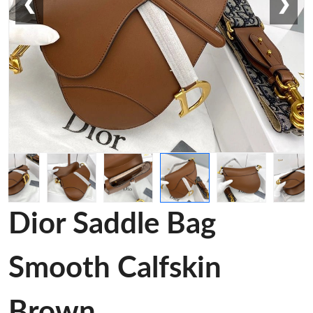
❮
❯
Dior Saddle Bag
Smooth Calfskin
Brown