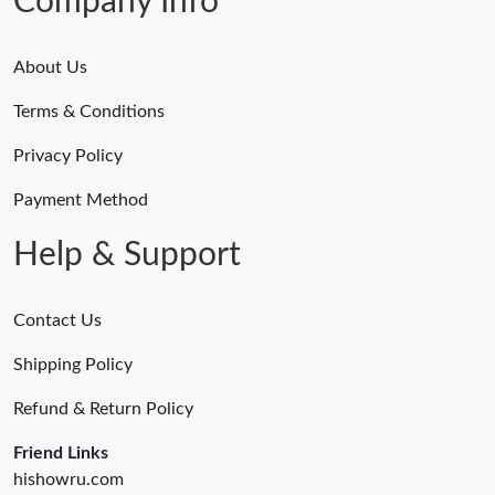
Company Info
About Us
Terms & Conditions
Privacy Policy
Payment Method
Help & Support
Contact Us
Shipping Policy
Refund & Return Policy
Friend Links
hishowru.com