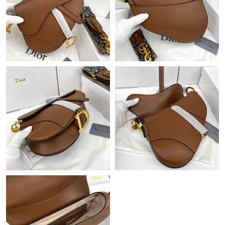
Just Sold: Grace from Singapore on May 22, 2026 at 7:17 PM.
Just Sold: Quinn from Denver on Jun 21, 2026 at 5:01 PM.
Just Sold: Diana from Chicago on May 18, 2026 at 9:44 AM.
Just Sold: Kyle from Detroit on May 15, 2026 at 5:49 PM.
Just Sold: Charlie from Charlotte on May 15, 2026 at 8:34 PM.
Just Sold: Helen from New York on Jun 30, 2026 at 2:31 PM.
Just Sold: Oscar from New York on Jul 29, 2026 at 2:07 PM.