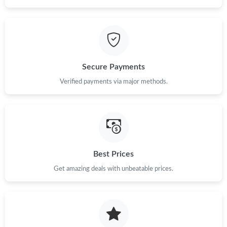
Just Sold: George from Singapore on Jul 25, 2026 at 2:28 PM.
Just Sold: Adam from San Jose on Jul 29, 2026 at 10:28 PM.
Secure Payments
Verified payments via major methods.
Just Sold: Kara from Philadelphia on May 19, 2026 at 10:58 PM.
Just Sold: Zane from Cleveland on Jun 05, 2026 at 4:17 PM.
Just Sold: Chris from Atlanta on Jul 28, 2026 at 10:30 AM.
Best Prices
Get amazing deals with unbeatable prices.
Just Sold: Grace from Singapore on May 22, 2026 at 7:17 PM.
Just Sold: Quinn from Denver on Jun 21, 2026 at 5:01 PM.