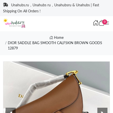
Unahubs.ru，Unahubs ru，Unahubsru & Unahubs | Fast
Shipping On All Orders !
0
Home
DIOR SADDLE BAG SMOOTH CALFSKIN BROWN GOODS
12879