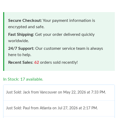
Secure Checkout:
Your payment information is
encrypted and safe.
Fast Shipping:
Get your order delivered quickly
worldwide.
24/7 Support:
Our customer service team is always
here to help.
Recent Sales:
62
orders sold recently!
In Stock: 17 available.
Just Sold: Jack from Vancouver on May 22, 2026 at 7:33 PM.
Just Sold: Paul from Atlanta on Jul 27, 2026 at 2:17 PM.