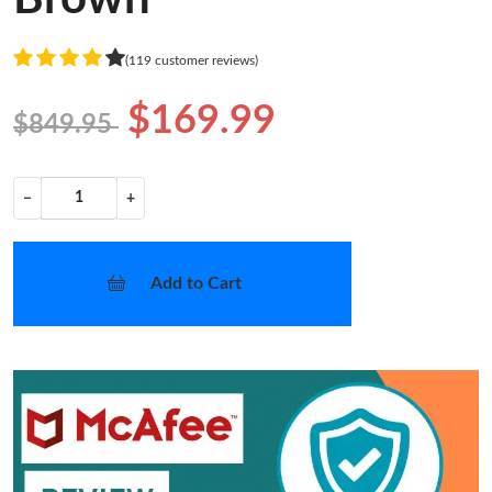
(119 customer reviews)
$169.99
$849.95
−
+
Add to Cart