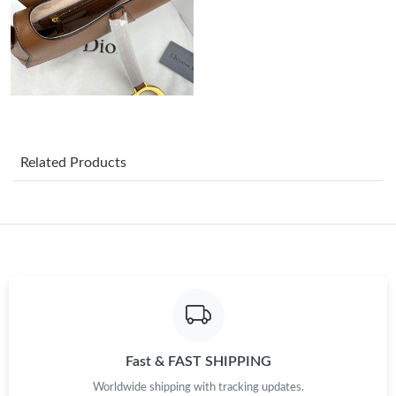
Just Sold: Ian from Atlanta on Jul 31, 2026 at 5:56 PM.
Just Sold: Kyle from San Francisco on May 31, 2026 at 3:38 PM.
Just Sold: Oscar from Boston on Jun 07, 2026 at 7:10 PM.
Related Products
Just Sold: Jack from Vancouver on May 22, 2026 at 7:33 PM.
Just Sold: Paul from Atlanta on Jul 27, 2026 at 2:17 PM.
Just Sold: Nate from Sydney on Jul 04, 2026 at 9:04 PM.
Just Sold: Nate from Sacramento on Aug 07, 2026 at 5:26 PM.
Fast & FAST SHIPPING
Just Sold: Xander from Washington, D.C. on Jun 17, 2026 at
Worldwide shipping with tracking updates.
9:05 AM.