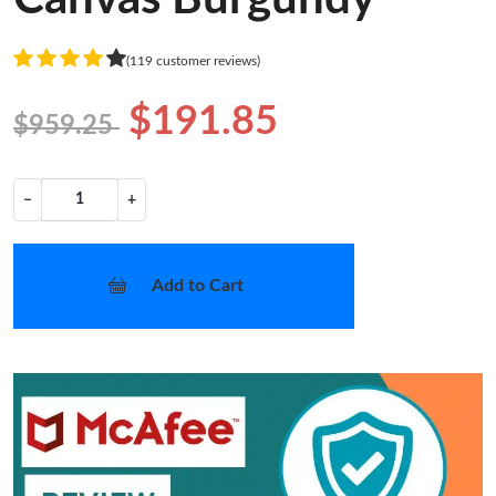
(119 customer reviews)
$191.85
$959.25
−
+
Add to Cart