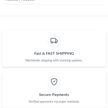
Just Sold: Jade from Hong Kong on Jul 13, 2026 at 3:52 PM.
Just Sold: Dana from Minneapolis on Jul 22, 2026 at 7:47 PM.
Just Sold: Helen from Boston on Jul 17, 2026 at 3:19 PM.
Just Sold: Adam from Phoenix on Jun 10, 2026 at 6:09 PM.
Fast & FAST SHIPPING
Worldwide shipping with tracking updates.
Just Sold: Grace from Atlanta on Jul 05, 2026 at 2:30 PM.
Just Sold: Megan from Salt Lake City on Jun 23, 2026 at 3:57
PM.
Just Sold: Ian from Kansas City on Jul 16, 2026 at 8:17 PM.
Secure Payments
Verified payments via major methods.
Just Sold: Quinn from San Jose on May 12, 2026 at 12:40 PM.