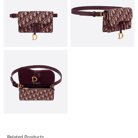
Just Sold: Becky from San Jose on May 24, 2026 at 7:42 PM.
Just Sold: George from Dallas on Jul 22, 2026 at 6:48 PM.
Just Sold: Ethan from New York on May 10, 2026 at 11:55 PM.
Just Sold: Adam from Washington, D.C. on May 11, 2026 at
10:03 AM.
Just Sold: Helen from Hong Kong on May 16, 2026 at 5:52 PM.
Just Sold: Kara from Indianapolis on Jun 15, 2026 at 8:41 AM.
Just Sold: Adam from San Francisco on May 18, 2026 at 10:50
AM.
Related Products