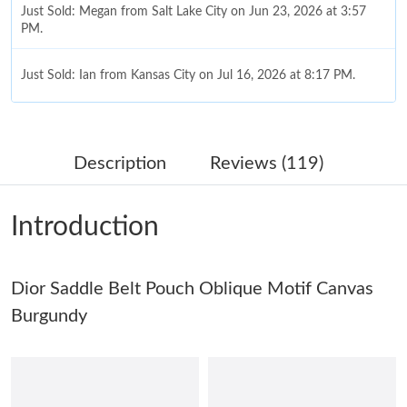
Just Sold: Megan from Salt Lake City on Jun 23, 2026 at 3:57
PM.
Just Sold: Ian from Kansas City on Jul 16, 2026 at 8:17 PM.
Just Sold: Quinn from San Jose on May 12, 2026 at 12:40 PM.
Description
Reviews (119)
Just Sold: Jack from London on Jun 07, 2026 at 11:08 AM.
Introduction
Just Sold: Peter from New York on Jul 12, 2026 at 3:08 PM.
Dior Saddle Belt Pouch Oblique Motif Canvas
Just Sold: Tina from Indianapolis on Jun 28, 2026 at 6:15 PM.
Burgundy
Just Sold: Vince from Columbus on Jun 15, 2026 at 12:40 PM.
Just Sold: Alice from Paris on Jun 05, 2026 at 8:37 AM.