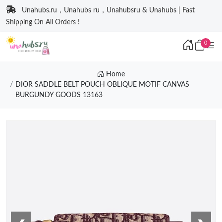
Unahubs.ru，Unahubs ru，Unahubsru & Unahubs | Fast
Shipping On All Orders !
0
Home
DIOR SADDLE BELT POUCH OBLIQUE MOTIF CANVAS
BURGUNDY GOODS 13163