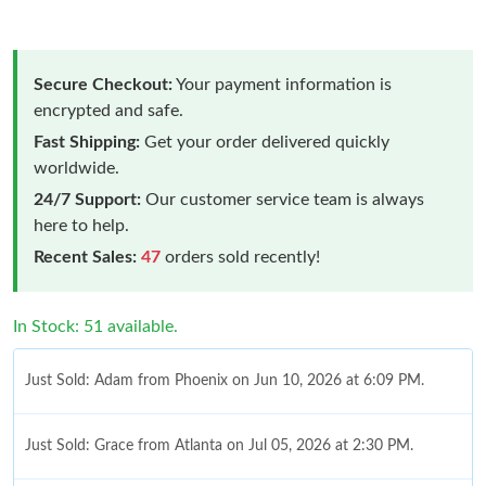
Secure Checkout:
Your payment information is
encrypted and safe.
Fast Shipping:
Get your order delivered quickly
worldwide.
24/7 Support:
Our customer service team is always
here to help.
Recent Sales:
47
orders sold recently!
In Stock: 51 available.
Just Sold: Adam from Phoenix on Jun 10, 2026 at 6:09 PM.
Just Sold: Grace from Atlanta on Jul 05, 2026 at 2:30 PM.