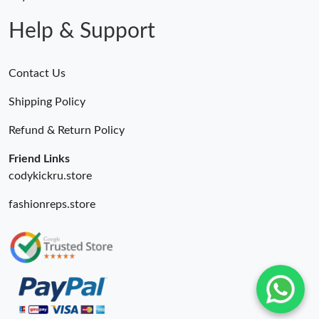
Just Sold: Helen from Boston on Jul 17, 2026 at 3:19 PM.
Help & Support
Contact Us
Shipping Policy
Refund & Return Policy
Friend Links
codykickru.store
fashionreps.store