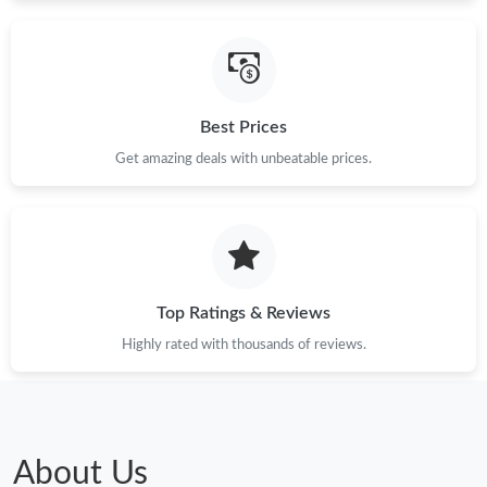
Just Sold: Jack from London on Jun 07, 2026 at 11:08 AM.
Best Prices
Just Sold: Peter from New York on Jul 12, 2026 at 3:08 PM.
Get amazing deals with unbeatable prices.
Just Sold: Tina from Indianapolis on Jun 28, 2026 at 6:15 PM.
Just Sold: Vince from Columbus on Jun 15, 2026 at 12:40 PM.
Top Ratings & Reviews
Just Sold: Alice from Paris on Jun 05, 2026 at 8:37 AM.
Highly rated with thousands of reviews.
Just Sold: Becky from San Jose on May 24, 2026 at 7:42 PM.
Just Sold: George from Dallas on Jul 22, 2026 at 6:48 PM.
About Us