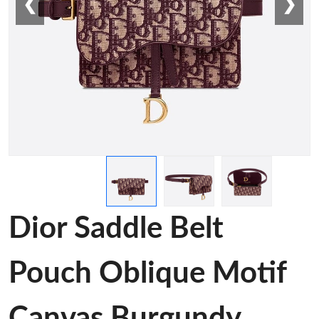
❮
❯
Dior Saddle Belt
Pouch Oblique Motif
Canvas Burgundy