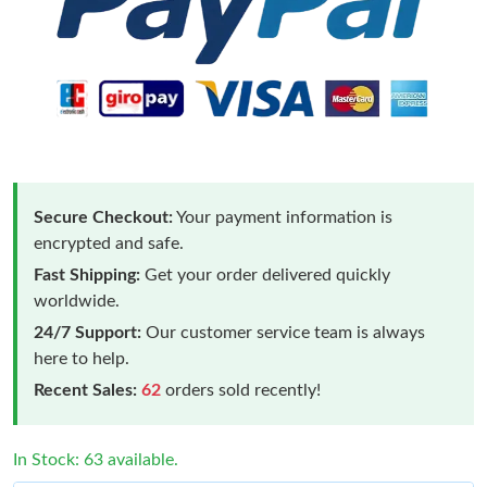
Secure Checkout:
Your payment information is
encrypted and safe.
Fast Shipping:
Get your order delivered quickly
worldwide.
24/7 Support:
Our customer service team is always
here to help.
Recent Sales:
62
orders sold recently!
In Stock: 63 available.