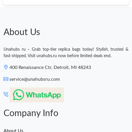
Just Sold: Kara from San Francisco on Aug 01, 2026 at 8:39 AM.
Just Sold: Alice from Denver on Jul 27, 2026 at 9:19 PM.
About Us
Just Sold: Yara from Seattle on May 19, 2026 at 8:54 PM.
Unahubs ru – Grab top-tier replica bags today! Stylish, trusted &
fast-shipped. Visit unahubs.ru now before limited deals end.
Just Sold: Frank from Portland on May 20, 2026 at 9:06 PM.
400 Renaissance Ctr, Detroit, MI 48243
Just Sold: Oscar from Washington, D.C. on May 20, 2026 at
service@unahubsru.com
12:48 PM.
Just Sold: Fiona from Berlin on Jul 20, 2026 at 8:44 PM.
Company Info
Just Sold: Lily from Washington, D.C. on Jun 02, 2026 at 12:31
PM.
About Us