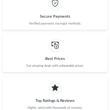
PM.
Just Sold: Chris from Berlin on May 15, 2026 at 8:06 PM.
Secure Payments
Verified payments via major methods.
Just Sold: Isaac from San Francisco on Jun 02, 2026 at 2:39 PM.
Just Sold: Dana from Phoenix on Aug 03, 2026 at 8:35 AM.
Best Prices
Just Sold: Zane from Minneapolis on Jul 29, 2026 at 2:19 PM.
Get amazing deals with unbeatable prices.
Just Sold: Sam from Cleveland on Jul 19, 2026 at 8:29 PM.
Just Sold: Liam from Vancouver on Jun 19, 2026 at 9:26 PM.
Top Ratings & Reviews
Just Sold: Liam from Washington, D.C. on May 24, 2026 at 9:51
PM.
Highly rated with thousands of reviews.