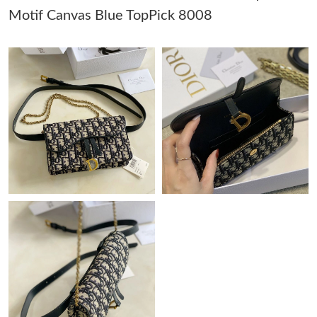
Motif Canvas Blue TopPick 8008
Just Sold: Liam from Vancouver on Jun 19, 2026 at 9:26 PM.
Just Sold: Liam from Washington, D.C. on May 24, 2026 at 9:51
PM.
Just Sold: Kara from San Francisco on Aug 01, 2026 at 8:39 AM.
Just Sold: Alice from Denver on Jul 27, 2026 at 9:19 PM.
Just Sold: Yara from Seattle on May 19, 2026 at 8:54 PM.
Just Sold: Frank from Portland on May 20, 2026 at 9:06 PM.
Just Sold: Oscar from Washington, D.C. on May 20, 2026 at
12:48 PM.