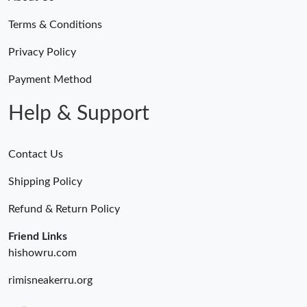
Just Sold: Ian from Seattle on Jul 08, 2026 at 9:27 AM.
Terms & Conditions
Just Sold: Peter from Berlin on Aug 06, 2026 at 3:04 PM.
Privacy Policy
Payment Method
Just Sold: Megan from Houston on May 21, 2026 at 3:11 PM.
Help & Support
Contact Us
Shipping Policy
Refund & Return Policy
Friend Links
hishowru.com
rimisneakerru.org