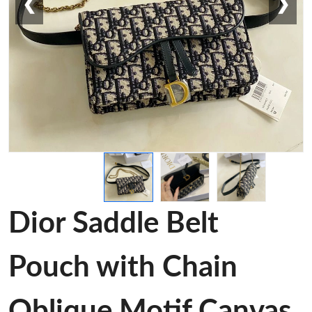
❮
❯
Dior Saddle Belt
Pouch with Chain
Oblique Motif Canvas