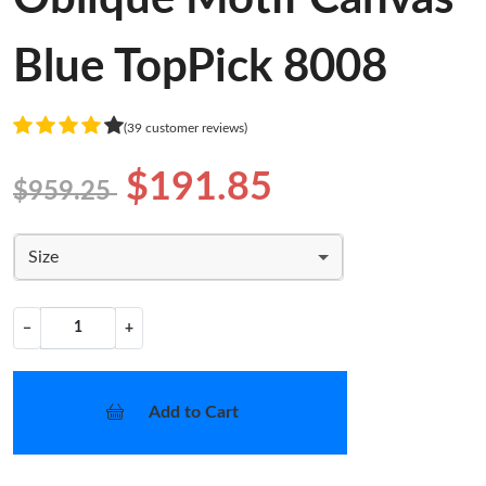
Blue TopPick 8008
(39 customer reviews)
$191.85
$959.25
Size
−
+
Add to Cart