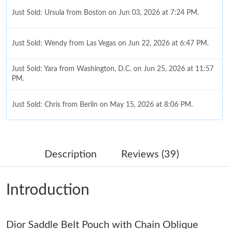
Just Sold: Ursula from Boston on Jun 03, 2026 at 7:24 PM.
Just Sold: Wendy from Las Vegas on Jun 22, 2026 at 6:47 PM.
Just Sold: Yara from Washington, D.C. on Jun 25, 2026 at 11:57
PM.
Just Sold: Chris from Berlin on May 15, 2026 at 8:06 PM.
Just Sold: Isaac from San Francisco on Jun 02, 2026 at 2:39 PM.
Description
Reviews (39)
Just Sold: Dana from Phoenix on Aug 03, 2026 at 8:35 AM.
Introduction
Just Sold: Zane from Minneapolis on Jul 29, 2026 at 2:19 PM.
Dior Saddle Belt Pouch with Chain Oblique
Just Sold: Sam from Cleveland on Jul 19, 2026 at 8:29 PM.