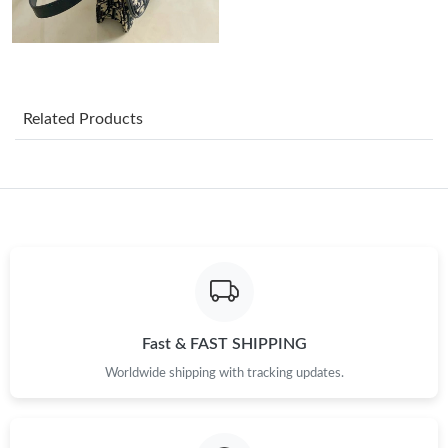
Just Sold: Fiona from Berlin on Jul 20, 2026 at 8:44 PM.
Just Sold: Lily from Washington, D.C. on Jun 02, 2026 at 12:31
PM.
Related Products
Just Sold: Ian from Seattle on Jul 08, 2026 at 9:27 AM.
Just Sold: Peter from Berlin on Aug 06, 2026 at 3:04 PM.
Just Sold: Megan from Houston on May 21, 2026 at 3:11 PM.
Just Sold: Ursula from Boston on Jun 03, 2026 at 7:24 PM.
Fast & FAST SHIPPING
Worldwide shipping with tracking updates.
Just Sold: Wendy from Las Vegas on Jun 22, 2026 at 6:47 PM.
Just Sold: Yara from Washington, D.C. on Jun 25, 2026 at 11:57