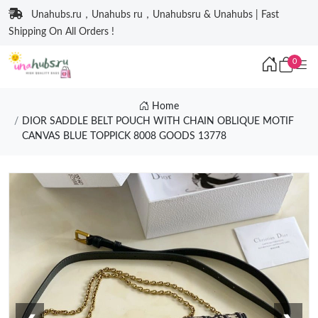
Unahubs.ru，Unahubs ru，Unahubsru & Unahubs | Fast
Shipping On All Orders !
0
Home
DIOR SADDLE BELT POUCH WITH CHAIN OBLIQUE MOTIF
CANVAS BLUE TOPPICK 8008 GOODS 13778