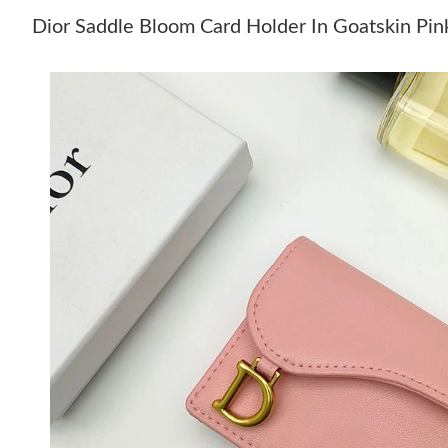
Dior Saddle Bloom Card Holder In Goatskin Pi