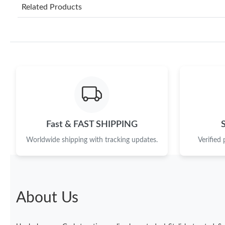
Related Products
Fast & FAST SHIPPING
Worldwide shipping with tracking updates.
Verified
About Us