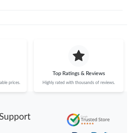
Top Ratings & Reviews
ble prices.
Highly rated with thousands of reviews.
Support