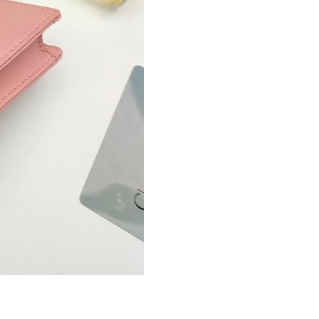
Just Sold: Hannah from Tokyo on Jun 20, 2026
Just Sold: Quinn from San Francisco on Aug 03
Just Sold: Becky from Nashville on Jul 13, 20
Just Sold: Jade from Portland on Jul 25, 2026 
Just Sold: Peter from Singapore on Jun 01, 20
Just Sold: Yara from Nashville on Jun 18, 2026
Just Sold: Ella from Kansas City on May 14, 2
Just Sold: Jack from Toronto on Jul 29, 2026 a
Just Sold: Olivia from San Francisco on Jun 17