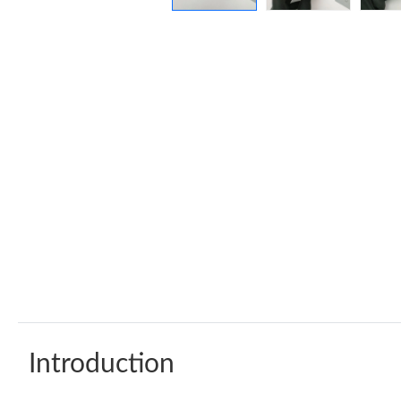
Introduction