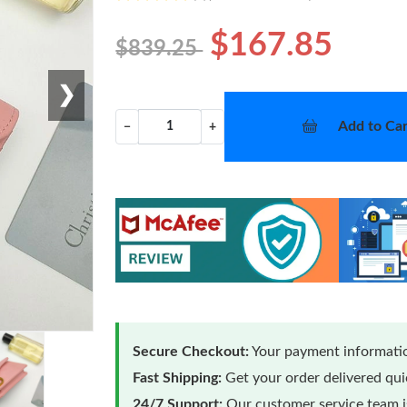
$167.85
$839.25
❯
Add to Car
−
+
Secure Checkout:
Your payment informatio
Fast Shipping:
Get your order delivered qu
24/7 Support:
Our customer service team is