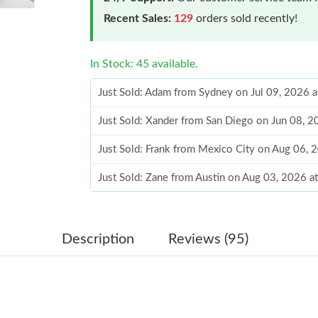
Recent Sales:
129
orders sold recently!
In Stock: 45 available.
Just Sold: Adam from Sydney on Jul 09, 2026 
Just Sold: Xander from San Diego on Jun 08, 
Just Sold: Frank from Mexico City on Aug 06, 
Just Sold: Zane from Austin on Aug 03, 2026 a
Just Sold: Liam from Singapore on Jul 01, 202
Just Sold: Xander from Sydney on Jun 28, 202
Description
Reviews (95)
Just Sold: Peter from Miami on Jun 01, 2026 a
Just Sold: Chris from Detroit on May 14, 2026