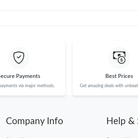
Secure Payments
Best Prices
 payments via major methods.
Get amazing deals with unbeata
Company Info
Help & 