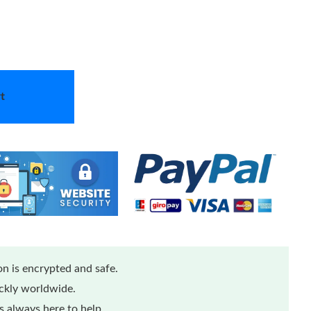
t
n is encrypted and safe.
ickly worldwide.
 always here to help.