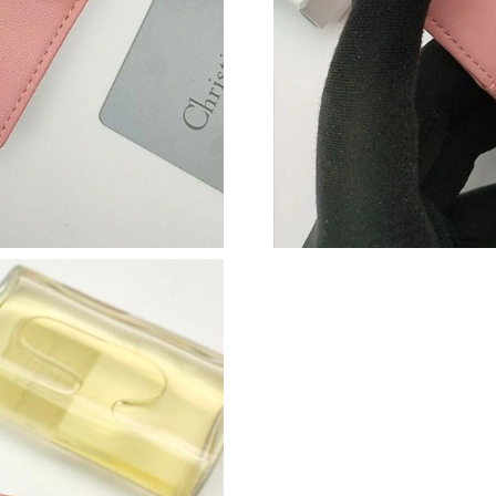
Just Sold: Adam from Sydney on Jul 09, 2026 
Just Sold: Xander from San Diego on Jun 08, 
Just Sold: Frank from Mexico City on Aug 06, 
Just Sold: Zane from Austin on Aug 03, 2026 a
Just Sold: Liam from Singapore on Jul 01, 202
Just Sold: Xander from Sydney on Jun 28, 202
Just Sold: Peter from Miami on Jun 01, 2026 a
Just Sold: Chris from Detroit on May 14, 2026
Just Sold: Milo from Paris on Jul 09, 2026 at 
Just Sold: Fiona from San Francisco on Jul 19,
Just Sold: Ella from Sydney on May 12, 2026 