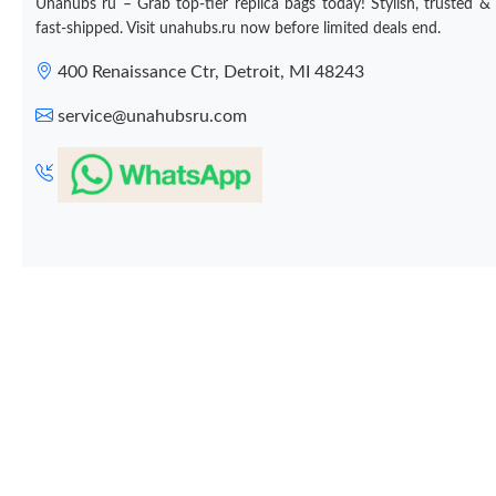
Unahubs ru – Grab top-tier replica bags today! Stylish, trusted &
fast-shipped. Visit unahubs.ru now before limited deals end.
400 Renaissance Ctr, Detroit, MI 48243
service@unahubsru.com