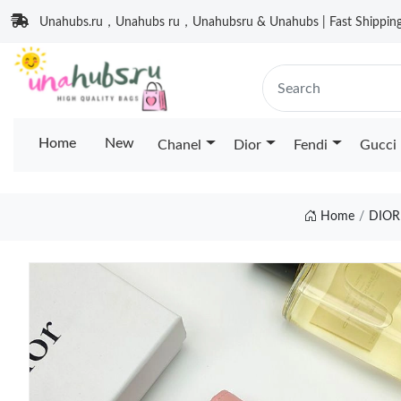
Unahubs.ru，Unahubs ru，Unahubsru & Unahubs | Fast Shipping 
Home
New
Chanel
Dior
Fendi
Gucci
Home
DIOR