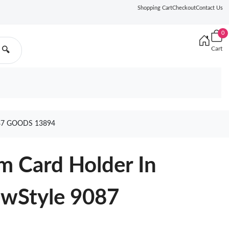
Shopping Cart
Checkout
Contact Us
0
Cart
🔍
87 GOODS 13894
m Card Holder In
ewStyle 9087