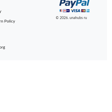
y
© 2026. unahubs ru
rn Policy
org