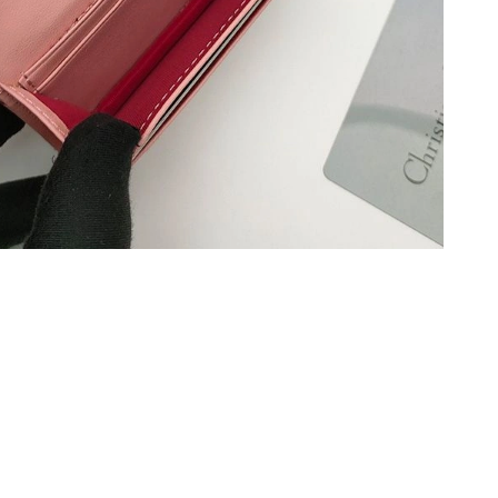
at 12:41 PM.
2026 at 12:25 PM.
2026 at 7:58 PM.
t 2:08 PM.
6 at 9:31 PM.
6 at 5:30 PM.
t 4:04 PM.
 at 1:16 PM.
8:44 PM.
 2026 at 9:19 PM.
at 1:44 PM.