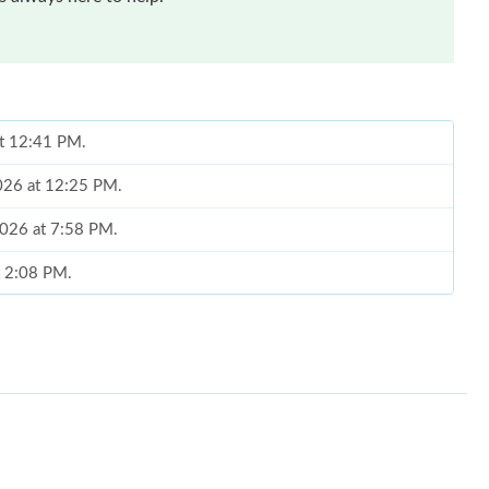
at 12:41 PM.
2026 at 12:25 PM.
2026 at 7:58 PM.
t 2:08 PM.
6 at 9:31 PM.
6 at 5:30 PM.
t 4:04 PM.
 at 1:16 PM.