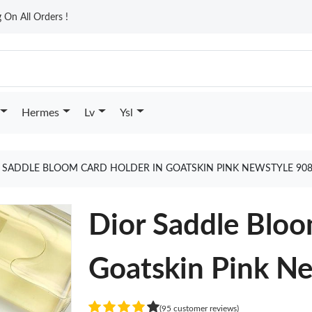
On All Orders !
Hermes
Lv
Ysl
 SADDLE BLOOM CARD HOLDER IN GOATSKIN PINK NEWSTYLE 90
Dior Saddle Bloo
Goatskin Pink N
(95 customer reviews)