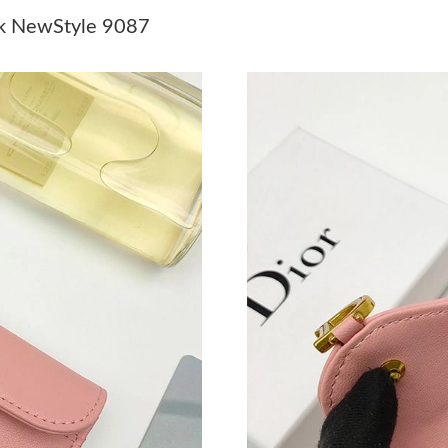
Just Sold: Milo from Paris on Jul 09, 2026 at 
nk NewStyle 9087
Just Sold: Fiona from San Francisco on Jul 19,
Just Sold: Ella from Sydney on May 12, 2026 
Just Sold: Hannah from Tokyo on Jun 20, 2026
Just Sold: Quinn from San Francisco on Aug 03
Just Sold: Becky from Nashville on Jul 13, 20
Just Sold: Jade from Portland on Jul 25, 2026 
Just Sold: Peter from Singapore on Jun 01, 20
Just Sold: Yara from Nashville on Jun 18, 2026
Just Sold: Ella from Kansas City on May 14, 2
Just Sold: Jack from Toronto on Jul 29, 2026 a
Just Sold: Olivia from San Francisco on Jun 17