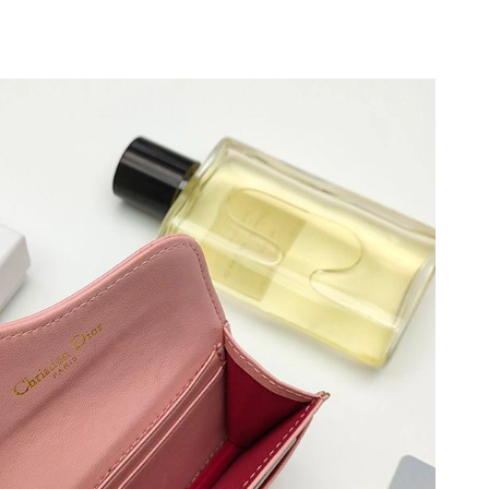
8:44 PM.
 2026 at 9:19 PM.
at 1:44 PM.
 at 11:01 AM.
, 2026 at 1:34 PM.
26 at 6:42 PM.
at 4:29 PM.
26 at 7:01 PM.
 at 11:55 AM.
026 at 8:29 AM.
t 1:43 PM.
, 2026 at 11:26 AM.