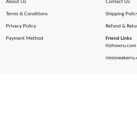
About Us
Contact Us
Terms & Conditions
Shipping Polic
Privacy Policy
Refund & Retu
Payment Method
Friend Links
hishowru.com
rimisneakerru.