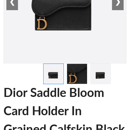
❮
❯
Dior Saddle Bloom
Card Holder In
Grained Calfskin Black