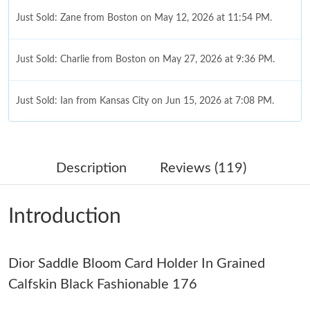
Just Sold: Zane from Boston on May 12, 2026 at 11:54 PM.
Just Sold: Charlie from Boston on May 27, 2026 at 9:36 PM.
Just Sold: Ian from Kansas City on Jun 15, 2026 at 7:08 PM.
Just Sold: Dana from Hong Kong on Jun 16, 2026 at 1:27 PM.
Description
Reviews (119)
Just Sold: Adam from Singapore on Jun 27, 2026 at 10:51 AM.
Introduction
Just Sold: Peter from London on Aug 04, 2026 at 3:26 PM.
Dior Saddle Bloom Card Holder In Grained
Just Sold: Lily from Las Vegas on Jul 16, 2026 at 10:30 PM.
Calfskin Black Fashionable 176
Just Sold: Ella from Denver on Jul 12, 2026 at 4:12 PM.