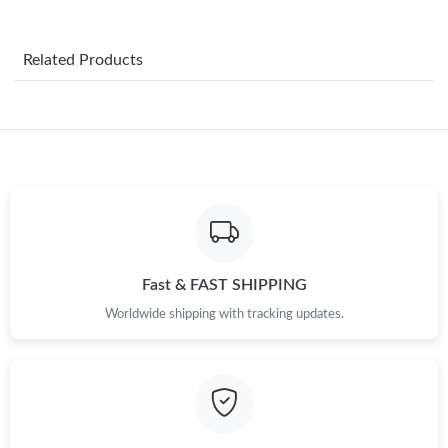
Just Sold: Dana from Salt Lake City on May 16, 2026 at 1:18
PM.
Related Products
Just Sold: Ella from Portland on Jul 16, 2026 at 11:04 PM.
Just Sold: Frank from Seattle on Jul 18, 2026 at 10:00 AM.
Just Sold: Tina from Miami on Jun 25, 2026 at 8:39 PM.
Just Sold: Vince from San Francisco on Jun 01, 2026 at 9:05 AM.
Fast & FAST SHIPPING
Worldwide shipping with tracking updates.
Just Sold: Zane from Boston on May 12, 2026 at 11:54 PM.
Just Sold: Charlie from Boston on May 27, 2026 at 9:36 PM.