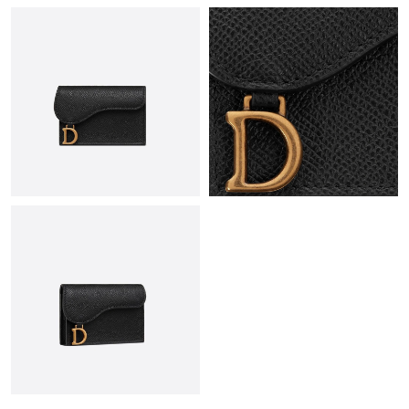
Just Sold: Nate from Washington, D.C. on Jun 11, 2026 at 6:40
PM.
Just Sold: Peter from Detroit on Jul 30, 2026 at 9:56 PM.
Just Sold: Sam from Hong Kong on Jun 21, 2026 at 1:34 PM.
Just Sold: Becky from Los Angeles on Jun 11, 2026 at 8:05 AM.
Just Sold: Quinn from Orlando on Jul 25, 2026 at 9:08 PM.
Just Sold: Hannah from Dallas on May 26, 2026 at 1:39 PM.
Just Sold: Lily from San Diego on Jul 19, 2026 at 12:33 PM.