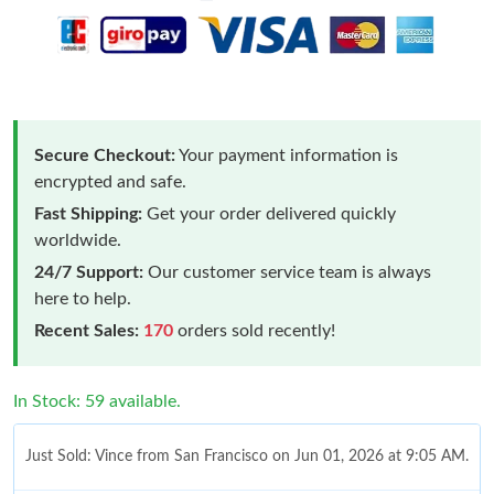
Secure Checkout:
Your payment information is
encrypted and safe.
Fast Shipping:
Get your order delivered quickly
worldwide.
24/7 Support:
Our customer service team is always
here to help.
Recent Sales:
170
orders sold recently!
In Stock: 59 available.
Just Sold: Vince from San Francisco on Jun 01, 2026 at 9:05 AM.