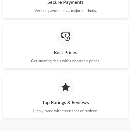
Just Sold: Ian from Kansas City on Jun 15, 2026 at 7:08 PM.
Secure Payments
Verified payments via major methods.
Just Sold: Dana from Hong Kong on Jun 16, 2026 at 1:27 PM.
Just Sold: Adam from Singapore on Jun 27, 2026 at 10:51 AM.
Best Prices
Just Sold: Peter from London on Aug 04, 2026 at 3:26 PM.
Get amazing deals with unbeatable prices.
Just Sold: Lily from Las Vegas on Jul 16, 2026 at 10:30 PM.
Just Sold: Ella from Denver on Jul 12, 2026 at 4:12 PM.
Top Ratings & Reviews
Just Sold: Nate from Washington, D.C. on Jun 11, 2026 at 6:40
PM.
Highly rated with thousands of reviews.
Just Sold: Peter from Detroit on Jul 30, 2026 at 9:56 PM.