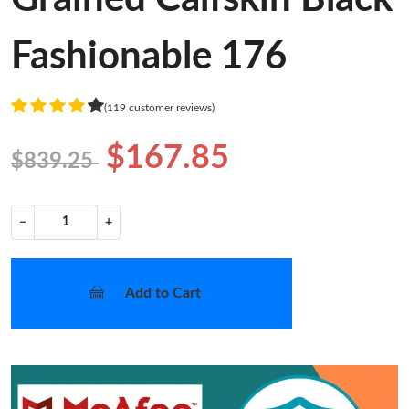
Fashionable 176
(119 customer reviews)
$167.85
$839.25
−
+
Add to Cart