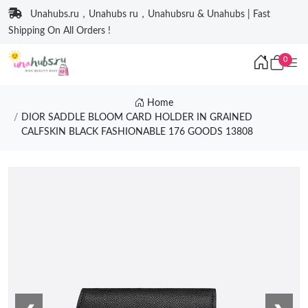
Unahubs.ru，Unahubs ru，Unahubsru & Unahubs | Fast
Shipping On All Orders !
0
Home
DIOR SADDLE BLOOM CARD HOLDER IN GRAINED
CALFSKIN BLACK FASHIONABLE 176 GOODS 13808