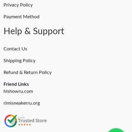
Just Sold: Frank from Seattle on Jul 18, 2026 at 10:00 AM.
Privacy Policy
Payment Method
Just Sold: Tina from Miami on Jun 25, 2026 at 8:39 PM.
Help & Support
Contact Us
Shipping Policy
Refund & Return Policy
Friend Links
hishowru.com
rimisneakerru.org