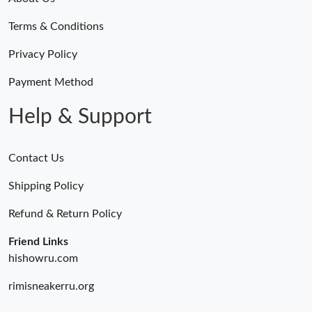
Terms & Conditions
Privacy Policy
Payment Method
Help & Support
Contact Us
Shipping Policy
Refund & Return Policy
Friend Links
hishowru.com
rimisneakerru.org