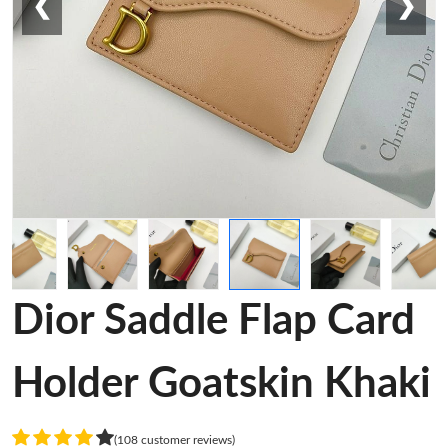
❮
❯
Dior Saddle Flap Card
Holder Goatskin Khaki
(108 customer reviews)