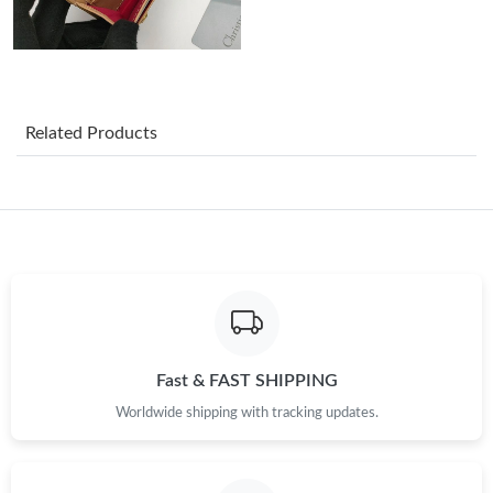
Just Sold: Ella from Salt Lake City on Jul 08, 2026 at 7:26 PM.
Just Sold: Frank from London on May 30, 2026 at 5:32 PM.
Related Products
Just Sold: Kara from Berlin on May 22, 2026 at 6:38 PM.
Just Sold: Paul from Paris on Jul 08, 2026 at 1:56 PM.
Just Sold: Kara from Hong Kong on May 15, 2026 at 12:38 PM.
Just Sold: Milo from Sacramento on Jun 07, 2026 at 4:08 PM.
Fast & FAST SHIPPING
Worldwide shipping with tracking updates.
Just Sold: Charlie from Philadelphia on Jul 13, 2026 at 12:26 PM.
Just Sold: Ian from Los Angeles on Jun 17, 2026 at 10:19 AM.