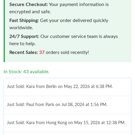
Secure Checkout:
Your payment information is
encrypted and safe.
Fast Shipping:
Get your order delivered quickly
worldwide.
24/7 Support:
Our customer service team is always
here to help.
Recent Sales:
37
orders sold recently!
In Stock: 43 available.
Just Sold: Kara from Berlin on May 22, 2026 at 6:38 PM.
Just Sold: Paul from Paris on Jul 08, 2026 at 1:56 PM.
Just Sold: Kara from Hong Kong on May 15, 2026 at 12:38 PM.