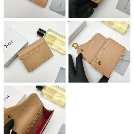
Just Sold: Rachel from Dallas on Jul 12, 2026 at 7:56 PM.
Just Sold: Bob from Los Angeles on Jun 05, 2026 at 10:31 AM.
Just Sold: Peter from Sacramento on Jun 13, 2026 at 3:33 PM.
Just Sold: Dana from San Francisco on May 13, 2026 at 9:26
PM.
Just Sold: Rachel from Orlando on May 21, 2026 at 9:22 PM.
Just Sold: Ursula from Dallas on Jul 29, 2026 at 9:04 PM.
Just Sold: Fiona from San Diego on May 31, 2026 at 12:09 PM.