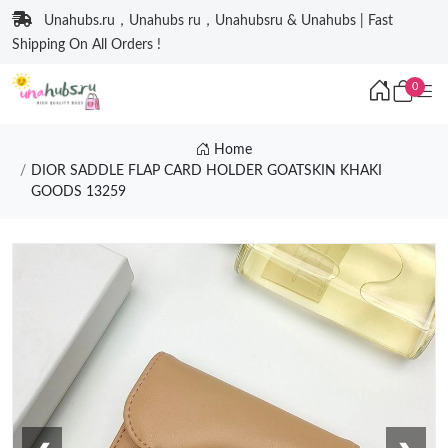
Unahubs.ru，Unahubs ru，Unahubsru & Unahubs | Fast
Shipping On All Orders !
0
Home
DIOR SADDLE FLAP CARD HOLDER GOATSKIN KHAKI
GOODS 13259