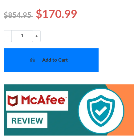
$170.99
$854.95
−
+
Add to Cart