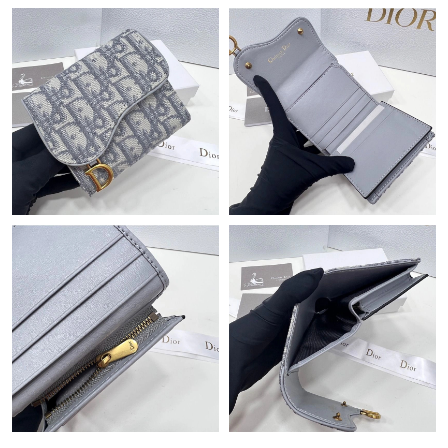
PM.
Just Sold: Xander from Minneapolis on Jul 23, 2026 at 1:06 PM.
Just Sold: Ian from Detroit on Aug 02, 2026 at 3:52 PM.
Just Sold: Chris from Tokyo on Jun 03, 2026 at 9:13 PM.
Just Sold: Megan from Kansas City on May 28, 2026 at 6:06 PM.
Just Sold: Diana from Washington, D.C. on Jun 21, 2026 at 7:21
PM.
Just Sold: Kara from Detroit on Jul 01, 2026 at 3:10 PM.
Just Sold: Liam from Paris on Jul 10, 2026 at 11:29 AM.