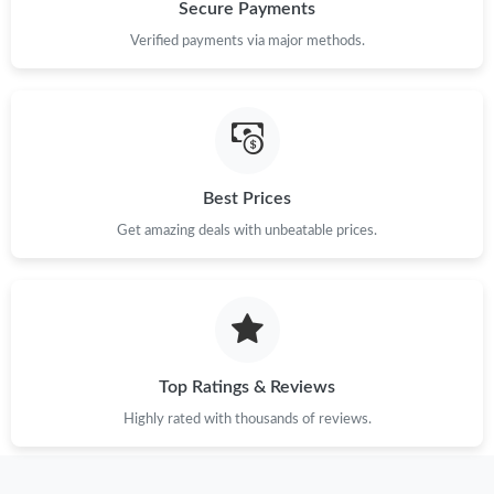
Just Sold: Isaac from Paris on Jun 21, 2026 at 8:09 PM.
Secure Payments
Verified payments via major methods.
Just Sold: Paul from Singapore on Jul 25, 2026 at 11:11 AM.
Just Sold: Peter from Boston on Jun 09, 2026 at 10:40 AM.
Best Prices
Just Sold: Ella from Orlando on May 14, 2026 at 3:09 PM.
Get amazing deals with unbeatable prices.
Just Sold: Olivia from Singapore on Aug 08, 2026 at 3:22 PM.
Just Sold: Diana from Salt Lake City on May 11, 2026 at 9:11
PM.
Top Ratings & Reviews
Just Sold: Xander from Minneapolis on Jul 23, 2026 at 1:06 PM.
Highly rated with thousands of reviews.
Just Sold: Ian from Detroit on Aug 02, 2026 at 3:52 PM.