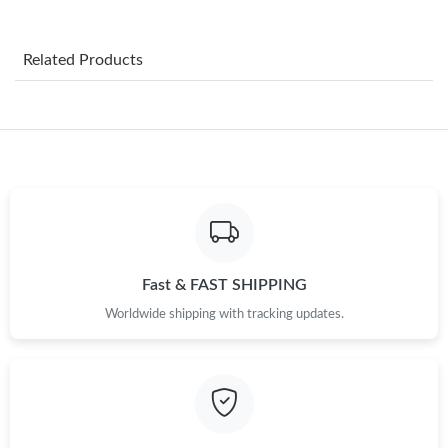
Just Sold: Becky from Toronto on Jul 26, 2026 at 2:31 PM.
Related Products
Just Sold: Lily from Portland on Jun 21, 2026 at 2:53 PM.
Just Sold: Tina from Toronto on Aug 09, 2026 at 8:51 AM.
Just Sold: Becky from Los Angeles on May 23, 2026 at 8:13 AM.
Just Sold: Grace from Atlanta on Jun 12, 2026 at 2:19 PM.
Fast & FAST SHIPPING
Worldwide shipping with tracking updates.
Just Sold: Ian from Cleveland on Aug 07, 2026 at 11:09 PM.
Just Sold: Dana from Chicago on Jul 06, 2026 at 10:14 AM.