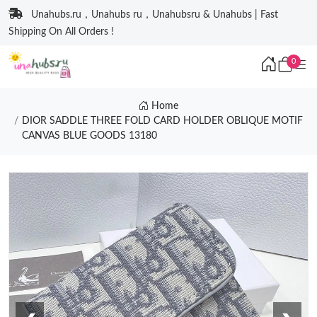
Unahubs.ru，Unahubs ru，Unahubsru & Unahubs | Fast
Shipping On All Orders !
0
Home
DIOR SADDLE THREE FOLD CARD HOLDER OBLIQUE MOTIF
CANVAS BLUE GOODS 13180