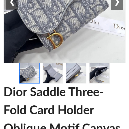
❮
❯
Dior Saddle Three-
Fold Card Holder
Oblique Motif Canvas