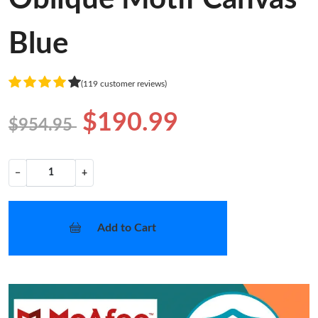
Blue
(119 customer reviews)
$190.99
$954.95
−
+
Add to Cart