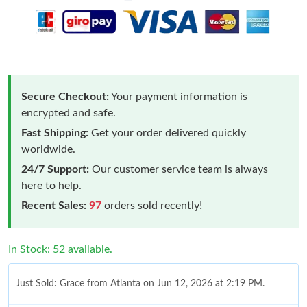
Secure Checkout:
Your payment information is
encrypted and safe.
Fast Shipping:
Get your order delivered quickly
worldwide.
24/7 Support:
Our customer service team is always
here to help.
Recent Sales:
97
orders sold recently!
In Stock: 52 available.
Just Sold: Grace from Atlanta on Jun 12, 2026 at 2:19 PM.