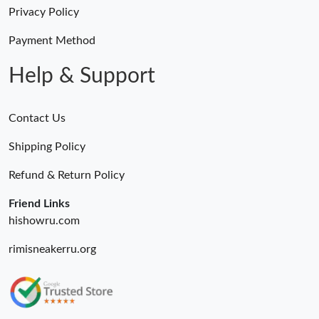
Just Sold: Tina from Toronto on Aug 09, 2026 at 8:51 AM.
Privacy Policy
Payment Method
Just Sold: Becky from Los Angeles on May 23, 2026 at 8:13 AM.
Help & Support
Contact Us
Shipping Policy
Refund & Return Policy
Friend Links
hishowru.com
rimisneakerru.org