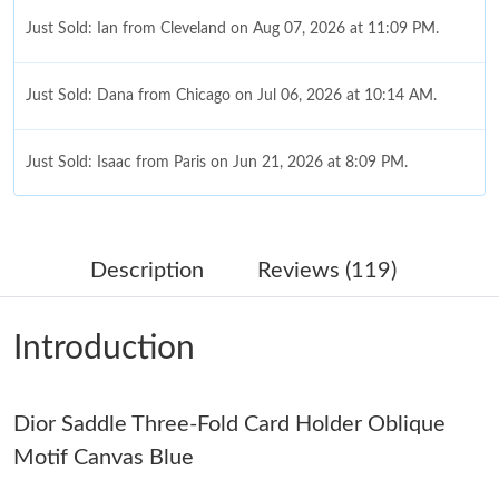
Just Sold: Ian from Cleveland on Aug 07, 2026 at 11:09 PM.
Just Sold: Dana from Chicago on Jul 06, 2026 at 10:14 AM.
Just Sold: Isaac from Paris on Jun 21, 2026 at 8:09 PM.
Just Sold: Paul from Singapore on Jul 25, 2026 at 11:11 AM.
Description
Reviews (119)
Just Sold: Peter from Boston on Jun 09, 2026 at 10:40 AM.
Introduction
Just Sold: Ella from Orlando on May 14, 2026 at 3:09 PM.
Dior Saddle Three-Fold Card Holder Oblique
Just Sold: Olivia from Singapore on Aug 08, 2026 at 3:22 PM.
Motif Canvas Blue
Just Sold: Diana from Salt Lake City on May 11, 2026 at 9:11