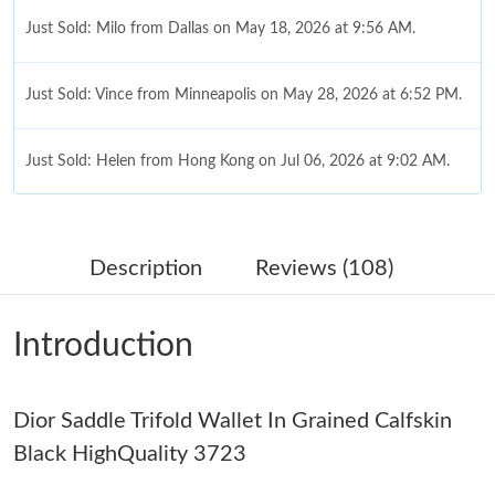
Just Sold: Milo from Dallas on May 18, 2026 at 9:56 AM.
Just Sold: Vince from Minneapolis on May 28, 2026 at 6:52 PM.
Just Sold: Helen from Hong Kong on Jul 06, 2026 at 9:02 AM.
Just Sold: George from Boston on Jun 16, 2026 at 12:40 PM.
Description
Reviews (108)
Just Sold: Kyle from Austin on Jul 07, 2026 at 12:53 PM.
Introduction
Just Sold: Fiona from Singapore on Jun 06, 2026 at 6:24 PM.
Dior Saddle Trifold Wallet In Grained Calfskin
Just Sold: Fiona from Austin on Jul 25, 2026 at 3:04 PM.
Black HighQuality 3723
Just Sold: Jack from Nashville on Jul 06, 2026 at 1:39 PM.