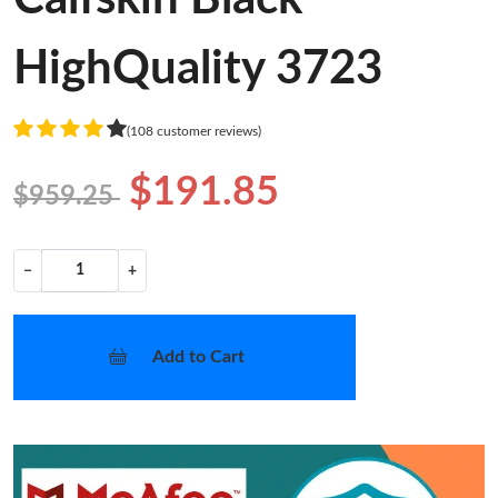
HighQuality 3723
(108 customer reviews)
$191.85
$959.25
−
+
Add to Cart