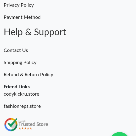
Just Sold: Helen from Hong Kong on Jul 28, 2026 at 5:51 PM.
Privacy Policy
Just Sold: Hannah from Salt Lake City on May 14, 2026 at 9:04
Payment Method
PM.
Help & Support
Contact Us
Shipping Policy
Refund & Return Policy
Friend Links
codykickru.store
fashionreps.store