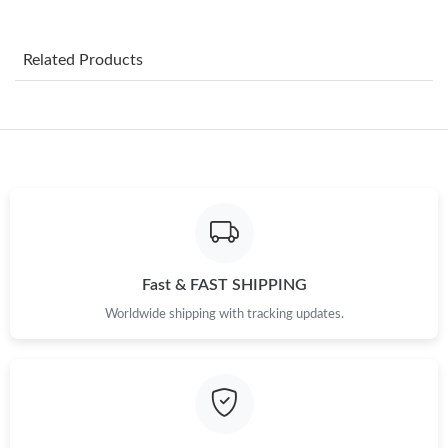
Just Sold: Wendy from Singapore on May 14, 2026 at 6:12 PM.
Related Products
Just Sold: Ella from Phoenix on May 29, 2026 at 8:50 AM.
Just Sold: Helen from Hong Kong on Jul 28, 2026 at 5:51 PM.
Just Sold: Hannah from Salt Lake City on May 14, 2026 at 9:04
PM.
Just Sold: George from London on Jun 30, 2026 at 7:40 PM.
Fast & FAST SHIPPING
Worldwide shipping with tracking updates.
Just Sold: Milo from Dallas on May 18, 2026 at 9:56 AM.
Just Sold: Vince from Minneapolis on May 28, 2026 at 6:52 PM.