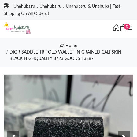
Unahubs.ru，Unahubs ru，Unahubsru & Unahubs | Fast
Shipping On All Orders !
0
Home
DIOR SADDLE TRIFOLD WALLET IN GRAINED CALFSKIN
BLACK HIGHQUALITY 3723 GOODS 13887