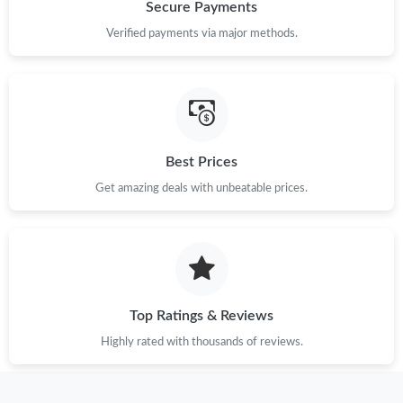
Just Sold: Helen from Hong Kong on Jul 06, 2026 at 9:02 AM.
Secure Payments
Verified payments via major methods.
Just Sold: George from Boston on Jun 16, 2026 at 12:40 PM.
Just Sold: Kyle from Austin on Jul 07, 2026 at 12:53 PM.
Best Prices
Just Sold: Fiona from Singapore on Jun 06, 2026 at 6:24 PM.
Get amazing deals with unbeatable prices.
Just Sold: Fiona from Austin on Jul 25, 2026 at 3:04 PM.
Just Sold: Jack from Nashville on Jul 06, 2026 at 1:39 PM.
Top Ratings & Reviews
Just Sold: Paul from Sacramento on Jul 11, 2026 at 12:38 PM.
Highly rated with thousands of reviews.
Just Sold: Helen from Atlanta on Jul 13, 2026 at 9:49 AM.