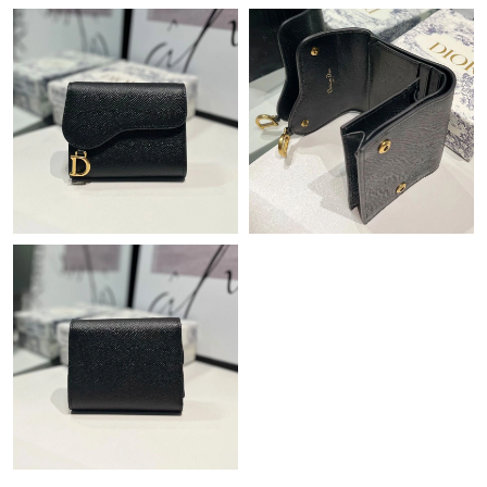
Just Sold: Paul from Sacramento on Jul 11, 2026 at 12:38 PM.
Just Sold: Helen from Atlanta on Jul 13, 2026 at 9:49 AM.
Just Sold: Zane from London on Jun 25, 2026 at 9:24 AM.
Just Sold: Kyle from Singapore on Jul 23, 2026 at 6:59 PM.
Just Sold: Charlie from Columbus on Jul 09, 2026 at 11:31 PM.
Just Sold: Jack from Seattle on Jun 28, 2026 at 10:55 PM.
Just Sold: Diana from Tokyo on Jun 20, 2026 at 8:00 PM.