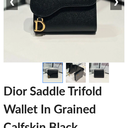
❮
❯
Dior Saddle Trifold
Wallet In Grained
Calfskin Black