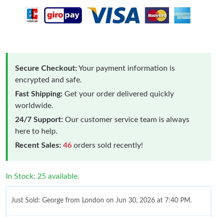
Secure Checkout:
Your payment information is
encrypted and safe.
Fast Shipping:
Get your order delivered quickly
worldwide.
24/7 Support:
Our customer service team is always
here to help.
Recent Sales:
46
orders sold recently!
In Stock: 25 available.
Just Sold: George from London on Jun 30, 2026 at 7:40 PM.