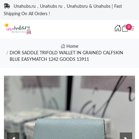
Unahubs.ru，Unahubs ru，Unahubsru & Unahubs | Fast
Shipping On All Orders !
0
Home
DIOR SADDLE TRIFOLD WALLET IN GRAINED CALFSKIN
BLUE EASYMATCH 1242 GOODS 13911