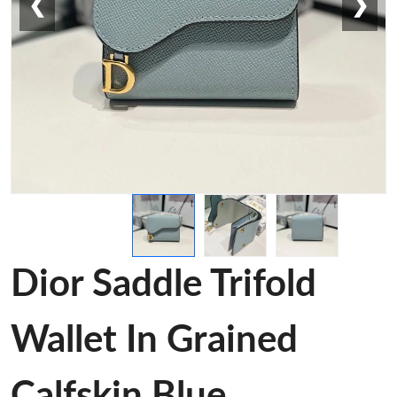
❮
❯
Dior Saddle Trifold
Wallet In Grained
Calfskin Blue