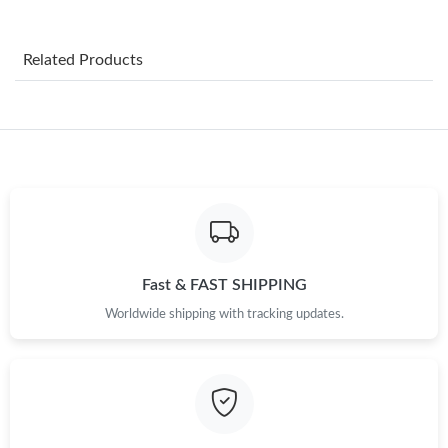
Just Sold: Frank from New York on Jul 18, 2026 at 7:02 PM.
Related Products
Just Sold: Jack from Hong Kong on May 15, 2026 at 9:29 AM.
Just Sold: Charlie from San Jose on Jun 18, 2026 at 8:38 AM.
Just Sold: Grace from Cleveland on May 30, 2026 at 10:43 PM.
Just Sold: Frank from Philadelphia on Jun 03, 2026 at 9:13 AM.
Fast & FAST SHIPPING
Worldwide shipping with tracking updates.
Just Sold: Charlie from Washington, D.C. on Jun 20, 2026 at
10:36 PM.
Just Sold: Diana from Dallas on Jul 25, 2026 at 12:35 PM.