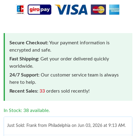
Secure Checkout:
Your payment information is
encrypted and safe.
Fast Shipping:
Get your order delivered quickly
worldwide.
24/7 Support:
Our customer service team is always
here to help.
Recent Sales:
33
orders sold recently!
In Stock: 38 available.
Just Sold: Frank from Philadelphia on Jun 03, 2026 at 9:13 AM.