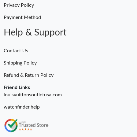
Just Sold: Charlie from San Jose on Jun 18, 2026 at 8:38 AM.
Privacy Policy
Payment Method
Just Sold: Grace from Cleveland on May 30, 2026 at 10:43 PM.
Help & Support
Contact Us
Shipping Policy
Refund & Return Policy
Friend Links
louisvuittonsoutletusa.com
watchfinder.help