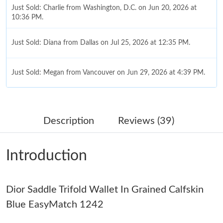
Just Sold: Charlie from Washington, D.C. on Jun 20, 2026 at
10:36 PM.
Just Sold: Diana from Dallas on Jul 25, 2026 at 12:35 PM.
Just Sold: Megan from Vancouver on Jun 29, 2026 at 4:39 PM.
Just Sold: Chris from Miami on Jun 13, 2026 at 8:47 AM.
Description
Reviews (39)
Just Sold: Diana from Tokyo on Jul 21, 2026 at 9:03 AM.
Introduction
Just Sold: Isaac from Las Vegas on Jun 17, 2026 at 10:57 PM.
Dior Saddle Trifold Wallet In Grained Calfskin
Just Sold: Milo from Sacramento on Jun 24, 2026 at 6:35 PM.
Blue EasyMatch 1242
Just Sold: Chris from Sacramento on Jul 08, 2026 at 10:25 AM.