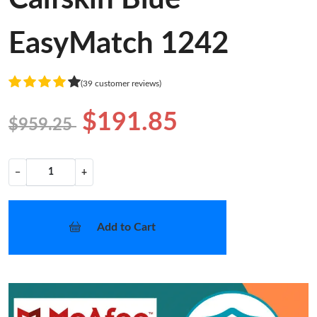
EasyMatch 1242
(39 customer reviews)
$191.85
$959.25
−
+
Add to Cart