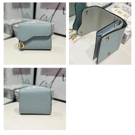
Just Sold: Ella from Indianapolis on Jul 25, 2026 at 1:53 PM.
Just Sold: Grace from Hong Kong on May 13, 2026 at 2:35 PM.
Just Sold: Nina from Cleveland on Jun 30, 2026 at 9:39 AM.
Just Sold: Nina from Denver on Jul 16, 2026 at 3:45 PM.
Just Sold: Chris from Sacramento on May 15, 2026 at 11:29 PM.
Just Sold: Nina from Detroit on Jul 11, 2026 at 10:32 PM.
Just Sold: Kyle from Columbus on May 09, 2026 at 8:21 PM.