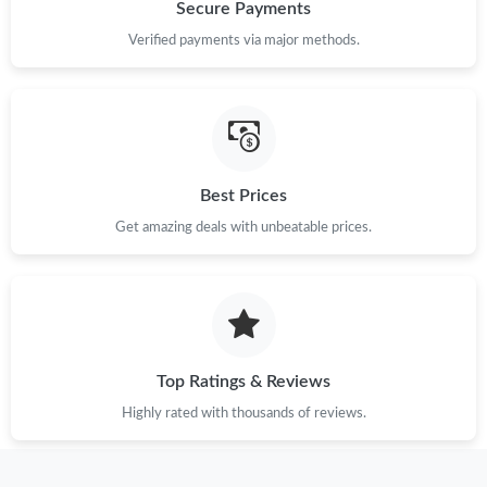
Just Sold: Megan from Vancouver on Jun 29, 2026 at 4:39 PM.
Secure Payments
Verified payments via major methods.
Just Sold: Chris from Miami on Jun 13, 2026 at 8:47 AM.
Just Sold: Diana from Tokyo on Jul 21, 2026 at 9:03 AM.
Best Prices
Just Sold: Isaac from Las Vegas on Jun 17, 2026 at 10:57 PM.
Get amazing deals with unbeatable prices.
Just Sold: Milo from Sacramento on Jun 24, 2026 at 6:35 PM.
Just Sold: Chris from Sacramento on Jul 08, 2026 at 10:25 AM.
Top Ratings & Reviews
Just Sold: Ella from Indianapolis on Jul 25, 2026 at 1:53 PM.
Highly rated with thousands of reviews.
Just Sold: Grace from Hong Kong on May 13, 2026 at 2:35 PM.