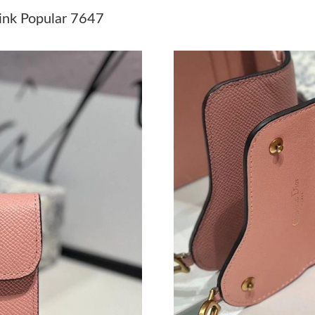
Just Sold: Ella from Singapore on Jun 18, 2026
Pink Popular 7647
Just Sold: Kyle from Las Vegas on Jun 29, 202
Just Sold: Xander from Los Angeles on May 25
Just Sold: Quinn from Chicago on May 30, 202
Just Sold: Grace from Mexico City on Jun 18,
Just Sold: Sam from Vancouver on Jun 22, 202
Just Sold: Kyle from Paris on Jun 04, 2026 at 
Just Sold: Olivia from Minneapolis on May 17
Just Sold: Ella from Philadelphia on Jun 20, 2
Just Sold: Ursula from Indianapolis on May 11
Just Sold: Lily from London on Jul 20, 2026 at
Just Sold: Oscar from Kansas City on Aug 02, 