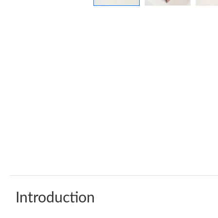
Introduction