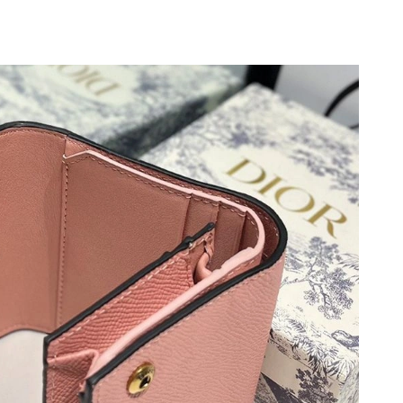
 at 8:52 AM.
6 at 9:20 PM.
, 2026 at 8:35 AM.
6 at 6:58 PM.
 2026 at 11:02 AM.
6 at 9:18 AM.
2:09 PM.
, 2026 at 8:32 AM.
026 at 9:22 AM.
, 2026 at 6:15 PM.
 6:41 PM.
2026 at 7:38 PM.