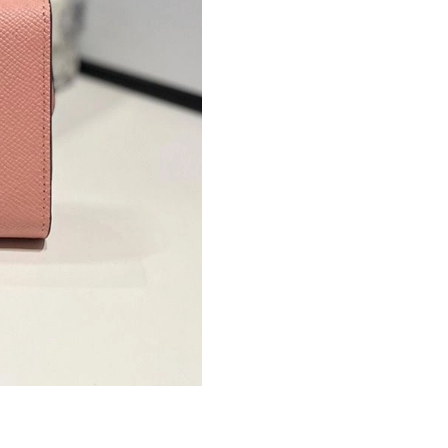
Just Sold: Quinn from Chicago on May 30, 202
Just Sold: Grace from Mexico City on Jun 18,
Just Sold: Sam from Vancouver on Jun 22, 202
Just Sold: Kyle from Paris on Jun 04, 2026 at 
Just Sold: Olivia from Minneapolis on May 17
Just Sold: Ella from Philadelphia on Jun 20, 2
Just Sold: Ursula from Indianapolis on May 11
Just Sold: Lily from London on Jul 20, 2026 at
Just Sold: Oscar from Kansas City on Aug 02, 