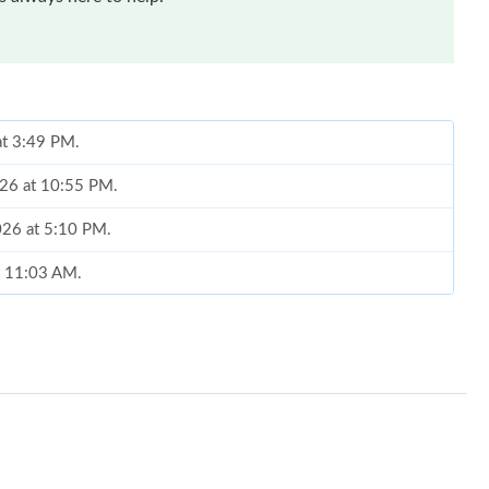
at 3:49 PM.
026 at 10:55 PM.
2026 at 5:10 PM.
at 11:03 AM.
 2026 at 9:23 AM.
 at 9:59 AM.
2026 at 6:26 PM.
t 5:47 PM.