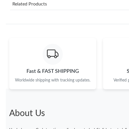
Related Products
Fast & FAST SHIPPING
Worldwide shipping with tracking updates.
Verified
About Us