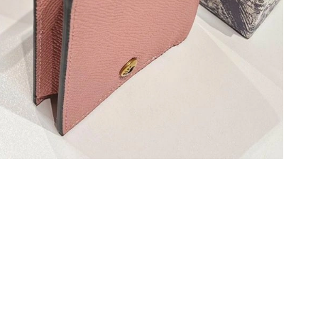
at 3:49 PM.
026 at 10:55 PM.
2026 at 5:10 PM.
at 11:03 AM.
 2026 at 9:23 AM.
 at 9:59 AM.
2026 at 6:26 PM.
t 5:47 PM.
 at 8:52 AM.
6 at 9:20 PM.
, 2026 at 8:35 AM.