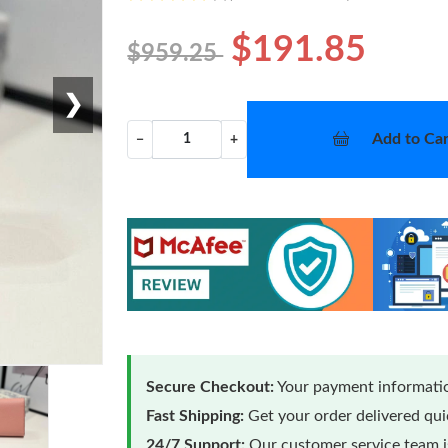
$191.85
$959.25
❯
Add to Car
−
+
Secure Checkout:
Your payment informatio
Fast Shipping:
Get your order delivered qu
24/7 Support:
Our customer service team is