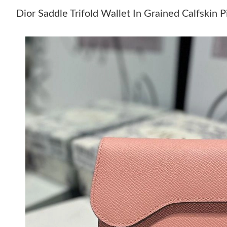
Dior Saddle Trifold Wallet In Grained Calfskin 