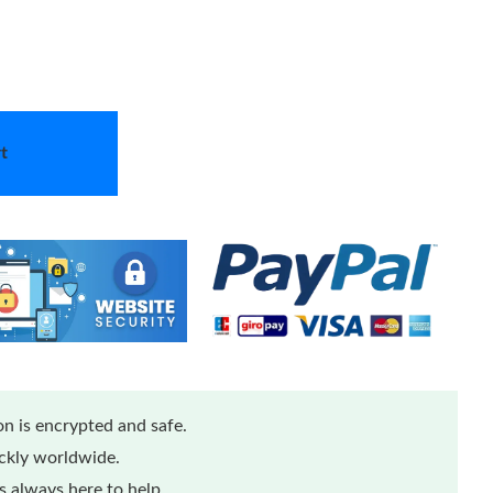
t
n is encrypted and safe.
ickly worldwide.
 always here to help.