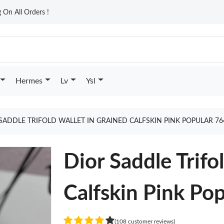
On All Orders !
Hermes
Lv
Ysl
SADDLE TRIFOLD WALLET IN GRAINED CALFSKIN PINK POPULAR 7
Dior Saddle Trifo
Calfskin Pink Po
(108 customer reviews)