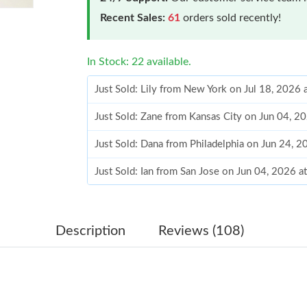
Recent Sales:
61
orders sold recently!
In Stock: 22 available.
Just Sold: Lily from New York on Jul 18, 2026 
Just Sold: Zane from Kansas City on Jun 04, 2
Just Sold: Dana from Philadelphia on Jun 24, 
Just Sold: Ian from San Jose on Jun 04, 2026 
Just Sold: Wendy from Philadelphia on Jul 28,
Just Sold: Dana from San Jose on Jul 10, 2026
Description
Reviews (108)
Just Sold: Ethan from Philadelphia on Jul 20, 
Just Sold: Helen from Tokyo on Jul 29, 2026 a