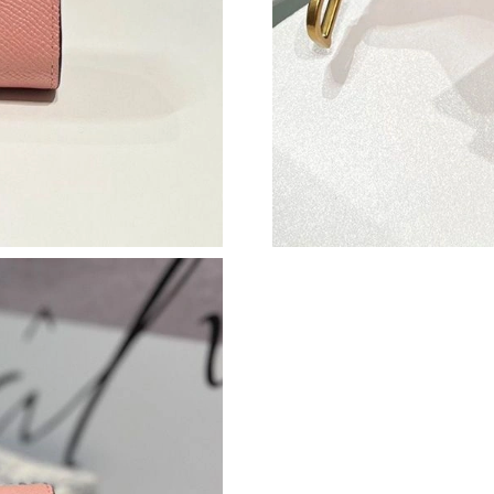
Just Sold: Lily from New York on Jul 18, 2026 
Just Sold: Zane from Kansas City on Jun 04, 2
Just Sold: Dana from Philadelphia on Jun 24, 
Just Sold: Ian from San Jose on Jun 04, 2026 
Just Sold: Wendy from Philadelphia on Jul 28,
Just Sold: Dana from San Jose on Jul 10, 2026
Just Sold: Ethan from Philadelphia on Jul 20, 
Just Sold: Helen from Tokyo on Jul 29, 2026 a
Just Sold: Ella from Singapore on Jun 18, 2026
Just Sold: Kyle from Las Vegas on Jun 29, 202
Just Sold: Xander from Los Angeles on May 25