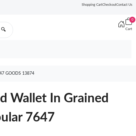
Shopping Cart
Checkout
Contact Us
0
Cart
🔍
647 GOODS 13874
ld Wallet In Grained
pular 7647