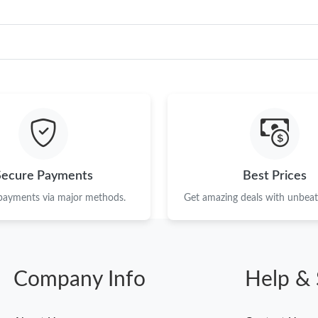
Secure Payments
Best Prices
 payments via major methods.
Get amazing deals with unbeata
Company Info
Help & 