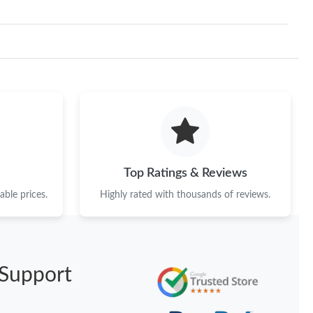
Top Ratings & Reviews
ble prices.
Highly rated with thousands of reviews.
Support