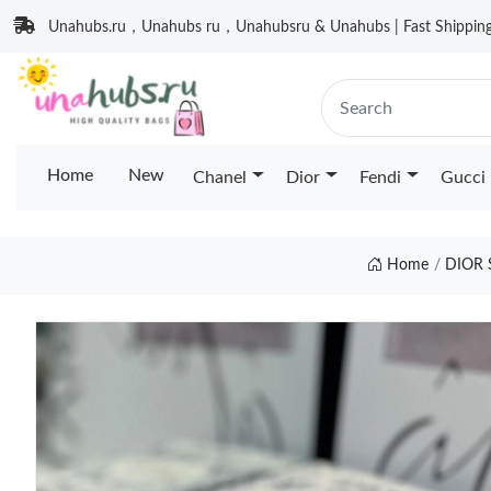
Unahubs.ru，Unahubs ru，Unahubsru & Unahubs | Fast Shipping 
Home
New
Chanel
Dior
Fendi
Gucci
Home
DIOR 