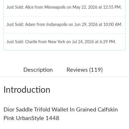
Just Sold: Alice from Minneapolis on May 22, 2026 at 12:55 PM.
Just Sold: Adam from Indianapolis on Jun 29, 2026 at 10:00 AM.
Just Sold: Charlie from New York on Jul 24, 2026 at 6:29 PM.
Just Sold: Jade from Paris on Jun 29, 2026 at 2:15 PM.
Description
Reviews (119)
Just Sold: Chris from Denver on Jul 02, 2026 at 9:09 PM.
Introduction
Just Sold: Helen from San Jose on Jun 20, 2026 at 4:27 PM.
Dior Saddle Trifold Wallet In Grained Calfskin
Just Sold: Quinn from Austin on Jul 29, 2026 at 11:31 PM.
Pink UrbanStyle 1448
Just Sold: Nina from Portland on May 24, 2026 at 10:00 PM.