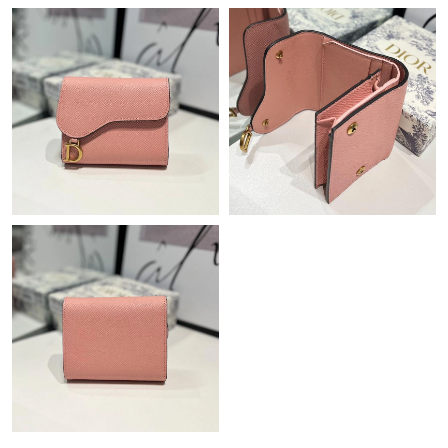
Just Sold: Rachel from San Francisco on Jun 21, 2026 at 12:08
PM.
Just Sold: Oscar from San Francisco on Jul 21, 2026 at 2:40 PM.
Just Sold: Chris from Seattle on Jun 25, 2026 at 7:02 PM.
Just Sold: Rachel from Philadelphia on Jun 01, 2026 at 9:44 AM.
Just Sold: Hannah from Minneapolis on Jul 18, 2026 at 11:43
PM.
Just Sold: Frank from Charlotte on May 19, 2026 at 10:29 PM.
Just Sold: Jade from Austin on Jun 13, 2026 at 1:28 PM.