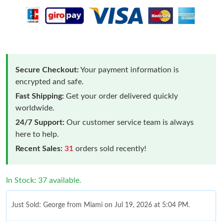
Secure Checkout:
Your payment information is
encrypted and safe.
Fast Shipping:
Get your order delivered quickly
worldwide.
24/7 Support:
Our customer service team is always
here to help.
Recent Sales:
31
orders sold recently!
In Stock: 37 available.
Just Sold: George from Miami on Jul 19, 2026 at 5:04 PM.