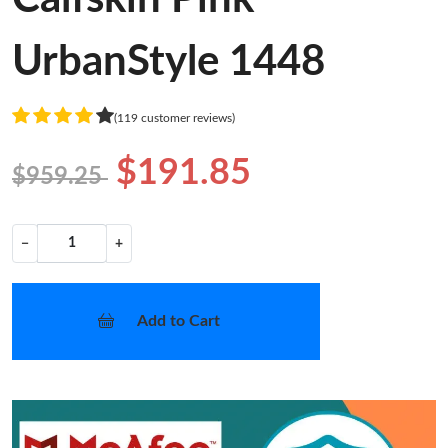
UrbanStyle 1448
(119 customer reviews)
$191.85
$959.25
−
+
Add to Cart