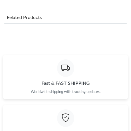
Just Sold: Jade from Sydney on Aug 04, 2026 at 10:24 PM.
Related Products
Just Sold: Fiona from Phoenix on Jun 14, 2026 at 12:38 PM.
Just Sold: Adam from Toronto on Jun 11, 2026 at 11:15 AM.
Just Sold: Fiona from Chicago on Jul 13, 2026 at 10:31 AM.
Just Sold: George from Miami on Jul 19, 2026 at 5:04 PM.
Fast & FAST SHIPPING
Worldwide shipping with tracking updates.
Just Sold: Alice from Minneapolis on May 22, 2026 at 12:55 PM.
Just Sold: Adam from Indianapolis on Jun 29, 2026 at 10:00 AM.