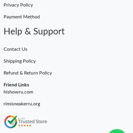
Just Sold: Adam from Toronto on Jun 11, 2026 at 11:15 AM.
Privacy Policy
Payment Method
Just Sold: Fiona from Chicago on Jul 13, 2026 at 10:31 AM.
Help & Support
Contact Us
Shipping Policy
Refund & Return Policy
Friend Links
hishowru.com
rimisneakerru.org