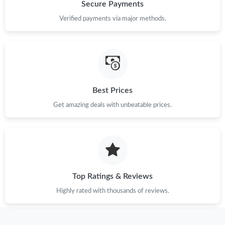
Just Sold: Charlie from New York on Jul 24, 2026 at 6:29 PM.
Secure Payments
Verified payments via major methods.
Just Sold: Jade from Paris on Jun 29, 2026 at 2:15 PM.
Just Sold: Chris from Denver on Jul 02, 2026 at 9:09 PM.
Best Prices
Just Sold: Helen from San Jose on Jun 20, 2026 at 4:27 PM.
Get amazing deals with unbeatable prices.
Just Sold: Quinn from Austin on Jul 29, 2026 at 11:31 PM.
Just Sold: Nina from Portland on May 24, 2026 at 10:00 PM.
Top Ratings & Reviews
Just Sold: Rachel from San Francisco on Jun 21, 2026 at 12:08
PM.
Highly rated with thousands of reviews.
Just Sold: Oscar from San Francisco on Jul 21, 2026 at 2:40 PM.