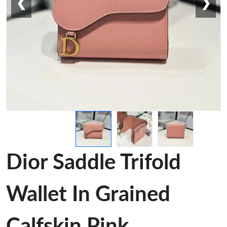
❮
❯
Dior Saddle Trifold
Wallet In Grained
Calfskin Pink