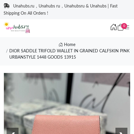
Unahubs.ru，Unahubs ru，Unahubsru & Unahubs | Fast
Shipping On All Orders !
0
Home
DIOR SADDLE TRIFOLD WALLET IN GRAINED CALFSKIN PINK
URBANSTYLE 1448 GOODS 13915