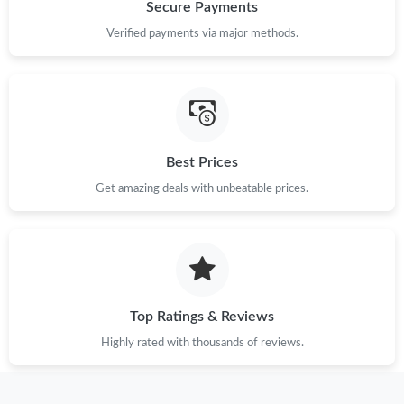
Just Sold: Bob from Phoenix on Jun 15, 2026 at 5:22 PM.
Secure Payments
Verified payments via major methods.
Just Sold: Kyle from Kansas City on Jun 13, 2026 at 11:15 PM.
Just Sold: Zane from Salt Lake City on Jul 19, 2026 at 6:52 PM.
Best Prices
Just Sold: Quinn from Atlanta on Jul 08, 2026 at 1:42 PM.
Get amazing deals with unbeatable prices.
Just Sold: Rachel from Tokyo on Jul 15, 2026 at 8:26 PM.
Just Sold: Rachel from San Jose on Jul 29, 2026 at 9:28 PM.
Top Ratings & Reviews
Just Sold: Paul from Miami on Jul 30, 2026 at 3:10 PM.
Highly rated with thousands of reviews.
Just Sold: Ian from Cleveland on Jul 14, 2026 at 10:01 AM.