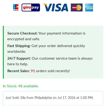
Secure Checkout:
Your payment information is
encrypted and safe.
Fast Shipping:
Get your order delivered quickly
worldwide.
24/7 Support:
Our customer service team is always
here to help.
Recent Sales:
91
orders sold recently!
In Stock: 48 available.
Just Sold: Ella from Philadelphia on Jul 17, 2026 at 1:00 PM.