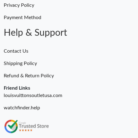
Just Sold: Dana from Tokyo on May 30, 2026 at 1:29 PM.
Privacy Policy
Payment Method
Just Sold: Ethan from Berlin on Jul 11, 2026 at 9:59 AM.
Help & Support
Contact Us
Shipping Policy
Refund & Return Policy
Friend Links
louisvuittonsoutletusa.com
watchfinder.help