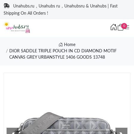
Unahubs.ru，Unahubs ru，Unahubsru & Unahubs | Fast
Shipping On All Orders !
0
Home
DIOR SADDLE TRIPLE POUCH IN CD DIAMOND MOTIF
CANVAS GREY URBANSTYLE 1406 GOODS 13748