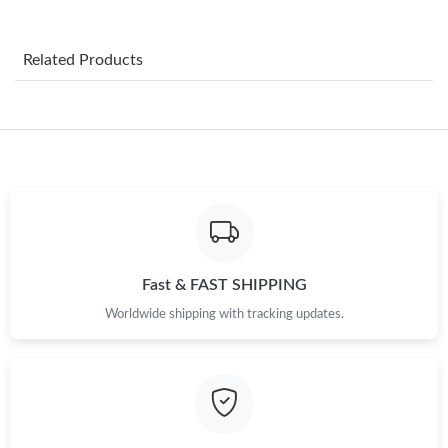
Just Sold: Bob from Denver on May 15, 2026 at 5:46 PM.
Related Products
Just Sold: Nate from Boston on Jun 18, 2026 at 12:43 PM.
Just Sold: Dana from Tokyo on May 30, 2026 at 1:29 PM.
Just Sold: Ethan from Berlin on Jul 11, 2026 at 9:59 AM.
Just Sold: Ella from Philadelphia on Jul 17, 2026 at 1:00 PM.
Fast & FAST SHIPPING
Worldwide shipping with tracking updates.
Just Sold: Alice from Denver on May 20, 2026 at 2:42 PM.
Just Sold: Megan from Berlin on Jun 03, 2026 at 3:17 PM.