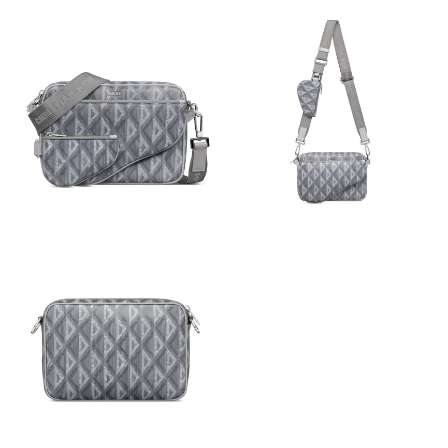
Just Sold: Paul from Miami on Jul 30, 2026 at 3:10 PM.
Just Sold: Ian from Cleveland on Jul 14, 2026 at 10:01 AM.
Just Sold: Diana from New York on Jul 01, 2026 at 5:15 PM.
Just Sold: Dana from Orlando on Jun 13, 2026 at 10:01 AM.
Just Sold: Quinn from Austin on Jul 11, 2026 at 5:07 PM.
Just Sold: Ella from Austin on Jul 04, 2026 at 10:37 AM.
Just Sold: Xander from Phoenix on Jul 01, 2026 at 10:59 AM.