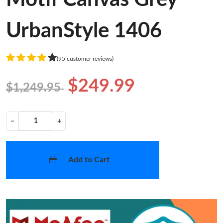
UrbanStyle 1406
(95 customer reviews)
$249.99
$1,249.95
−
+
Add to Cart