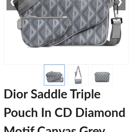
❮
❯
Dior Saddle Triple
Pouch In CD Diamond
Motif Canvas Grey