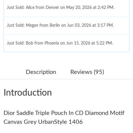
Just Sold: Alice from Denver on May 20, 2026 at 2:42 PM.
Just Sold: Megan from Berlin on Jun 03, 2026 at 3:17 PM.
Just Sold: Bob from Phoenix on Jun 15, 2026 at 5:22 PM.
Just Sold: Kyle from Kansas City on Jun 13, 2026 at 11:15 PM.
Description
Reviews (95)
Just Sold: Zane from Salt Lake City on Jul 19, 2026 at 6:52 PM.
Introduction
Just Sold: Quinn from Atlanta on Jul 08, 2026 at 1:42 PM.
Dior Saddle Triple Pouch In CD Diamond Motif
Just Sold: Rachel from Tokyo on Jul 15, 2026 at 8:26 PM.
Canvas Grey UrbanStyle 1406
Just Sold: Rachel from San Jose on Jul 29, 2026 at 9:28 PM.