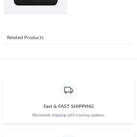
Just Sold: Paul from Toronto on Jul 13, 2026 at 5:29 PM.
Just Sold: Lily from Paris on Aug 05, 2026 at 11:19 PM.
Related Products
Just Sold: Olivia from Sacramento on Jul 06, 2026 at 5:09 PM.
Just Sold: Vince from Philadelphia on Jun 18, 2026 at 8:38 PM.
Just Sold: Oscar from Singapore on May 18, 2026 at 3:53 PM.
Just Sold: Rachel from Charlotte on Jun 26, 2026 at 3:02 PM.
Fast & FAST SHIPPING
Worldwide shipping with tracking updates.
Just Sold: Charlie from Detroit on May 25, 2026 at 10:04 AM.