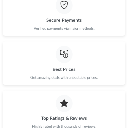
Just Sold: Kyle from Dallas on Jul 20, 2026 at 9:18 PM.
Just Sold: Diana from Salt Lake City on Aug 07, 2026 at 3:32
Secure Payments
PM.
Verified payments via major methods.
Just Sold: Helen from Orlando on May 11, 2026 at 7:44 PM.
Just Sold: Quinn from Tokyo on May 20, 2026 at 9:36 PM.
Best Prices
Just Sold: Adam from Sydney on Jun 10, 2026 at 12:00 PM.
Get amazing deals with unbeatable prices.
Just Sold: Frank from Dallas on Jul 27, 2026 at 11:59 AM.
Just Sold: Nate from Sydney on Jun 12, 2026 at 2:53 PM.
Top Ratings & Reviews
Just Sold: Charlie from Tokyo on Jun 03, 2026 at 9:52 PM.
Highly rated with thousands of reviews.