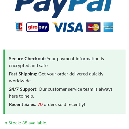
Secure Checkout:
Your payment information is
encrypted and safe.
Fast Shipping:
Get your order delivered quickly
worldwide.
24/7 Support:
Our customer service team is always
here to help.
Recent Sales:
70
orders sold recently!
In Stock: 38 available.