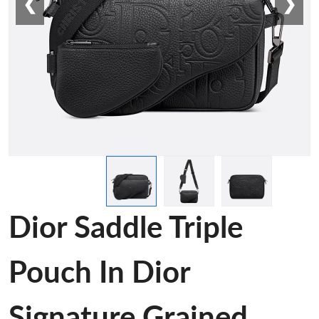
❮
❯
Dior Saddle Triple
Pouch In Dior
Signature Grained