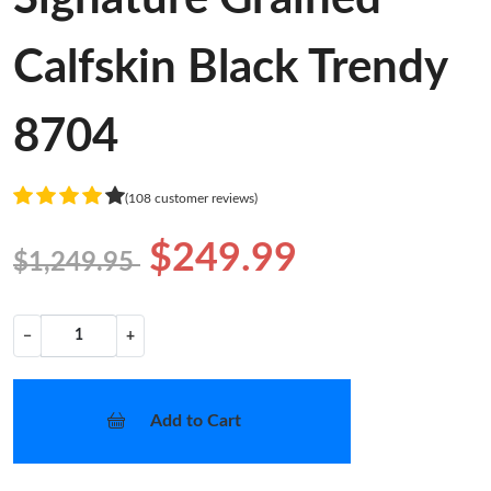
Calfskin Black Trendy
8704
(108 customer reviews)
$249.99
$1,249.95
−
+
Add to Cart