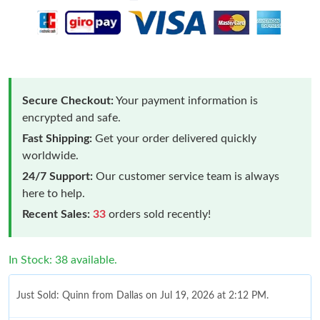
Secure Checkout:
Your payment information is
encrypted and safe.
Fast Shipping:
Get your order delivered quickly
worldwide.
24/7 Support:
Our customer service team is always
here to help.
Recent Sales:
33
orders sold recently!
In Stock: 38 available.
Just Sold: Quinn from Dallas on Jul 19, 2026 at 2:12 PM.