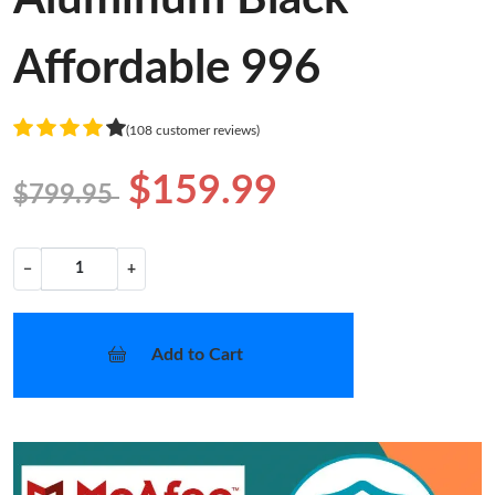
Affordable 996
(108 customer reviews)
$159.99
$799.95
−
+
Add to Cart