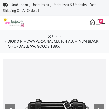
Unahubs.ru，Unahubs ru，Unahubsru & Unahubs | Fast
Shipping On All Orders !
0
Home
DIOR X RIMOWA PERSONAL CLUTCH ALUMINUM BLACK
AFFORDABLE 996 GOODS 13806