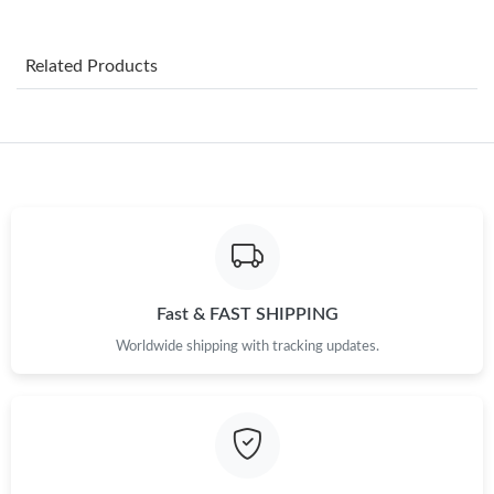
Just Sold: Ethan from Mexico City on Jul 23, 2026 at 7:04 PM.
Related Products
Just Sold: Peter from Dallas on Jul 13, 2026 at 9:28 PM.
Just Sold: Charlie from Salt Lake City on Jun 29, 2026 at 11:41
AM.
Just Sold: Milo from Kansas City on Aug 01, 2026 at 6:21 PM.
Just Sold: Quinn from Dallas on Jul 19, 2026 at 2:12 PM.
Fast & FAST SHIPPING
Worldwide shipping with tracking updates.
Just Sold: Sam from Houston on Jul 14, 2026 at 3:47 PM.
Just Sold: Xander from Las Vegas on May 11, 2026 at 12:48 PM.