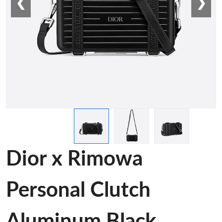
❮
❯
Dior x Rimowa
Personal Clutch
Aluminum Black