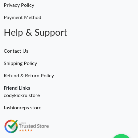
AM.
Privacy Policy
Payment Method
Just Sold: Milo from Kansas City on Aug 01, 2026 at 6:21 PM.
Help & Support
Contact Us
Shipping Policy
Refund & Return Policy
Friend Links
codykickru.store
fashionreps.store