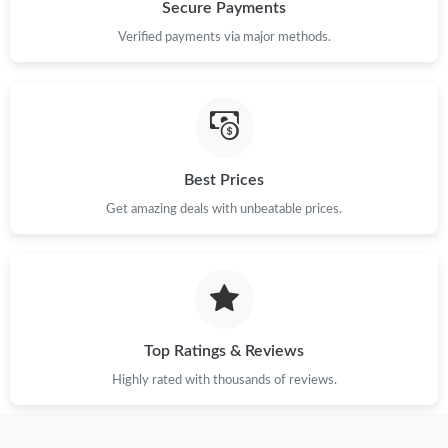
Just Sold: Frank from Paris on Jun 02, 2026 at 11:19 PM.
Secure Payments
Verified payments via major methods.
Just Sold: Isaac from Nashville on May 29, 2026 at 2:59 PM.
Just Sold: Lily from Chicago on May 30, 2026 at 10:58 PM.
Just Sold: Wendy from Indianapolis on May 27, 2026 at 11:11
Best Prices
PM.
Get amazing deals with unbeatable prices.
Just Sold: Liam from San Jose on Jun 03, 2026 at 12:03 PM.
Just Sold: Peter from Las Vegas on Jul 27, 2026 at 11:37 PM.
Top Ratings & Reviews
Just Sold: Isaac from Portland on Aug 04, 2026 at 8:40 AM.
Highly rated with thousands of reviews.
Just Sold: Frank from Toronto on Jul 09, 2026 at 4:35 PM.