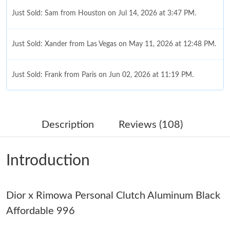
Just Sold: Sam from Houston on Jul 14, 2026 at 3:47 PM.
Just Sold: Xander from Las Vegas on May 11, 2026 at 12:48 PM.
Just Sold: Frank from Paris on Jun 02, 2026 at 11:19 PM.
Just Sold: Isaac from Nashville on May 29, 2026 at 2:59 PM.
Description
Reviews (108)
Just Sold: Lily from Chicago on May 30, 2026 at 10:58 PM.
Introduction
Just Sold: Wendy from Indianapolis on May 27, 2026 at 11:11
PM.
Dior x Rimowa Personal Clutch Aluminum Black
Just Sold: Liam from San Jose on Jun 03, 2026 at 12:03 PM.
Affordable 996
Just Sold: Peter from Las Vegas on Jul 27, 2026 at 11:37 PM.