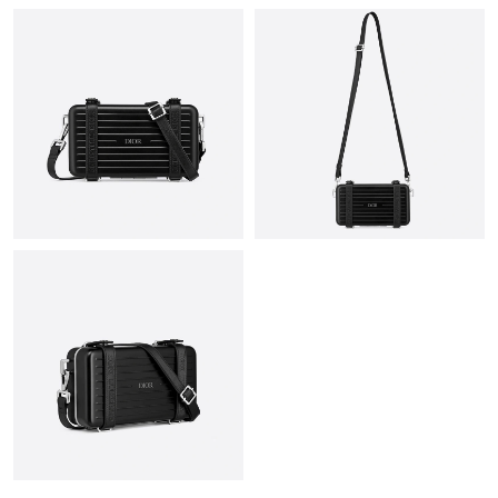
Just Sold: Isaac from Portland on Aug 04, 2026 at 8:40 AM.
Just Sold: Frank from Toronto on Jul 09, 2026 at 4:35 PM.
Just Sold: Grace from Berlin on Jul 02, 2026 at 8:49 PM.
Just Sold: Chris from Cleveland on Jun 11, 2026 at 1:31 PM.
Just Sold: Milo from Tokyo on Aug 03, 2026 at 4:26 PM.
Just Sold: Adam from San Jose on Jun 09, 2026 at 8:34 AM.
Just Sold: Dana from Washington, D.C. on Jul 31, 2026 at 12:48
PM.