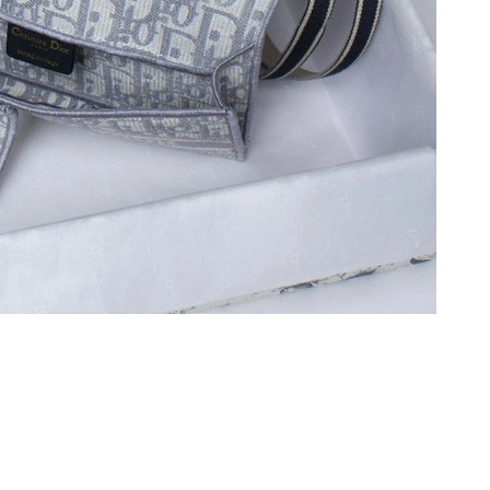
6 at 12:26 PM.
at 8:44 AM.
2026 at 8:51 PM.
at 11:15 PM.
6 at 8:06 AM.
 9:15 PM.
 at 12:11 PM.
at 10:25 AM.
 at 10:51 AM.
6 at 4:38 PM.
6 at 1:18 PM.