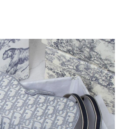
6 at 4:38 PM.
6 at 1:18 PM.
 9:57 PM.
 11:56 AM.
2026 at 4:05 PM.
26 at 4:26 PM.
, 2026 at 7:24 PM.
26 at 5:19 PM.
 at 6:24 PM.
at 2:51 PM.
026 at 7:27 PM.