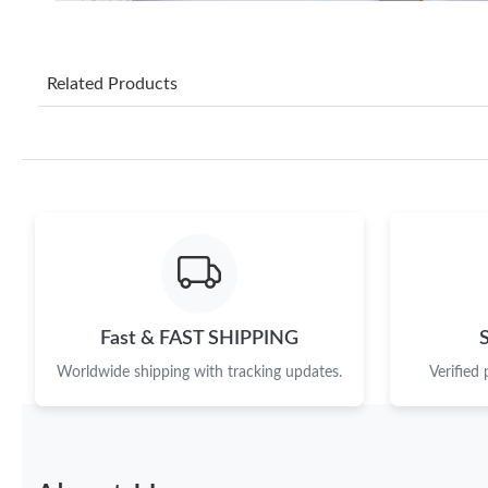
Related Products
Fast & FAST SHIPPING
Worldwide shipping with tracking updates.
Verified