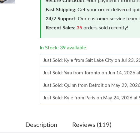
Secure Checkout:
Your payment informatio
Fast Shipping:
Get your order delivered qu
24/7 Support:
Our customer service team is
Recent Sales:
35
orders sold recently!
In Stock: 39 available.
Just Sold: Kyle from Salt Lake City on Jul 23, 
Just Sold: Yara from Toronto on Jun 14, 2026 
Just Sold: Quinn from Detroit on May 29, 202
Just Sold: Kyle from Paris on May 24, 2026 at
Just Sold: Xander from Dallas on Jun 07, 2026
Just Sold: Isaac from Denver on Jun 23, 2026 
Description
Reviews (119)
Just Sold: Nate from New York on Jul 30, 2026