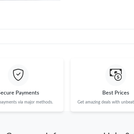
Secure Payments
Best Prices
 payments via major methods.
Get amazing deals with unbeata