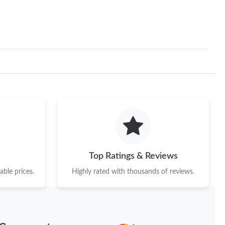
Top Ratings & Reviews
ble prices.
Highly rated with thousands of reviews.