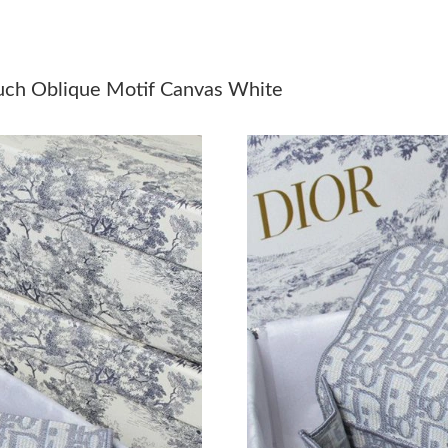
Just Sold: Diana from Las Vegas on Jul 11, 202
Just Sold: Megan from Sydney on May 15, 202
uch Oblique Motif Canvas White
Just Sold: Lily from Berlin on May 25, 2026 at
Just Sold: Jack from Berlin on Jul 16, 2026 at
Just Sold: Isaac from Sacramento on May 15, 
Just Sold: George from San Jose on Jul 26, 20
Just Sold: Frank from Salt Lake City on Jun 15
Just Sold: Zane from Nashville on May 13, 20
Just Sold: Quinn from Seattle on May 20, 2026
Just Sold: Lily from Sydney on May 19, 2026 
Just Sold: Vince from Sacramento on Jul 27, 2