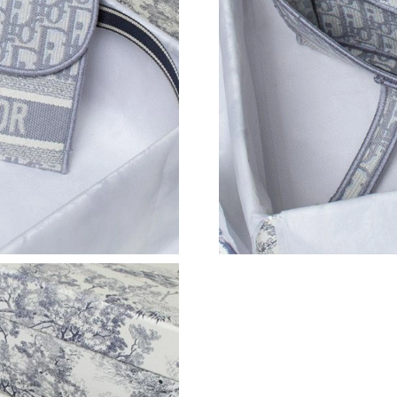
Just Sold: Charlie from Toronto on Jul 22, 202
Just Sold: Adam from Atlanta on Jun 26, 2026 
Just Sold: Kyle from Salt Lake City on Jul 23, 
Just Sold: Yara from Toronto on Jun 14, 2026 
Just Sold: Quinn from Detroit on May 29, 202
Just Sold: Kyle from Paris on May 24, 2026 at
Just Sold: Xander from Dallas on Jun 07, 2026
Just Sold: Isaac from Denver on Jun 23, 2026 
Just Sold: Nate from New York on Jul 30, 2026
Just Sold: Diana from Las Vegas on Jul 11, 202
Just Sold: Megan from Sydney on May 15, 202