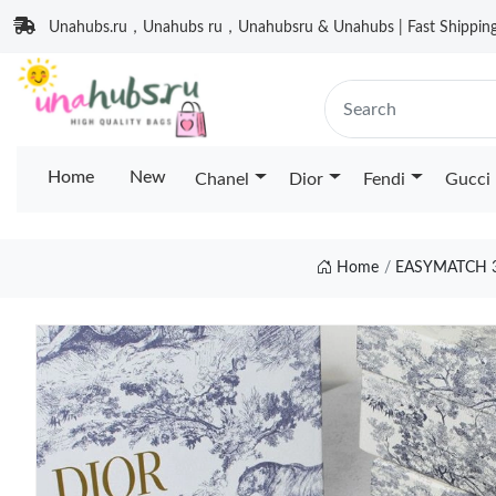
Unahubs.ru，Unahubs ru，Unahubsru & Unahubs | Fast Shipping 
Home
New
Chanel
Dior
Fendi
Gucci
Home
EASYMATCH 3