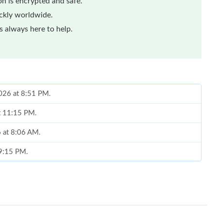
n is encrypted and safe.
ickly worldwide.
 always here to help.
2026 at 8:51 PM.
at 11:15 PM.
6 at 8:06 AM.
 9:15 PM.
 at 12:11 PM.
at 10:25 AM.
 at 10:51 AM.