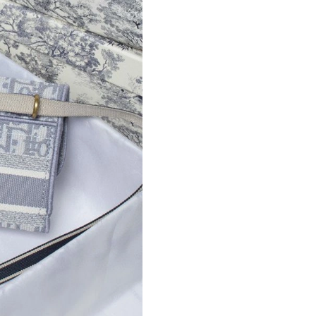
Just Sold: Lily from Berlin on May 25, 2026 at
Just Sold: Jack from Berlin on Jul 16, 2026 at
Just Sold: Isaac from Sacramento on May 15, 
Just Sold: George from San Jose on Jul 26, 20
Just Sold: Frank from Salt Lake City on Jun 15
Just Sold: Zane from Nashville on May 13, 20
Just Sold: Quinn from Seattle on May 20, 2026
Just Sold: Lily from Sydney on May 19, 2026 
Just Sold: Vince from Sacramento on Jul 27, 2
Just Sold: Charlie from Toronto on Jul 22, 202
Just Sold: Adam from Atlanta on Jun 26, 2026 