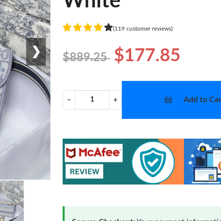
White
(119 customer reviews)
❯
$177.85
$889.25
Add to Car
−
+