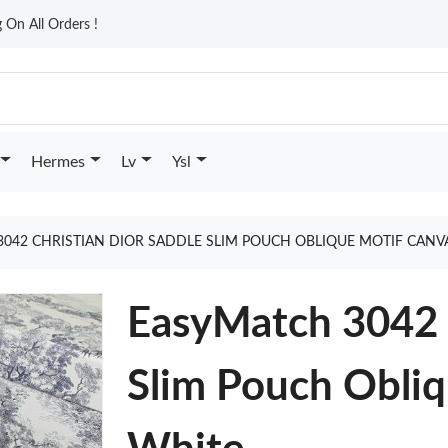
On All Orders !
Hermes
Lv
Ysl
042 CHRISTIAN DIOR SADDLE SLIM POUCH OBLIQUE MOTIF CANV
EasyMatch 3042 C
Slim Pouch Obli