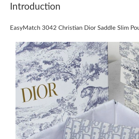
Introduction
EasyMatch 3042 Christian Dior Saddle Slim Po