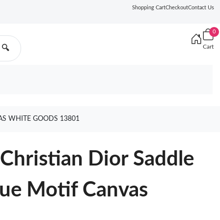
Shopping Cart
Checkout
Contact Us
0
Cart
🔍
AS WHITE GOODS 13801
hristian Dior Saddle
que Motif Canvas