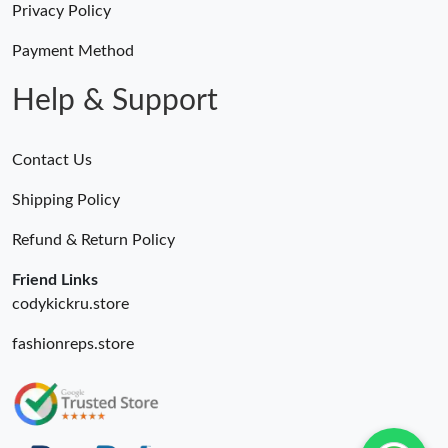
Privacy Policy
Just Sold: Jade from San Francisco on May 26, 2026 at 9:36 AM.
Payment Method
Just Sold: Wendy from Miami on May 23, 2026 at 8:52 AM.
Help & Support
Just Sold: Quinn from Kansas City on Jul 15, 2026 at 5:27 PM.
Contact Us
Shipping Policy
Just Sold: Rachel from Austin on Jul 01, 2026 at 8:25 PM.
Refund & Return Policy
Just Sold: Paul from San Jose on May 27, 2026 at 4:34 PM.
Friend Links
codykickru.store
Just Sold: Jade from Phoenix on May 16, 2026 at 10:22 AM.
fashionreps.store