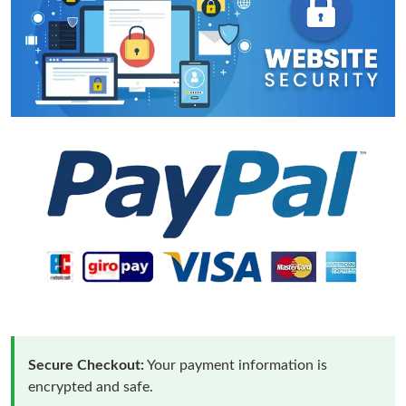
Secure Checkout:
Your payment information is
encrypted and safe.