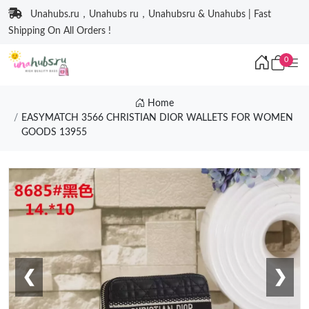
Unahubs.ru，Unahubs ru，Unahubsru & Unahubs | Fast
Shipping On All Orders !
0
Home
EASYMATCH 3566 CHRISTIAN DIOR WALLETS FOR WOMEN
GOODS 13955
❮
❯