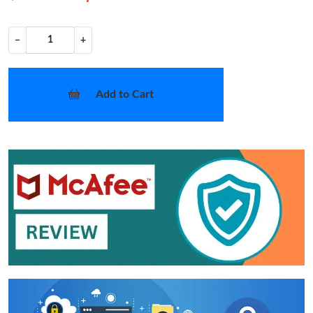
−
+
Add to Cart