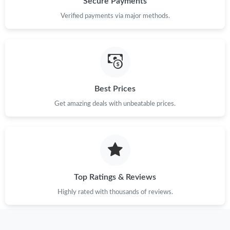
Secure Payments
Just Sold: Jade from Phoenix on May 16, 2026 at 10:22 AM.
Verified payments via major methods.
Just Sold: Jack from Nashville on Jun 20, 2026 at 7:36 PM.
Just Sold: Peter from Dallas on May 25, 2026 at 4:40 PM.
Best Prices
Get amazing deals with unbeatable prices.
Just Sold: Tina from Dallas on Jun 13, 2026 at 3:07 PM.
Just Sold: Frank from Mexico City on Jul 19, 2026 at 9:50 PM.
Just Sold: Megan from Sacramento on Aug 04, 2026 at 1:55 PM.
Top Ratings & Reviews
Highly rated with thousands of reviews.
Just Sold: Becky from Atlanta on Jun 06, 2026 at 8:28 PM.
Just Sold: Lily from Berlin on Jun 18, 2026 at 1:23 PM.