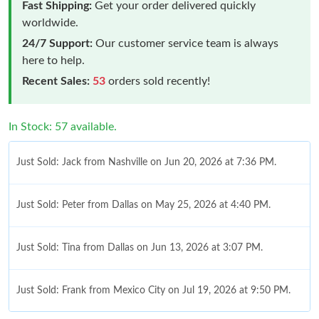
Fast Shipping:
Get your order delivered quickly
worldwide.
24/7 Support:
Our customer service team is always
here to help.
Recent Sales:
53
orders sold recently!
In Stock: 57 available.
Just Sold: Jack from Nashville on Jun 20, 2026 at 7:36 PM.
Just Sold: Peter from Dallas on May 25, 2026 at 4:40 PM.
Just Sold: Tina from Dallas on Jun 13, 2026 at 3:07 PM.
Just Sold: Frank from Mexico City on Jul 19, 2026 at 9:50 PM.