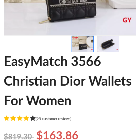
EasyMatch 3566
Christian Dior Wallets
For Women
(95 customer reviews)
$163.86
$819.30