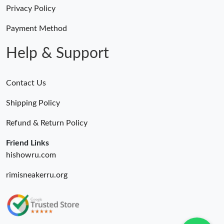
AM.
Privacy Policy
Payment Method
Just Sold: Isaac from Salt Lake City on Aug 07, 2026 at 3:15 PM.
Help & Support
Contact Us
Shipping Policy
Refund & Return Policy
Friend Links
hishowru.com
rimisneakerru.org