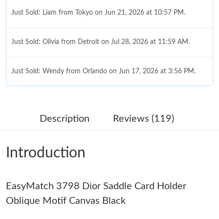
Just Sold: Liam from Tokyo on Jun 21, 2026 at 10:57 PM.
Just Sold: Olivia from Detroit on Jul 28, 2026 at 11:59 AM.
Just Sold: Wendy from Orlando on Jun 17, 2026 at 3:56 PM.
Just Sold: Oscar from Los Angeles on Jul 26, 2026 at 1:11 PM.
Description
Reviews (119)
Just Sold: Zane from Indianapolis on Jun 29, 2026 at 3:57 PM.
Introduction
Just Sold: Sam from New York on May 30, 2026 at 11:19 PM.
Just Sold: Xander from Salt Lake City on Jun 28, 2026 at 9:30
EasyMatch 3798 Dior Saddle Card Holder
PM.
Oblique Motif Canvas Black
Just Sold: Ethan from Orlando on May 21, 2026 at 8:16 PM.