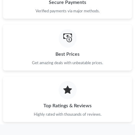
Just Sold: Wendy from Orlando on Jun 17, 2026 at 3:56 PM.
Secure Payments
Verified payments via major methods.
Just Sold: Oscar from Los Angeles on Jul 26, 2026 at 1:11 PM.
Just Sold: Zane from Indianapolis on Jun 29, 2026 at 3:57 PM.
Best Prices
Just Sold: Sam from New York on May 30, 2026 at 11:19 PM.
Get amazing deals with unbeatable prices.
Just Sold: Xander from Salt Lake City on Jun 28, 2026 at 9:30
PM.
Just Sold: Ethan from Orlando on May 21, 2026 at 8:16 PM.
Top Ratings & Reviews
Just Sold: Kyle from Columbus on Jun 04, 2026 at 8:38 AM.
Highly rated with thousands of reviews.
Just Sold: George from Philadelphia on Aug 04, 2026 at 1:22 PM.