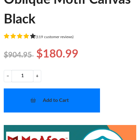
Black
(119 customer reviews)
$180.99
$904.95
−
+
Add to Cart