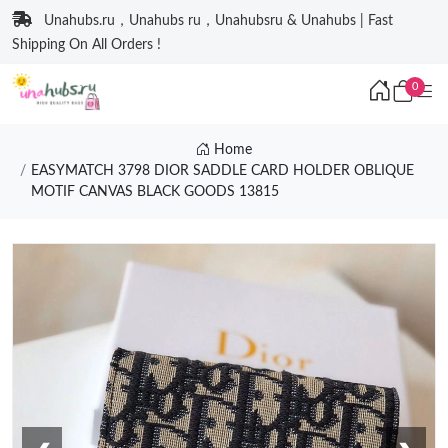
Unahubs.ru，Unahubs ru，Unahubsru & Unahubs | Fast
Shipping On All Orders !
0
Home
EASYMATCH 3798 DIOR SADDLE CARD HOLDER OBLIQUE
MOTIF CANVAS BLACK GOODS 13815