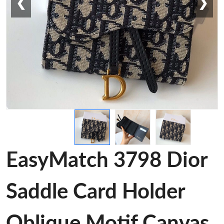
❮
❯
EasyMatch 3798 Dior
Saddle Card Holder
Oblique Motif Canvas