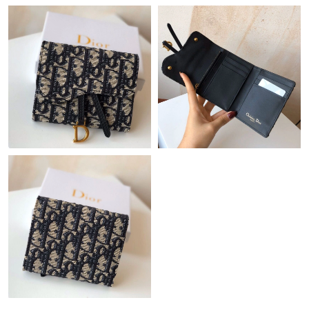
Just Sold: Kyle from Columbus on Jun 04, 2026 at 8:38 AM.
Just Sold: George from Philadelphia on Aug 04, 2026 at 1:22 PM.
Just Sold: Fiona from Columbus on Jun 21, 2026 at 6:49 PM.
Just Sold: Quinn from Berlin on Jun 12, 2026 at 11:44 PM.
Just Sold: Dana from Singapore on Jul 12, 2026 at 8:14 AM.
Just Sold: Charlie from Austin on Jun 30, 2026 at 2:11 PM.
Just Sold: Olivia from Miami on Jun 26, 2026 at 1:31 PM.