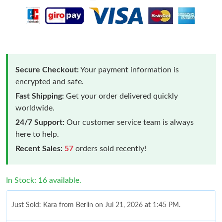
Secure Checkout:
Your payment information is
encrypted and safe.
Fast Shipping:
Get your order delivered quickly
worldwide.
24/7 Support:
Our customer service team is always
here to help.
Recent Sales:
57
orders sold recently!
In Stock: 16 available.
Just Sold: Kara from Berlin on Jul 21, 2026 at 1:45 PM.