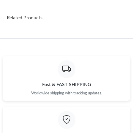
Just Sold: Dana from Sydney on Jul 19, 2026 at 12:18 PM.
Related Products
Just Sold: Ethan from Los Angeles on May 27, 2026 at 8:58 AM.
Just Sold: Rachel from San Francisco on May 28, 2026 at 8:49
AM.
Just Sold: Isaac from Salt Lake City on Aug 07, 2026 at 3:15 PM.
Just Sold: Kara from Berlin on Jul 21, 2026 at 1:45 PM.
Fast & FAST SHIPPING
Worldwide shipping with tracking updates.
Just Sold: Liam from Tokyo on Jun 21, 2026 at 10:57 PM.
Just Sold: Olivia from Detroit on Jul 28, 2026 at 11:59 AM.