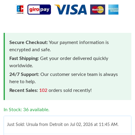
Secure Checkout:
Your payment information is
encrypted and safe.
Fast Shipping:
Get your order delivered quickly
worldwide.
24/7 Support:
Our customer service team is always
here to help.
Recent Sales:
102
orders sold recently!
In Stock: 36 available.
Just Sold: Ursula from Detroit on Jul 02, 2026 at 11:45 AM.