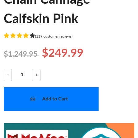
Calfskin Pink
(119 customer reviews)
$249.99
$1,249.95
−
+
Add to Cart