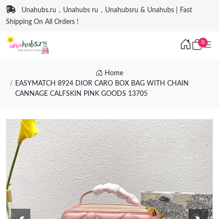
Unahubs.ru，Unahubs ru，Unahubsru & Unahubs | Fast
Shipping On All Orders !
0
Home
EASYMATCH 8924 DIOR CARO BOX BAG WITH CHAIN
CANNAGE CALFSKIN PINK GOODS 13705