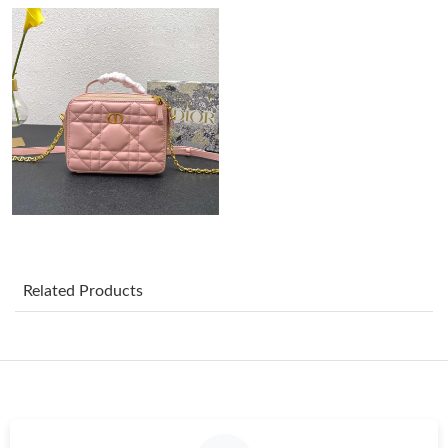
Just Sold: Vince from Dallas on Jun 15, 2026 at 10:30 PM.
Just Sold: Paul from Phoenix on Jul 01, 2026 at 2:10 PM.
Just Sold: Vince from Hong Kong on May 28, 2026 at 8:25 AM.
Just Sold: Becky from London on Jul 18, 2026 at 9:49 PM.
Related Products
Just Sold: Ella from Paris on Jun 11, 2026 at 6:46 PM.
Just Sold: Milo from Boston on Aug 06, 2026 at 6:14 PM.
Just Sold: Dana from Boston on Jun 02, 2026 at 8:01 PM.