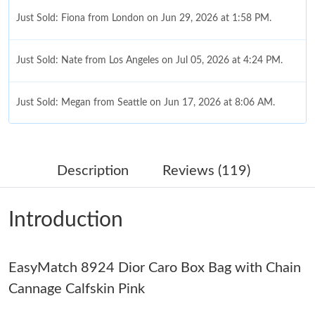
Just Sold: Fiona from London on Jun 29, 2026 at 1:58 PM.
Just Sold: Nate from Los Angeles on Jul 05, 2026 at 4:24 PM.
Just Sold: Megan from Seattle on Jun 17, 2026 at 8:06 AM.
Just Sold: Rachel from Columbus on May 20, 2026 at 10:09 PM.
Description
Reviews (119)
Just Sold: Isaac from Kansas City on Jul 22, 2026 at 4:01 PM.
Introduction
Just Sold: Diana from New York on May 12, 2026 at 8:49 AM.
EasyMatch 8924 Dior Caro Box Bag with Chain
Just Sold: Ian from Paris on Jul 15, 2026 at 10:38 AM.
Cannage Calfskin Pink
Just Sold: George from Philadelphia on Jul 10, 2026 at 5:44 PM.