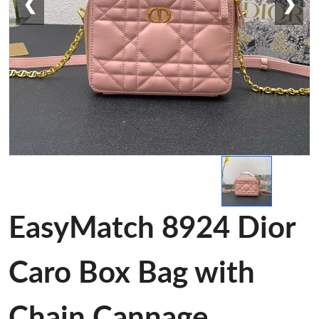
❮
❯
EasyMatch 8924 Dior
Caro Box Bag with
Chain Cannage