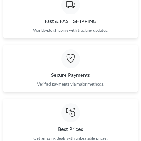
Just Sold: Adam from Chicago on Jun 26, 2026 at 6:42 PM.
Fast & FAST SHIPPING
Just Sold: Xander from Charlotte on Jul 09, 2026 at 5:35 PM.
Worldwide shipping with tracking updates.
Just Sold: Kara from Mexico City on Jul 04, 2026 at 7:32 PM.
Just Sold: George from New York on Jun 07, 2026 at 10:57 AM.
Secure Payments
Verified payments via major methods.
Just Sold: Ursula from Detroit on Jul 02, 2026 at 11:45 AM.
Just Sold: Fiona from London on Jun 29, 2026 at 1:58 PM.
Just Sold: Nate from Los Angeles on Jul 05, 2026 at 4:24 PM.
Best Prices
Get amazing deals with unbeatable prices.