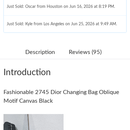
Just Sold: Oscar from Houston on Jun 16, 2026 at 8:19 PM.
Just Sold: Kyle from Los Angeles on Jun 25, 2026 at 9:49 AM.
Just Sold: George from Chicago on Jun 25, 2026 at 11:48 AM.
Description
Reviews (95)
Just Sold: Hannah from Cleveland on Aug 01, 2026 at 12:27 PM.
Introduction
Just Sold: Xander from Singapore on May 24, 2026 at 10:46 AM.
Fashionable 2745 Dior Changing Bag Oblique
Just Sold: Fiona from London on May 12, 2026 at 11:00 AM.
Motif Canvas Black
Just Sold: Quinn from Boston on Jul 30, 2026 at 2:09 PM.
Just Sold: Frank from Denver on May 10, 2026 at 12:00 PM.