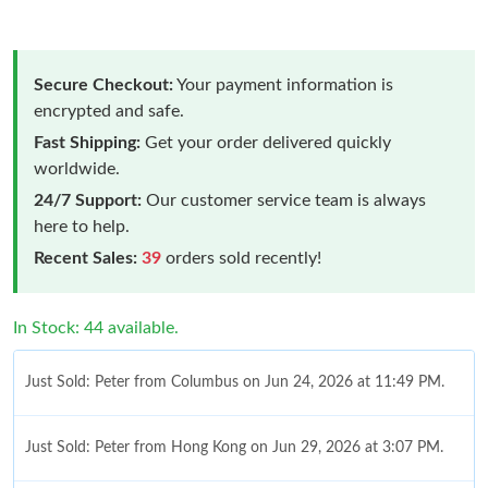
Secure Checkout:
Your payment information is
encrypted and safe.
Fast Shipping:
Get your order delivered quickly
worldwide.
24/7 Support:
Our customer service team is always
here to help.
Recent Sales:
39
orders sold recently!
In Stock: 44 available.
Just Sold: Peter from Columbus on Jun 24, 2026 at 11:49 PM.
Just Sold: Peter from Hong Kong on Jun 29, 2026 at 3:07 PM.