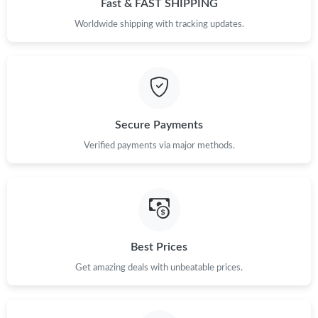
Fast & FAST SHIPPING
Just Sold: Kara from Detroit on Jul 06, 2026 at 12:21 PM.
Worldwide shipping with tracking updates.
Just Sold: Xander from Singapore on May 10, 2026 at 10:26 AM.
Just Sold: Peter from Columbus on Aug 04, 2026 at 11:26 AM.
Secure Payments
Verified payments via major methods.
Just Sold: Peter from Columbus on Jun 24, 2026 at 11:49 PM.
Just Sold: Peter from Hong Kong on Jun 29, 2026 at 3:07 PM.
Just Sold: Oscar from Houston on Jun 16, 2026 at 8:19 PM.
Best Prices
Get amazing deals with unbeatable prices.
Just Sold: Kyle from Los Angeles on Jun 25, 2026 at 9:49 AM.
Just Sold: George from Chicago on Jun 25, 2026 at 11:48 AM.