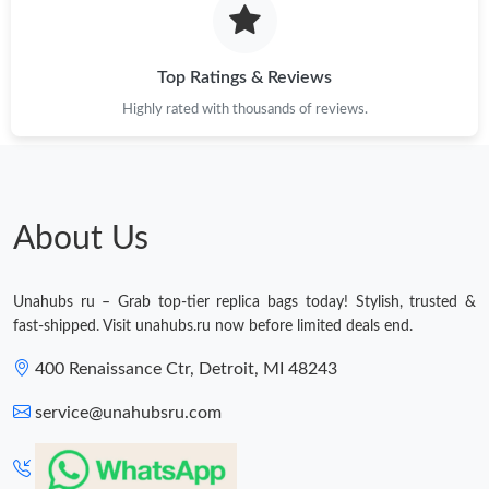
Just Sold: Hannah from Cleveland on Aug 01, 2026 at 12:27 PM.
Top Ratings & Reviews
Highly rated with thousands of reviews.
Just Sold: Xander from Singapore on May 24, 2026 at 10:46 AM.
Just Sold: Fiona from London on May 12, 2026 at 11:00 AM.
About Us
Just Sold: Quinn from Boston on Jul 30, 2026 at 2:09 PM.
Unahubs ru – Grab top-tier replica bags today! Stylish, trusted &
Just Sold: Frank from Denver on May 10, 2026 at 12:00 PM.
fast-shipped. Visit unahubs.ru now before limited deals end.
400 Renaissance Ctr, Detroit, MI 48243
Just Sold: Hannah from Chicago on Jul 23, 2026 at 4:52 PM.
service@unahubsru.com
Just Sold: Chris from San Francisco on Jul 19, 2026 at 10:21 PM.