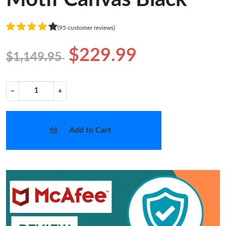
(95 customer reviews)
$229.99
$1,149.95
−
+
Add to Cart