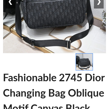
❮
❯
Fashionable 2745 Dior
Changing Bag Oblique
Motif Canvas Black