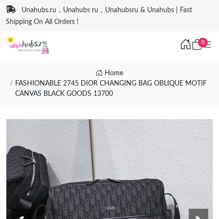
Unahubs.ru，Unahubs ru，Unahubsru & Unahubs | Fast
Shipping On All Orders !
0
Home
FASHIONABLE 2745 DIOR CHANGING BAG OBLIQUE MOTIF
CANVAS BLACK GOODS 13700