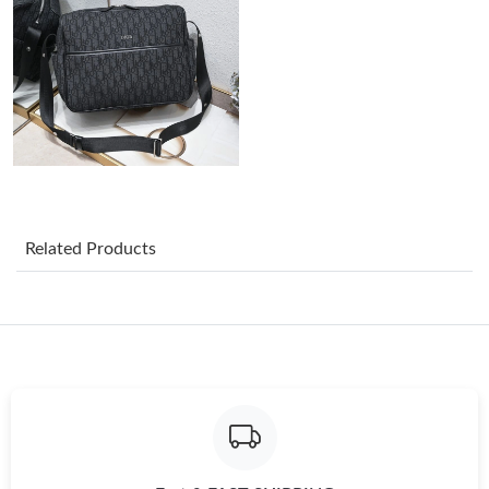
Just Sold: Hannah from Chicago on Jul 23, 2026 at 4:52 PM.
Just Sold: Chris from San Francisco on Jul 19, 2026 at 10:21 PM.
Just Sold: Fiona from San Diego on Jul 01, 2026 at 9:42 AM.
Related Products
Just Sold: Charlie from Denver on May 11, 2026 at 3:54 PM.
Just Sold: Ethan from Boston on Jul 22, 2026 at 7:24 PM.
Just Sold: Zane from Seattle on Jun 29, 2026 at 6:10 PM.
Just Sold: Diana from Minneapolis on Jul 03, 2026 at 3:41 PM.