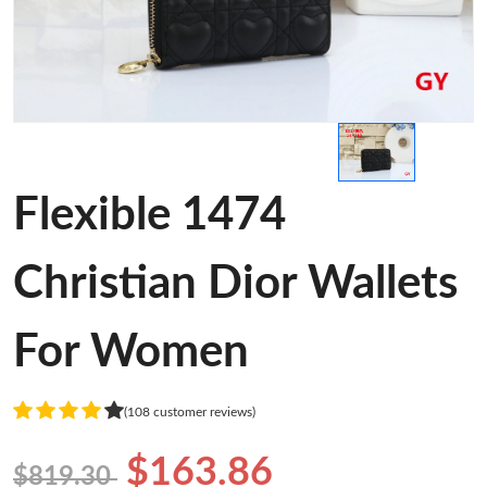
Flexible 1474
Christian Dior Wallets
For Women
(108 customer reviews)
$163.86
$819.30