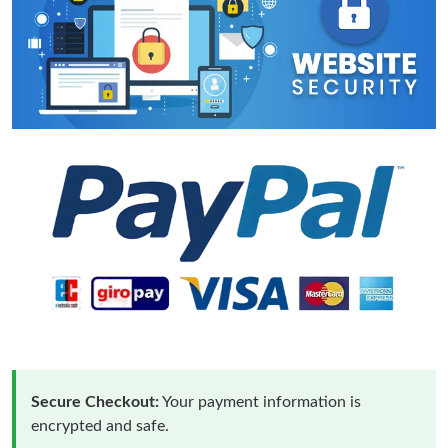
Secure Checkout:
Your payment information is
encrypted and safe.