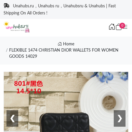
Unahubs.ru，Unahubs ru，Unahubsru & Unahubs | Fast
Shipping On All Orders !
0
Home
FLEXIBLE 1474 CHRISTIAN DIOR WALLETS FOR WOMEN
GOODS 14029
❮
❯