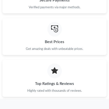
Secure Payments
Just Sold: Wendy from Hong Kong on Jun 01, 2026 at 10:36
Verified payments via major methods.
AM.
Just Sold: Quinn from Portland on May 15, 2026 at 1:47 PM.
Just Sold: Chris from Sydney on May 14, 2026 at 9:49 PM.
Best Prices
Get amazing deals with unbeatable prices.
Just Sold: Ethan from Las Vegas on Jul 16, 2026 at 8:27 PM.
Just Sold: Paul from Chicago on Jun 16, 2026 at 8:39 AM.
Just Sold: Chris from Seattle on Jul 02, 2026 at 7:02 PM.
Top Ratings & Reviews
Highly rated with thousands of reviews.
Just Sold: Nate from Sacramento on Jun 11, 2026 at 11:07 AM.
Just Sold: Isaac from Las Vegas on Jul 26, 2026 at 11:50 AM.