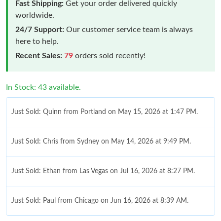
Fast Shipping:
Get your order delivered quickly
worldwide.
24/7 Support:
Our customer service team is always
here to help.
Recent Sales:
79
orders sold recently!
In Stock: 43 available.
Just Sold: Quinn from Portland on May 15, 2026 at 1:47 PM.
Just Sold: Chris from Sydney on May 14, 2026 at 9:49 PM.
Just Sold: Ethan from Las Vegas on Jul 16, 2026 at 8:27 PM.
Just Sold: Paul from Chicago on Jun 16, 2026 at 8:39 AM.