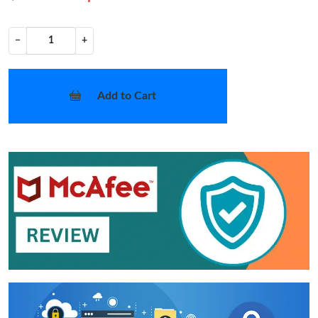
−
+
Add to Cart