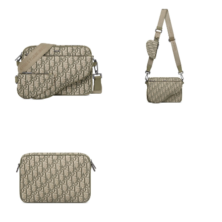
Just Sold: Charlie from Nashville on May 11, 2026 at 11:50 PM.
Just Sold: Helen from Las Vegas on Jun 26, 2026 at 11:53 AM.
Just Sold: Hannah from Orlando on Jun 17, 2026 at 8:03 AM.
Just Sold: Charlie from Sacramento on Aug 07, 2026 at 8:31 AM.
Just Sold: Kyle from London on May 21, 2026 at 8:53 AM.
Just Sold: Fiona from Columbus on May 15, 2026 at 12:00 PM.
Just Sold: Olivia from Cleveland on May 12, 2026 at 12:48 PM.