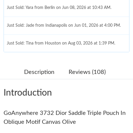
Just Sold: Yara from Berlin on Jun 08, 2026 at 10:43 AM.
Just Sold: Jade from Indianapolis on Jun 01, 2026 at 4:00 PM.
Just Sold: Tina from Houston on Aug 03, 2026 at 1:39 PM.
Just Sold: Ursula from Salt Lake City on Jun 06, 2026 at 2:27
PM.
Description
Reviews (108)
Just Sold: Liam from Berlin on Jul 19, 2026 at 12:36 PM.
Introduction
Just Sold: Oscar from San Jose on Aug 04, 2026 at 12:42 PM.
GoAnywhere 3732 Dior Saddle Triple Pouch In
Just Sold: Dana from London on Jul 10, 2026 at 9:41 AM.
Oblique Motif Canvas Olive
Just Sold: Dana from Columbus on Jun 05, 2026 at 11:37 PM.