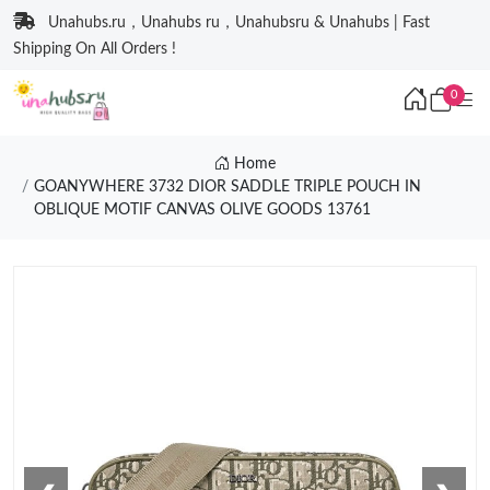
Unahubs.ru，Unahubs ru，Unahubsru & Unahubs | Fast
Shipping On All Orders !
0
Home
GOANYWHERE 3732 DIOR SADDLE TRIPLE POUCH IN
OBLIQUE MOTIF CANVAS OLIVE GOODS 13761