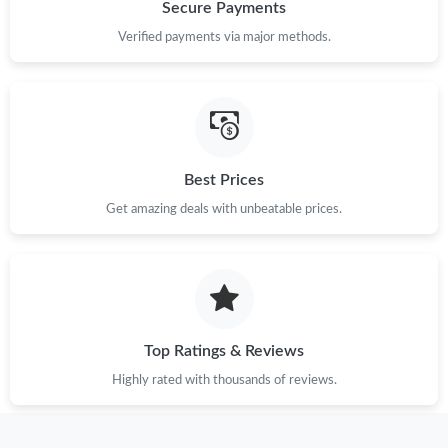
Just Sold: Tina from Houston on Aug 03, 2026 at 1:39 PM.
Secure Payments
Verified payments via major methods.
Just Sold: Ursula from Salt Lake City on Jun 06, 2026 at 2:27
PM.
Just Sold: Liam from Berlin on Jul 19, 2026 at 12:36 PM.
Best Prices
Just Sold: Oscar from San Jose on Aug 04, 2026 at 12:42 PM.
Get amazing deals with unbeatable prices.
Just Sold: Dana from London on Jul 10, 2026 at 9:41 AM.
Just Sold: Dana from Columbus on Jun 05, 2026 at 11:37 PM.
Top Ratings & Reviews
Just Sold: Charlie from Nashville on May 11, 2026 at 11:50 PM.
Highly rated with thousands of reviews.
Just Sold: Helen from Las Vegas on Jun 26, 2026 at 11:53 AM.