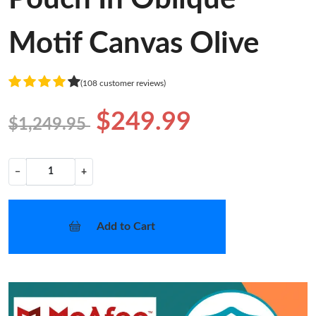
Motif Canvas Olive
(108 customer reviews)
$249.99
$1,249.95
−
+
Add to Cart