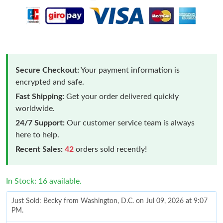
Secure Checkout:
Your payment information is
encrypted and safe.
Fast Shipping:
Get your order delivered quickly
worldwide.
24/7 Support:
Our customer service team is always
here to help.
Recent Sales:
42
orders sold recently!
In Stock: 16 available.
Just Sold: Becky from Washington, D.C. on Jul 09, 2026 at 9:07
PM.