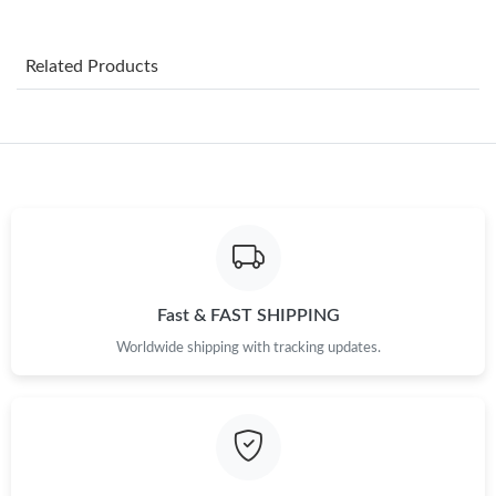
Just Sold: Xander from Sydney on Jun 01, 2026 at 8:07 AM.
Related Products
Just Sold: Becky from Boston on May 25, 2026 at 10:08 AM.
Just Sold: George from Atlanta on Jun 09, 2026 at 8:39 PM.
Just Sold: Kara from Philadelphia on May 25, 2026 at 4:39 PM.
Just Sold: Becky from Washington, D.C. on Jul 09, 2026 at 9:07
PM.
Fast & FAST SHIPPING
Worldwide shipping with tracking updates.
Just Sold: Yara from Berlin on Jun 08, 2026 at 10:43 AM.
Just Sold: Jade from Indianapolis on Jun 01, 2026 at 4:00 PM.