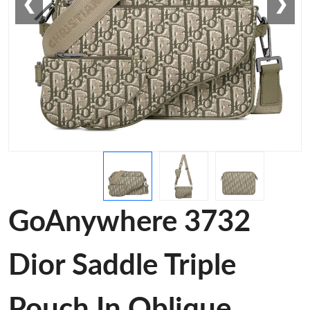
❮
❯
GoAnywhere 3732
Dior Saddle Triple
Pouch In Oblique