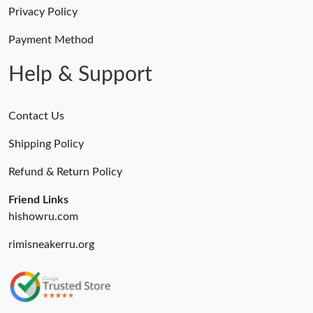
Just Sold: George from Atlanta on Jun 09, 2026 at 8:39 PM.
Privacy Policy
Payment Method
Just Sold: Kara from Philadelphia on May 25, 2026 at 4:39 PM.
Help & Support
Contact Us
Shipping Policy
Refund & Return Policy
Friend Links
hishowru.com
rimisneakerru.org