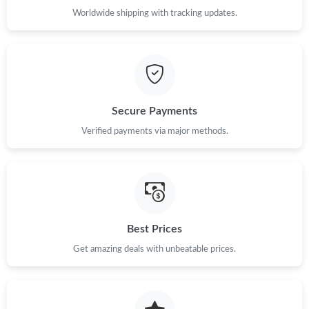
Worldwide shipping with tracking updates.
Just Sold: Peter from Mexico City on May 20, 2026 at 10:22 AM.
Just Sold: Hannah from Sydney on Jul 02, 2026 at 2:13 PM.
Just Sold: Ethan from Nashville on Jun 21, 2026 at 2:25 PM.
Secure Payments
Verified payments via major methods.
Just Sold: Alice from Mexico City on Jul 03, 2026 at 7:24 PM.
Just Sold: Megan from Denver on Jul 24, 2026 at 7:20 PM.
Best Prices
Just Sold: Kara from Denver on Jun 10, 2026 at 1:48 PM.
Get amazing deals with unbeatable prices.
Just Sold: Kara from Charlotte on Jun 16, 2026 at 9:57 PM.