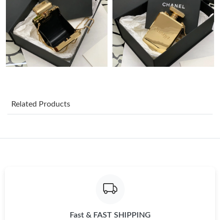
Just Sold: Ian from Chicago on Jun 08, 2026 at 5:27 PM.
Just Sold: Rachel from Miami on Jul 02, 2026 at 5:44 PM.
Just Sold: Paul from New York on May 29, 2026 at 5:59 PM.
Related Products
Just Sold: Xander from San Diego on Jul 09, 2026 at 10:49 PM.
Just Sold: Lily from Phoenix on Jun 03, 2026 at 3:21 PM.
Just Sold: Hannah from Boston on Jul 16, 2026 at 5:51 PM.
Just Sold: Sam from Denver on Jun 13, 2026 at 5:26 PM.
Fast & FAST SHIPPING