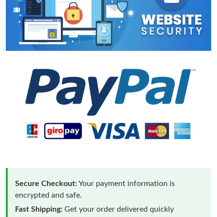
Secure Checkout:
Your payment information is
encrypted and safe.
Fast Shipping:
Get your order delivered quickly