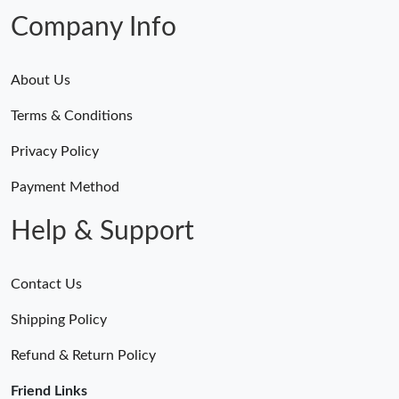
Company Info
About Us
Terms & Conditions
Privacy Policy
Payment Method
Help & Support
Contact Us
Shipping Policy
Refund & Return Policy
Friend Links