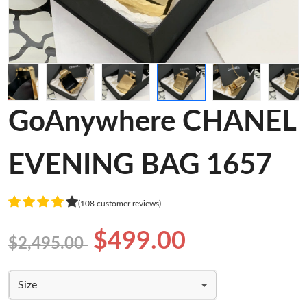
GoAnywhere CHANEL
EVENING BAG 1657
(108 customer reviews)
$499.00
$2,495.00
Size