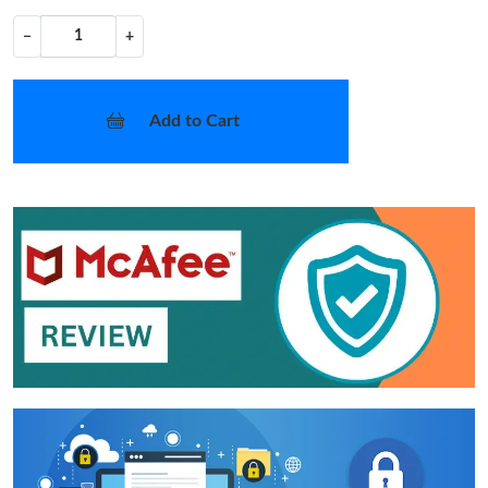
−
+
Add to Cart