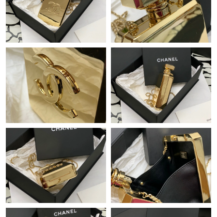
Just Sold: Kara from Denver on Jun 10, 2026 at 1:48 PM.
Just Sold: Kara from Charlotte on Jun 16, 2026 at 9:57 PM.
Just Sold: Tina from Los Angeles on Jun 04, 2026 at 9:36 AM.
Just Sold: Ethan from Minneapolis on May 23, 2026 at 10:21
AM.
Just Sold: Hannah from Phoenix on Aug 04, 2026 at 9:24 PM.
Just Sold: Ella from Denver on May 13, 2026 at 4:04 PM.
Just Sold: Grace from Cleveland on Aug 01, 2026 at 11:15 PM.
Just Sold: Fiona from Phoenix on Jul 14, 2026 at 8:30 AM.