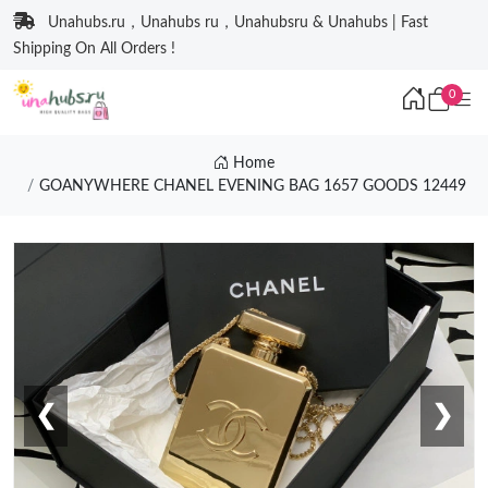
Unahubs.ru，Unahubs ru，Unahubsru & Unahubs | Fast
Shipping On All Orders !
0
Home
GOANYWHERE CHANEL EVENING BAG 1657 GOODS 12449
❮
❯