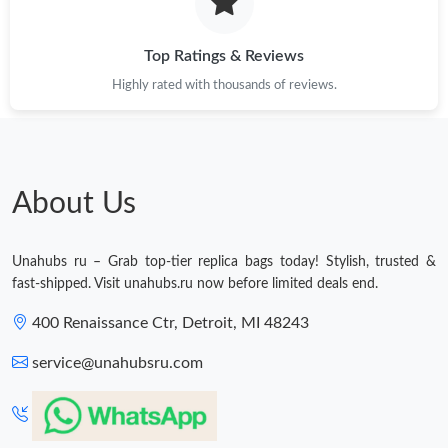
Just Sold: Tina from Los Angeles on Jun 04, 2026 at 9:36 AM.
Just Sold: Ethan from Minneapolis on May 23, 2026 at 10:21
Top Ratings & Reviews
AM.
Highly rated with thousands of reviews.
Just Sold: Hannah from Phoenix on Aug 04, 2026 at 9:24 PM.
Just Sold: Ella from Denver on May 13, 2026 at 4:04 PM.
About Us
Just Sold: Grace from Cleveland on Aug 01, 2026 at 11:15 PM.
Unahubs ru – Grab top-tier replica bags today! Stylish, trusted &
fast-shipped. Visit unahubs.ru now before limited deals end.
Just Sold: Fiona from Phoenix on Jul 14, 2026 at 8:30 AM.
400 Renaissance Ctr, Detroit, MI 48243
service@unahubsru.com