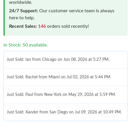
worldwide.
24/7 Support:
Our customer service team is always
here to help.
Recent Sales:
146
orders sold recently!
In Stock: 50 available.
Just Sold: Ian from Chicago on Jun 08, 2026 at 5:27 PM.
Just Sold: Rachel from Miami on Jul 02, 2026 at 5:44 PM.
Just Sold: Paul from New York on May 29, 2026 at 5:59 PM.
Just Sold: Xander from San Diego on Jul 09, 2026 at 10:49 PM.
Just Sold: Lily from Phoenix on Jun 03, 2026 at 3:21 PM.