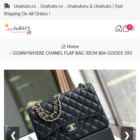
Unahubs.ru，Unahubs ru，Unahubsru & Unahubs | Fast
Shipping On All Orders !
0
Home
GOANYWHERE CHANEL FLAP BAG 30CM 804 GOODS 593
❮
❯