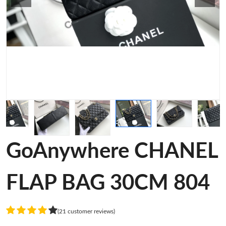
GoAnywhere CHANEL
FLAP BAG 30CM 804
(21 customer reviews)