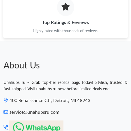
Top Ratings & Reviews
Highly rated with thousands of reviews.
About Us
Unahubs ru – Grab top-tier replica bags today! Stylish, trusted &
fast-shipped. Visit unahubs.ru now before limited deals end.
400 Renaissance Ctr, Detroit, MI 48243
service@unahubsru.com