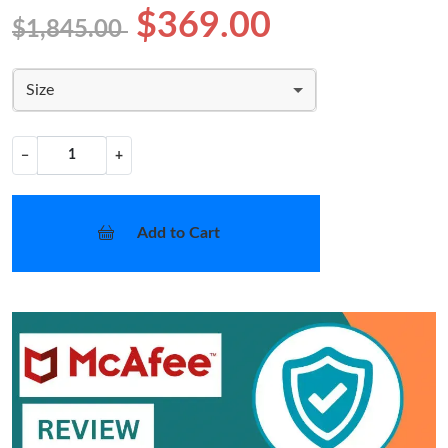
$369.00
$1,845.00
Size
−
+
Add to Cart