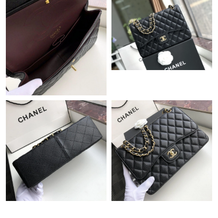
Just Sold: Ian from Singapore on May 14, 2026 at 4:38 PM.
Just Sold: Jade from Denver on May 23, 2026 at 11:48 PM.
Just Sold: Fiona from Chicago on Jul 12, 2026 at 8:26 PM.
Just Sold: Xander from Houston on Jun 10, 2026 at 10:59 PM.
Just Sold: Wendy from Sacramento on May 29, 2026 at 2:00
PM.
Just Sold: Paul from Salt Lake City on Jun 04, 2026 at 10:51 PM.
Just Sold: Tina from Cleveland on Jun 03, 2026 at 12:56 PM.
Just Sold: Sam from Philadelphia on Jul 31, 2026 at 6:40 PM.