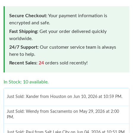
Secure Checkout:
Your payment information is
encrypted and safe.
Fast Shipping:
Get your order delivered quickly
worldwide.
24/7 Support:
Our customer service team is always
here to help.
Recent Sales:
24
orders sold recently!
In Stock: 10 available.
Just Sold: Xander from Houston on Jun 10, 2026 at 10:59 PM.
Just Sold: Wendy from Sacramento on May 29, 2026 at 2:00
PM.
Just Sold: Paul from Salt Lake City on Jun 04, 2026 at 10:51 PM.