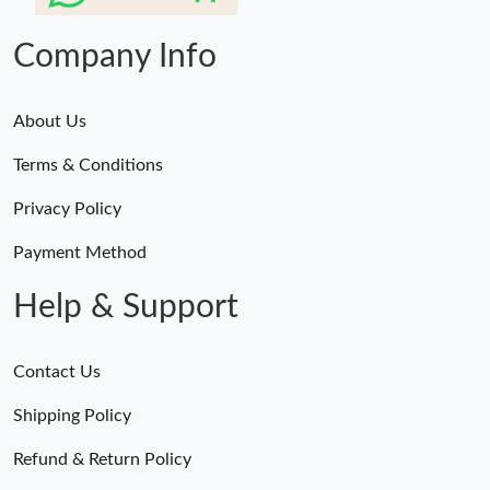
Company Info
About Us
Terms & Conditions
Privacy Policy
Payment Method
Help & Support
Contact Us
Shipping Policy
Refund & Return Policy