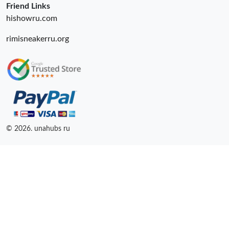
Friend Links
hishowru.com
rimisneakerru.org
© 2026. unahubs ru