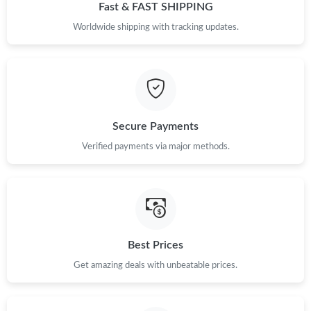
Fast & FAST SHIPPING
Worldwide shipping with tracking updates.
Secure Payments
Verified payments via major methods.
Best Prices
Get amazing deals with unbeatable prices.