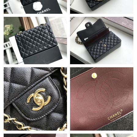
Just Sold: Liam from San Jose on Aug 05, 2026 at 9:26 PM.
Just Sold: Nate from Toronto on Jul 24, 2026 at 1:00 PM.
Just Sold: Nina from Minneapolis on Jul 01, 2026 at 9:21 PM.
Just Sold: Hannah from Berlin on Aug 03, 2026 at 5:18 PM.
Just Sold: George from Berlin on Jun 30, 2026 at 8:59 PM.
Just Sold: Olivia from Dallas on Jun 23, 2026 at 11:14 PM.
Just Sold: Milo from Phoenix on Jun 18, 2026 at 12:51 PM.