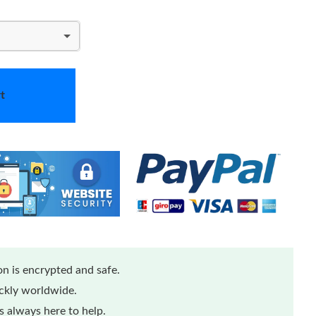
t
n is encrypted and safe.
ickly worldwide.
 always here to help.