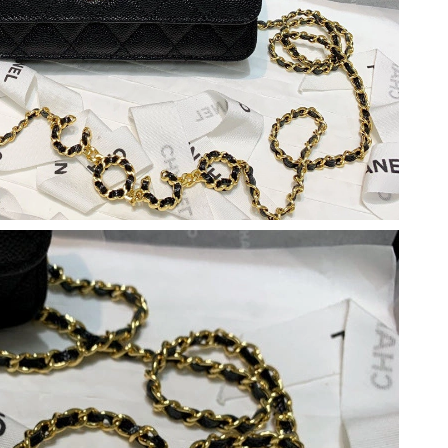
t 10:16 AM.
 at 6:32 PM.
 3:14 PM.
at 10:11 AM.
 10:55 PM.
 at 9:29 AM.
 at 8:23 PM.
, 2026 at 9:01 PM.
26 at 8:49 PM.
 at 2:00 PM.
 2026 at 11:42 PM.