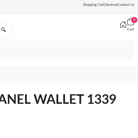
Shopping Cart
Checkout
Contact Us
0
Cart
🔍
ANEL WALLET 1339