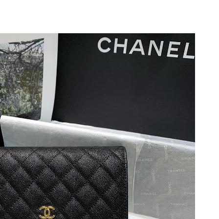
 at 2:00 PM.
 2026 at 11:42 PM.
2026 at 8:33 PM.
26 at 8:24 AM.
 at 10:15 AM.
 at 8:40 PM.
at 10:45 PM.
at 9:20 AM.
2026 at 2:25 PM.
 at 3:46 PM.
6 at 11:10 AM.