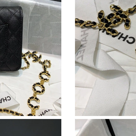
Just Sold: Frank from Philadelphia on Jun 21, 
Just Sold: Ursula from San Jose on Jun 16, 20
Just Sold: Ethan from Phoenix on Jul 22, 2026
Just Sold: Ursula from Dallas on May 25, 2026
Just Sold: Olivia from Austin on Jul 03, 2026 
Just Sold: Kara from Chicago on Jul 20, 2026 
Just Sold: Liam from Mexico City on May 12, 
Just Sold: Bob from New York on Jun 03, 2026
Just Sold: Milo from San Jose on May 21, 202