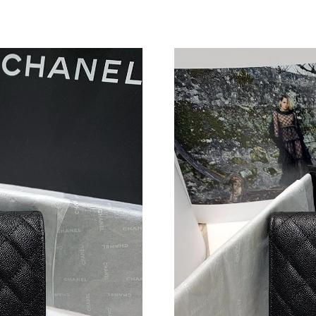
Just Sold: Fiona from Toronto on Jul 16, 2026
Just Sold: Paul from San Francisco on May 25,
Just Sold: Frank from Philadelphia on Jun 21, 
Just Sold: Ursula from San Jose on Jun 16, 20
Just Sold: Ethan from Phoenix on Jul 22, 2026
Just Sold: Ursula from Dallas on May 25, 2026
Just Sold: Olivia from Austin on Jul 03, 2026 
Just Sold: Kara from Chicago on Jul 20, 2026 
Just Sold: Liam from Mexico City on May 12, 
Just Sold: Bob from New York on Jun 03, 2026
Just Sold: Milo from San Jose on May 21, 202