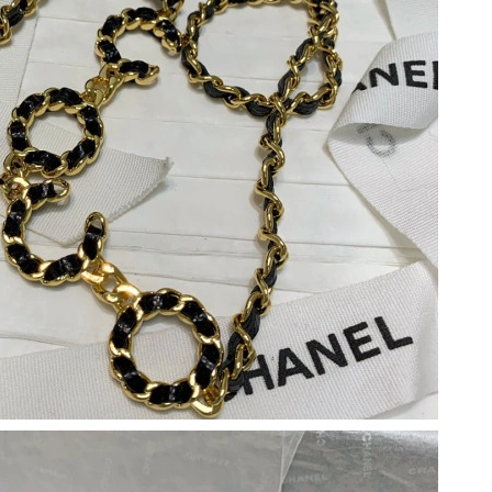
2026 at 8:33 PM.
26 at 8:24 AM.
 at 10:15 AM.
 at 8:40 PM.
at 10:45 PM.
at 9:20 AM.
2026 at 2:25 PM.
 at 3:46 PM.
6 at 11:10 AM.