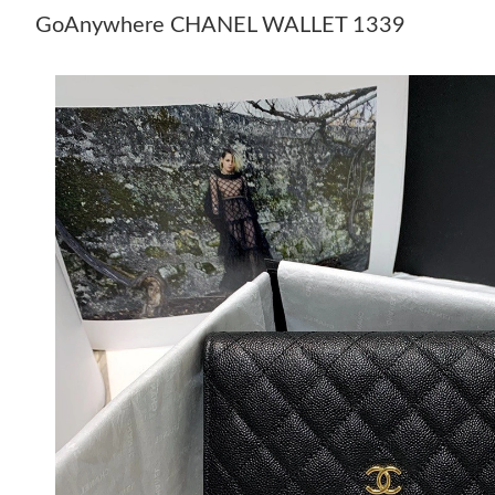
GoAnywhere CHANEL WALLET 1339