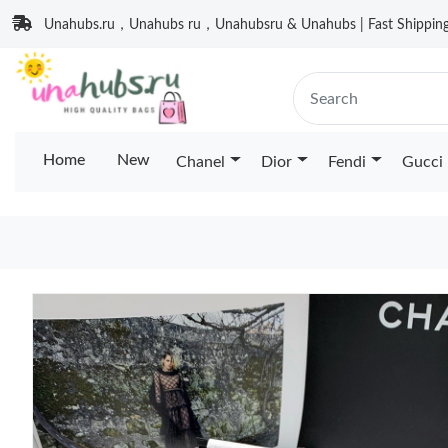
Unahubs.ru，Unahubs ru，Unahubsru & Unahubs | Fast Shipping 
Home
New
Chanel
Dior
Fendi
Gucci