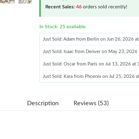
Recent Sales:
46
orders sold recently!
In Stock: 25 available.
Just Sold: Adam from Berlin on Jun 26, 2026 a
Just Sold: Isaac from Denver on May 23, 2026
Just Sold: Oscar from Paris on Jul 13, 2026 at
Just Sold: Kara from Phoenix on Jul 25, 2026 
Just Sold: Nate from Tokyo on Jul 10, 2026 at
Just Sold: Frank from Toronto on Jun 27, 2026
Description
Reviews (53)
Just Sold: George from Miami on Jun 07, 2026
Just Sold: George from Mexico City on Jun 10
Just Sold: Charlie from Chicago on Jun 18, 20