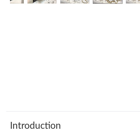
Introduction