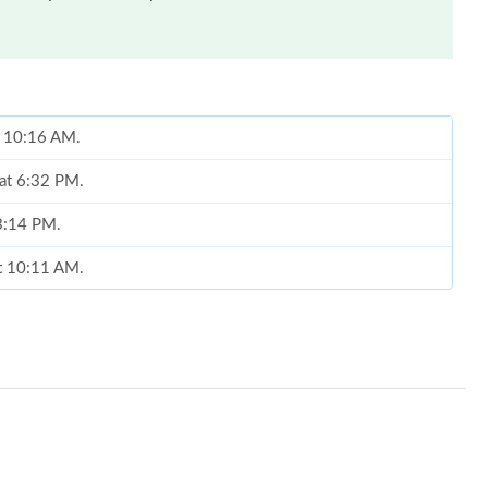
t 10:16 AM.
 at 6:32 PM.
 3:14 PM.
at 10:11 AM.
 10:55 PM.
 at 9:29 AM.
 at 8:23 PM.
, 2026 at 9:01 PM.
26 at 8:49 PM.