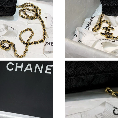
Just Sold: Adam from Berlin on Jun 26, 2026 a
Just Sold: Isaac from Denver on May 23, 2026
Just Sold: Oscar from Paris on Jul 13, 2026 at
Just Sold: Kara from Phoenix on Jul 25, 2026 
Just Sold: Nate from Tokyo on Jul 10, 2026 at
Just Sold: Frank from Toronto on Jun 27, 2026
Just Sold: George from Miami on Jun 07, 2026
Just Sold: George from Mexico City on Jun 10
Just Sold: Charlie from Chicago on Jun 18, 20
Just Sold: Fiona from Toronto on Jul 16, 2026
Just Sold: Paul from San Francisco on May 25,