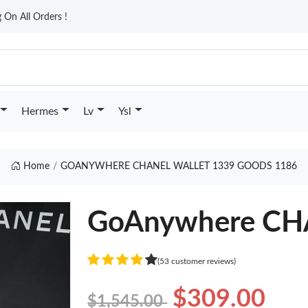
On All Orders !
Hermes
Lv
Ysl
Home
GOANYWHERE CHANEL WALLET 1339 GOODS 1186
GoAnywhere CH
(53 customer reviews)
$309.00
$1,545.00