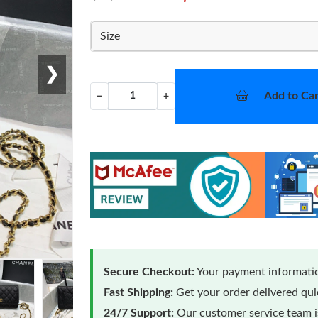
Size
❯
Add to Car
−
+
Secure Checkout:
Your payment informatio
Fast Shipping:
Get your order delivered qu
24/7 Support:
Our customer service team is