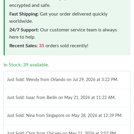
encrypted and safe.
Fast Shipping:
Get your order delivered quickly
worldwide.
24/7 Support:
Our customer service team is always
here to help.
Recent Sales:
35
orders sold recently!
In Stock: 39 available.
Just Sold: Wendy from Orlando on Jul 29, 2026 at 3:22 PM.
Just Sold: Isaac from Berlin on May 21, 2026 at 11:22 AM.
Just Sold: Nina from Singapore on May 28, 2026 at 12:39 PM.
Just Sold: Chris from Chicago on May 11, 2026 at 2:07 PM.