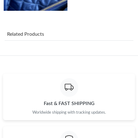
Just Sold: Tina from Sacramento on Jul 13, 2026 at 10:09 AM.
Just Sold: Fiona from Toronto on Aug 06, 2026 at 8:58 PM.
Related Products
Just Sold: Wendy from Orlando on Jul 29, 2026 at 3:22 PM.
Just Sold: Isaac from Berlin on May 21, 2026 at 11:22 AM.
Just Sold: Nina from Singapore on May 28, 2026 at 12:39 PM.
Just Sold: Chris from Chicago on May 11, 2026 at 2:07 PM.
Fast & FAST SHIPPING
Just Sold: Ethan from Mexico City on Jul 04, 2026 at 10:43 PM.
Worldwide shipping with tracking updates.
Just Sold: Diana from Kansas City on Jul 30, 2026 at 9:53 PM.