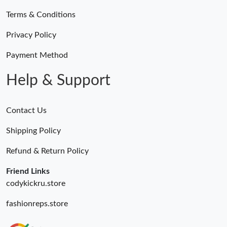
Terms & Conditions
Privacy Policy
Payment Method
Help & Support
Contact Us
Shipping Policy
Refund & Return Policy
Friend Links
codykickru.store
fashionreps.store