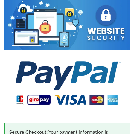
Secure Checkout:
Your payment information is