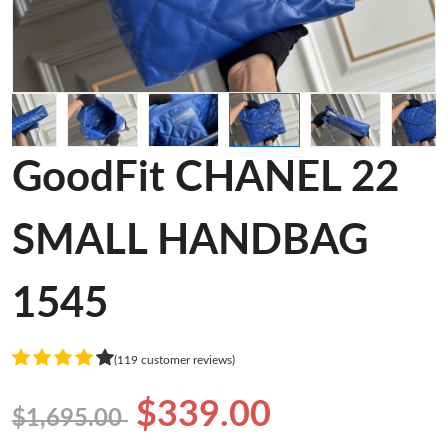
GoodFit CHANEL 22
SMALL HANDBAG
1545
(119 customer reviews)
$339.00
$1,695.00