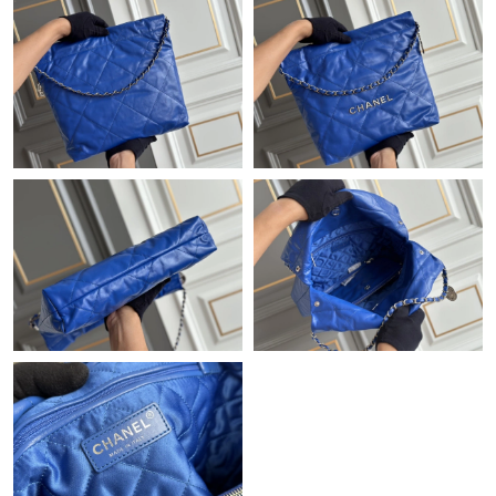
Just Sold: Yara from San Jose on May 09, 2026 at 8:58 PM.
Just Sold: Diana from Charlotte on Jun 02, 2026 at 7:52 PM.
Just Sold: Ethan from Indianapolis on May 14, 2026 at 1:41 PM.
Just Sold: Quinn from Mexico City on May 27, 2026 at 11:02
AM.
Just Sold: Vince from Minneapolis on Jul 08, 2026 at 10:40 PM.
Just Sold: Chris from Los Angeles on Jun 15, 2026 at 9:46 AM.
Just Sold: Grace from Hong Kong on May 16, 2026 at 2:46 PM.