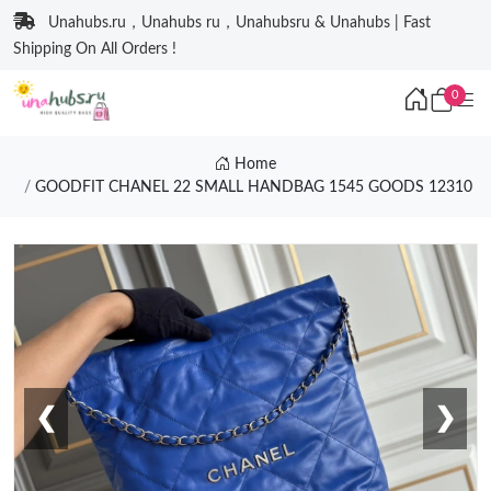
Unahubs.ru，Unahubs ru，Unahubsru & Unahubs | Fast
Shipping On All Orders !
0
Home
GOODFIT CHANEL 22 SMALL HANDBAG 1545 GOODS 12310
❮
❯