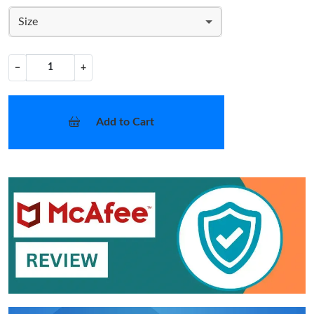
Size
−
+
Add to Cart