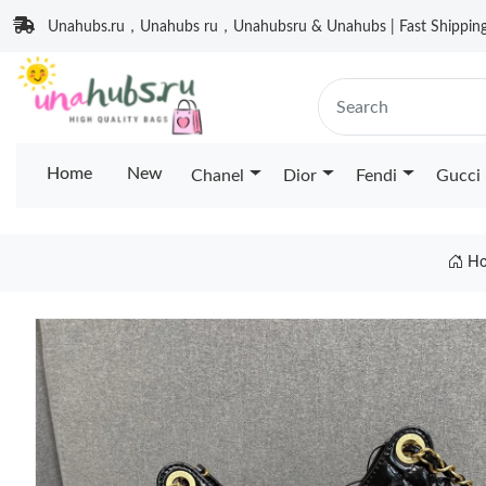
Unahubs.ru，Unahubs ru，Unahubsru & Unahubs | Fast Shipping 
Home
New
Chanel
Dior
Fendi
Gucci
Ho