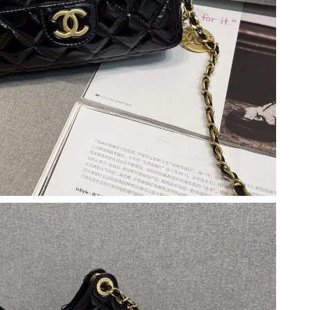
at 5:45 PM.
at 5:45 PM.
6 at 10:26 AM.
 1:16 PM.
 at 8:57 AM.
6 at 8:43 PM.
 4:24 PM.
t 10:10 AM.
 at 3:40 PM.
 at 5:20 PM.
at 1:12 PM.