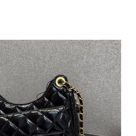
 at 5:20 PM.
at 1:12 PM.
t 5:42 PM.
6 at 10:51 PM.
 at 9:41 AM.
t 9:41 AM.
26 at 5:13 PM.
at 2:20 PM.
 at 5:50 PM.
at 6:53 PM.
t 8:46 AM.