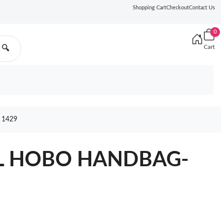
Shopping Cart
Checkout
Contact Us
0
Cart
🔍
 1429
EL HOBO HANDBAG-