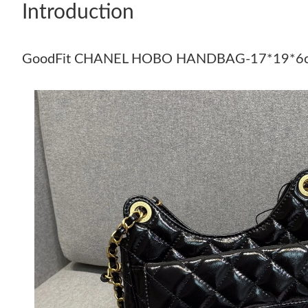
Introduction
GoodFit CHANEL HOBO HANDBAG-17*19*6