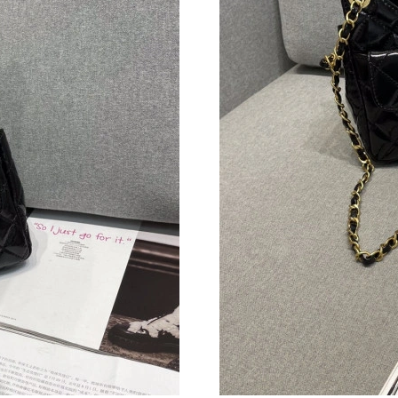
Just Sold: Zane from Seattle on Jul 08, 2026 a
Just Sold: George from Dallas on May 16, 202
Just Sold: Quinn from Boston on Jun 07, 2026
Just Sold: Peter from Austin on Jul 26, 2026 a
Just Sold: Helen from Nashville on Jun 30, 20
Just Sold: Alice from Seattle on Aug 05, 2026 
Just Sold: Peter from Chicago on Jul 10, 2026
Just Sold: Alice from Detroit on Aug 03, 2026 
Just Sold: Ian from Houston on Jun 07, 2026 a
Just Sold: Jack from Detroit on Aug 08, 2026 
Just Sold: Jade from Phoenix on Jul 07, 2026 