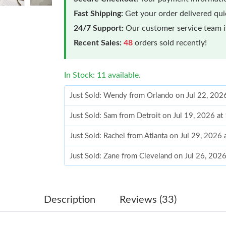
Fast Shipping:
Get your order delivered qu
24/7 Support:
Our customer service team is
Recent Sales:
48
orders sold recently!
In Stock: 11 available.
Just Sold: Wendy from Orlando on Jul 22, 202
Just Sold: Sam from Detroit on Jul 19, 2026 at
Just Sold: Rachel from Atlanta on Jul 29, 2026
Just Sold: Zane from Cleveland on Jul 26, 202
Just Sold: Paul from Dallas on Jun 18, 2026 at
Just Sold: Milo from Detroit on Jul 06, 2026 a
Description
Reviews (33)
Just Sold: Tina from Houston on Aug 02, 2026