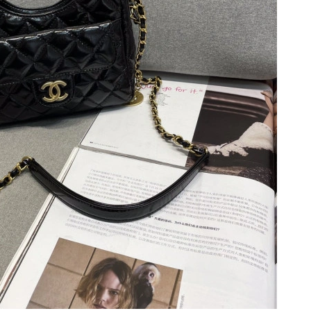
t 5:42 PM.
6 at 10:51 PM.
 at 9:41 AM.
t 9:41 AM.
26 at 5:13 PM.
at 2:20 PM.
 at 5:50 PM.
at 6:53 PM.
t 8:46 AM.
at 5:45 PM.
at 5:45 PM.