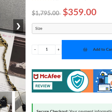
$359.00
$1,795.00
❯
Size
Add to Car
−
+
Secure Checkout:
Your payment informatio