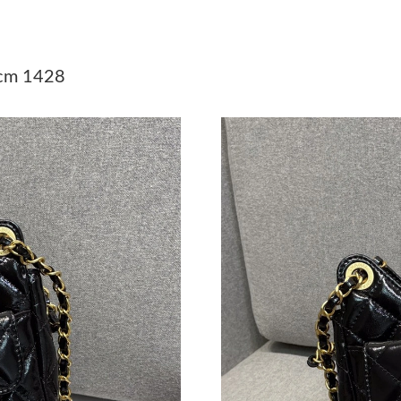
Just Sold: Vince from London on Aug 06, 2026
Just Sold: Lily from Orlando on Aug 03, 2026 
cm 1428
Just Sold: Zane from Seattle on Jul 08, 2026 a
Just Sold: George from Dallas on May 16, 202
Just Sold: Quinn from Boston on Jun 07, 2026
Just Sold: Peter from Austin on Jul 26, 2026 a
Just Sold: Helen from Nashville on Jun 30, 20
Just Sold: Alice from Seattle on Aug 05, 2026 
Just Sold: Peter from Chicago on Jul 10, 2026
Just Sold: Alice from Detroit on Aug 03, 2026 
Just Sold: Ian from Houston on Jun 07, 2026 a