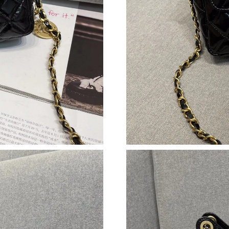
Just Sold: Jack from Detroit on Aug 08, 2026 
Just Sold: Jade from Phoenix on Jul 07, 2026 
Just Sold: Wendy from Orlando on Jul 22, 202
Just Sold: Sam from Detroit on Jul 19, 2026 at
Just Sold: Rachel from Atlanta on Jul 29, 2026
Just Sold: Zane from Cleveland on Jul 26, 202
Just Sold: Paul from Dallas on Jun 18, 2026 at
Just Sold: Milo from Detroit on Jul 06, 2026 a
Just Sold: Tina from Houston on Aug 02, 2026
Just Sold: Vince from London on Aug 06, 2026
Just Sold: Lily from Orlando on Aug 03, 2026 