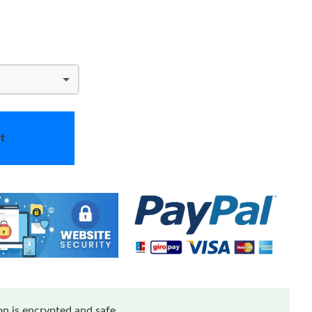
t
n is encrypted and safe.