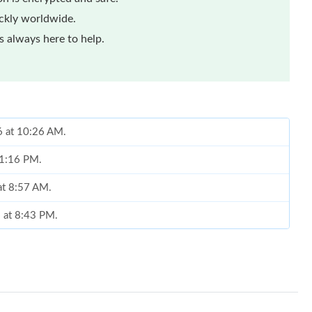
ickly worldwide.
 always here to help.
6 at 10:26 AM.
 1:16 PM.
 at 8:57 AM.
6 at 8:43 PM.
 4:24 PM.
t 10:10 AM.
 at 3:40 PM.