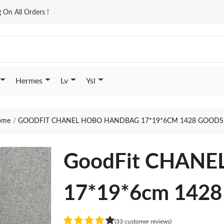
On All Orders !
Hermes
Lv
Ysl
me
GOODFIT CHANEL HOBO HANDBAG 17*19*6CM 1428 GOODS
GoodFit CHAN
17*19*6cm 1428
(33 customer reviews)